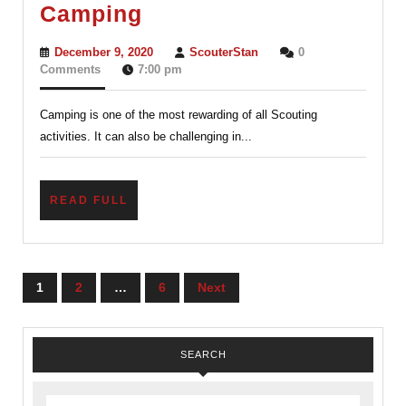
Camping
Camping
December
ScouterStan
December 9, 2020
ScouterStan
0
9,
Comments
7:00 pm
2020
Camping is one of the most rewarding of all Scouting
activities. It can also be challenging in...
READ
READ FULL
FULL
Posts
1
2
…
6
Next
navigation
SEARCH
Search