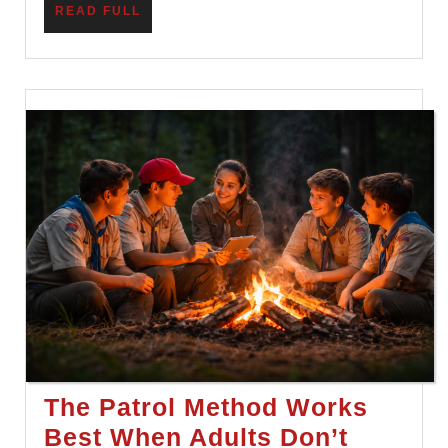
READ
READ FULL
Lesson
FULL
The Patrol Method Works
Best When Adults Don’t