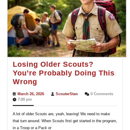
Losing Older Scouts?
You’re Probably Doing This
Losing
Wrong
Older
March
ScouterStan
March 26, 2026
ScouterStan
0 Comments
Scouts?
26,
7:00 pm
2026
You’re
A lot of older Scouts are, yeah, leaving! We need to make
Probably
that turn around. When Scouts first get started in the program,
Doing
in a Troop or a Pack or