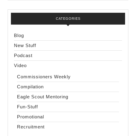
CATEGORIES
Blog
New Stuff
Podcast
Video
Commissioners Weekly
Compilation
Eagle Scout Mentoring
Fun-Stuff
Promotional
Recruitment