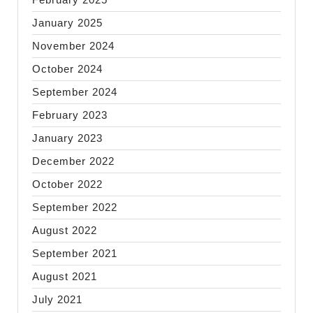
January 2025
November 2024
October 2024
September 2024
February 2023
January 2023
December 2022
October 2022
September 2022
August 2022
September 2021
August 2021
July 2021