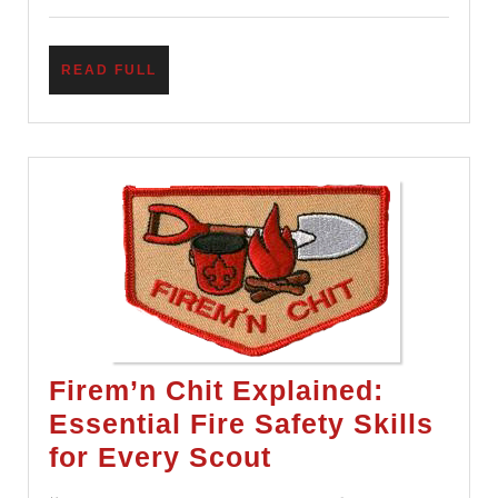
This
Wrong
READ
READ FULL
FULL
Firem’n Chit Explained:
Essential Fire Safety Skills
Firem’n
for Every Scout
Chit