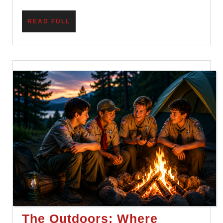
READ
READ FULL
FULL
The Outdoors: Where