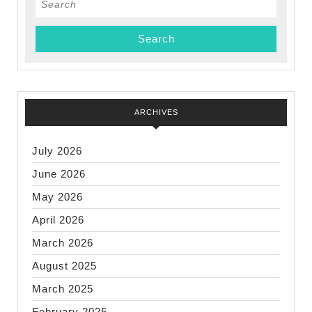
for:
ARCHIVES
July 2026
June 2026
May 2026
April 2026
March 2026
August 2025
March 2025
February 2025