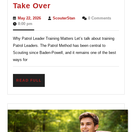
The
Take Over
Patrol
May
ScouterStan
May 22, 2026
ScouterStan
0 Comments
Method
22,
8:00 pm
2026
Works
Why Patrol Leader Training Matters Let’s talk about training
Best
Patrol Leaders. The Patrol Method has been central to
When
Scouting since Baden-Powell, and it remains one of the best
Adults
ways for
Don’t
Take
READ
READ FULL
Over
FULL