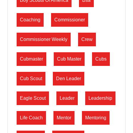
Boy Scouts Of America
Bsa
Coaching
Commissioner
Commissioner Weekly
Crew
Cubmaster
Cub Master
Cubs
Cub Scout
Den Leader
Eagle Scout
Leader
Leadership
Life Coach
Mentor
Mentoring