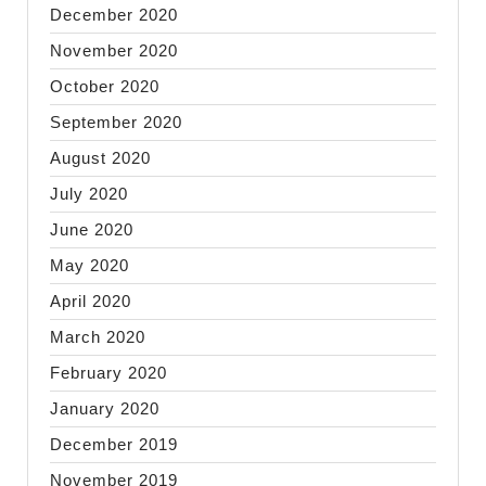
December 2020
November 2020
October 2020
September 2020
August 2020
July 2020
June 2020
May 2020
April 2020
March 2020
February 2020
January 2020
December 2019
November 2019