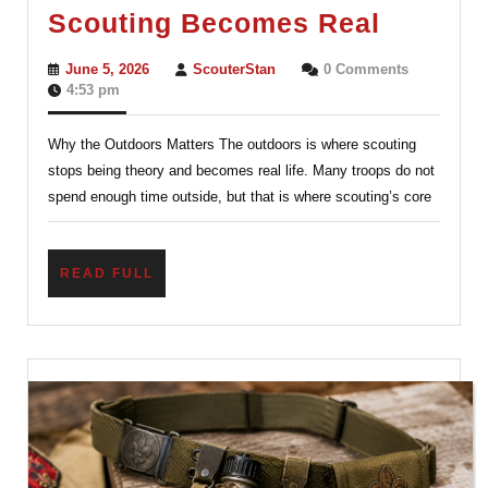
The
Scouting Becomes Real
Outdoor
June
ScouterStan
June 5, 2026
ScouterStan
0 Comments
Where
5,
4:53 pm
2026
Scoutin
Why the Outdoors Matters The outdoors is where scouting
Becom
stops being theory and becomes real life. Many troops do not
Real
spend enough time outside, but that is where scouting’s core
READ
READ FULL
FULL