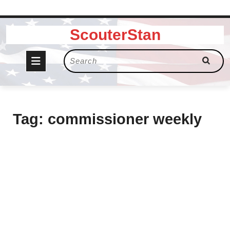
Skip
ScouterStan
to
content
Open
Search
for:
Button
Tag:
commissioner weekly