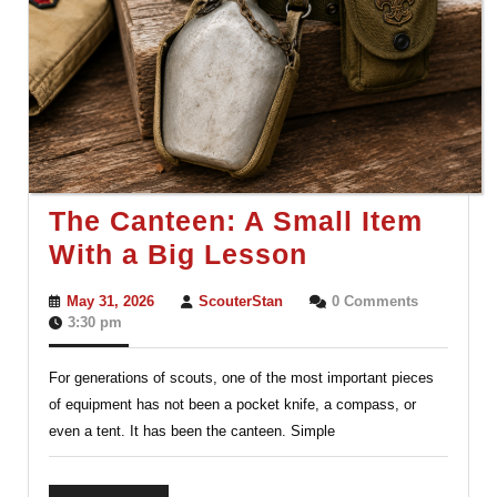
The Canteen: A Small Item
The
With a Big Lesson
Canteen:
May
ScouterStan
May 31, 2026
ScouterStan
0 Comments
A
31,
3:30 pm
2026
Small
For generations of scouts, one of the most important pieces
Item
of equipment has not been a pocket knife, a compass, or
With
even a tent. It has been the canteen. Simple
a
Big