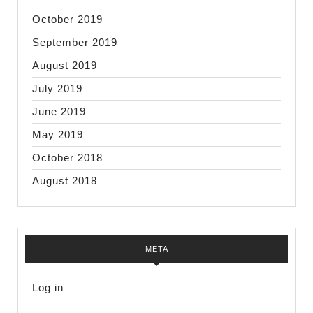
October 2019
September 2019
August 2019
July 2019
June 2019
May 2019
October 2018
August 2018
META
Log in