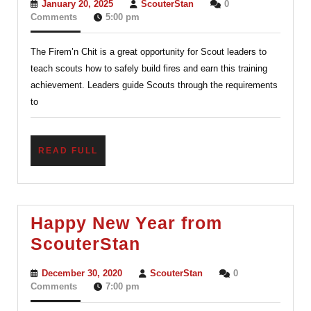
January
ScouterStan
January 20, 2025
ScouterStan
0
Explained:
20,
Comments
5:00 pm
2025
Essential
The Firem’n Chit is a great opportunity for Scout leaders to
Fire
teach scouts how to safely build fires and earn this training
Safety
achievement. Leaders guide Scouts through the requirements
Skills
to
for
Every
READ
READ FULL
Scout
FULL
Happy New Year from
Happy
ScouterStan
New
December
ScouterStan
December 30, 2020
ScouterStan
0
Year
30,
Comments
7:00 pm
2020
from