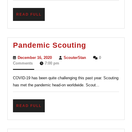
READ
READ FULL
FULL
Pandemic
Pandemic Scouting
Scouting
December
ScouterStan
December 16, 2020
ScouterStan
0
16,
Comments
7:00 pm
2020
COVID-19 has been quite challenging this past year. Scouting
has met the pandemic head-on worldwide. Scout...
READ
READ FULL
FULL