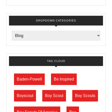
DROPDOWN CATEGORIES
TAG CLOUD
Baden-Powell
Be Inspired
Boyscout
Boy Scout
Boy Scouts