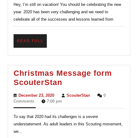
Hey, I’m still on vacation! You should be celebrating the new
ScouterStan
year. 2020 has been very challenging and we need to
celebrate all of the successes and lessons learned from
READ
READ FULL
FULL
Christmas Message form
Christmas
ScouterStan
Message
December
ScouterStan
December 23, 2020
ScouterStan
0
form
23,
Comments
7:00 pm
2020
ScouterStan
To say that 2020 had its challenges is a severe
understatement. As adult leaders in this Scouting movement,
we...