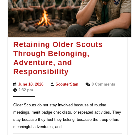
Retaining Older Scouts
Through Belonging,
Adventure, and
Retaining
Responsibility
Older
June
ScouterStan
June 18, 2026
ScouterStan
0 Comments
Scouts
18,
2:32 pm
2026
Through
Older Scouts do not stay involved because of routine
Belonging,
meetings, merit badge checklists, or repeated activities. They
Adventure,
stay because they feel they belong, because the troop offers
and
meaningful adventures, and
Responsibility