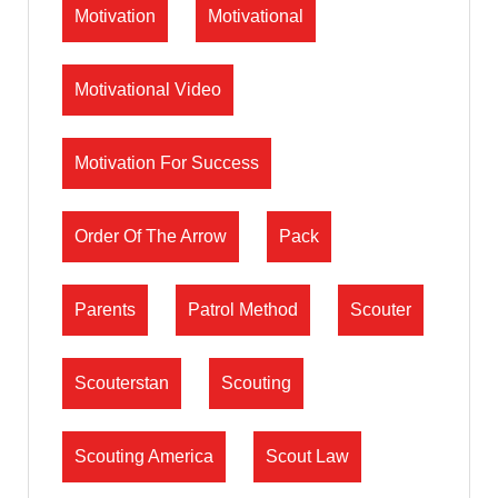
Motivation
Motivational
Motivational Video
Motivation For Success
Order Of The Arrow
Pack
Parents
Patrol Method
Scouter
Scouterstan
Scouting
Scouting America
Scout Law