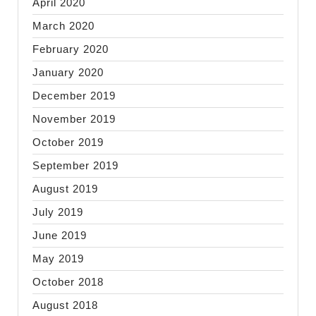
April 2020
March 2020
February 2020
January 2020
December 2019
November 2019
October 2019
September 2019
August 2019
July 2019
June 2019
May 2019
October 2018
August 2018