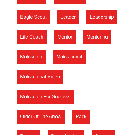
Eagle Scout
Leader
Leadership
Life Coach
Mentor
Mentoring
Motivation
Motivational
Motivational Video
Motivation For Success
Order Of The Arrow
Pack