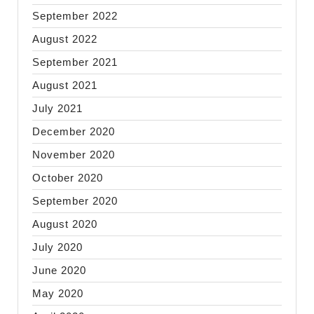
September 2022
August 2022
September 2021
August 2021
July 2021
December 2020
November 2020
October 2020
September 2020
August 2020
July 2020
June 2020
May 2020