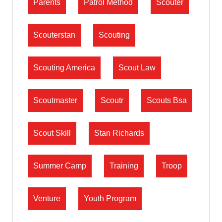
Parents
Patrol Method
Scouter
Scouterstan
Scouting
Scouting America
Scout Law
Scoutmaster
Scoutr
Scouts Bsa
Scout Skill
Stan Richards
Summer Camp
Training
Troop
Venture
Youth Program