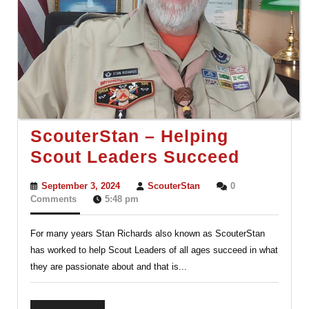
ScouterStan – Helping
Scouter
Scout Leaders Succeed
–
September
ScouterStan
September 3, 2024
ScouterStan
0
Helping
3,
Comments
5:48 pm
2024
Scout
For many years Stan Richards also known as ScouterStan
Leader
has worked to help Scout Leaders of all ages succeed in what
Succee
they are passionate about and that is...