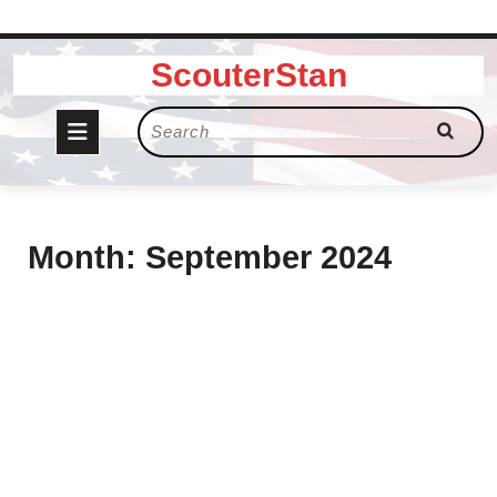
Skip
ScouterStan
to
content
Open
Search
for:
Button
Month:
September 2024