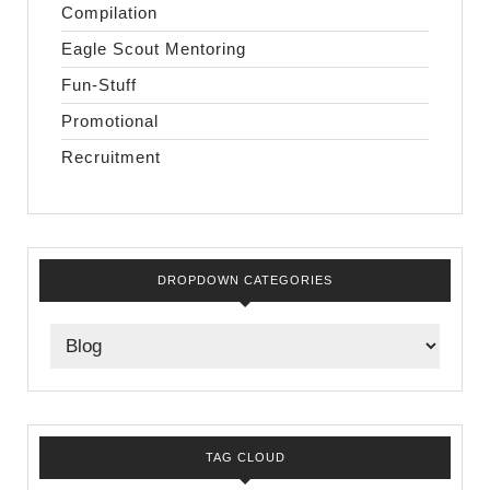
Compilation
Eagle Scout Mentoring
Fun-Stuff
Promotional
Recruitment
DROPDOWN CATEGORIES
TAG CLOUD