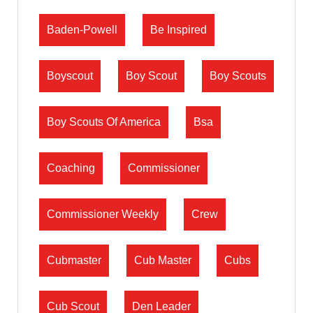
Baden-Powell
Be Inspired
Boyscout
Boy Scout
Boy Scouts
Boy Scouts Of America
Bsa
Coaching
Commissioner
Commissioner Weekly
Crew
Cubmaster
Cub Master
Cubs
Cub Scout
Den Leader