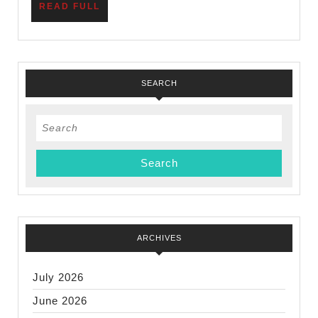
READ
READ FULL
FULL
SEARCH
Search
for:
ARCHIVES
July 2026
June 2026