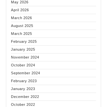
May 2026
April 2026
March 2026
August 2025
March 2025
February 2025
January 2025
November 2024
October 2024
September 2024
February 2023
January 2023
December 2022
October 2022