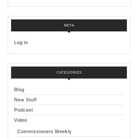
META
Log in
CATEGORIES
Blog
New Stuff
Podcast
Video
Commissioners Weekly