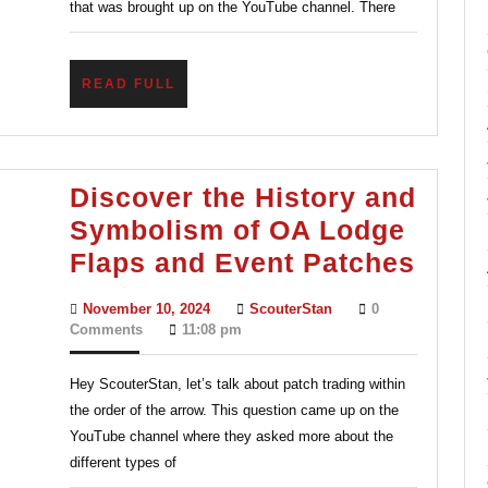
that was brought up on the YouTube channel. There
Back
in
READ
READ FULL
Scoutin
FULL
Discover the History and
Symbolism of OA Lodge
Disc
Flaps and Event Patches
the
November
ScouterStan
November 10, 2024
ScouterStan
0
Histo
10,
Comments
11:08 pm
2024
and
Hey ScouterStan, let’s talk about patch trading within
Symb
the order of the arrow. This question came up on the
of
YouTube channel where they asked more about the
OA
different types of