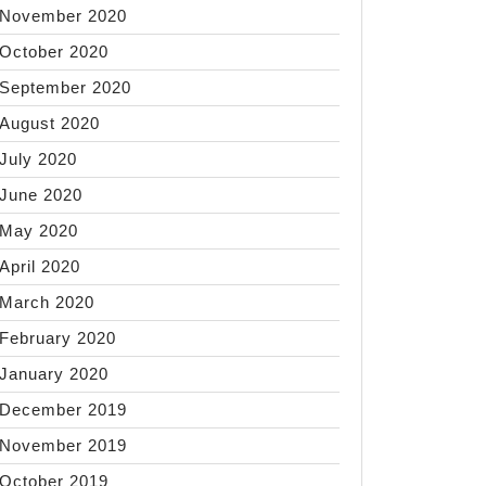
November 2020
October 2020
g
September 2020
August 2020
July 2020
June 2020
May 2020
over
April 2020
March 2020
ry
February 2020
January 2020
olism
December 2019
November 2019
October 2019