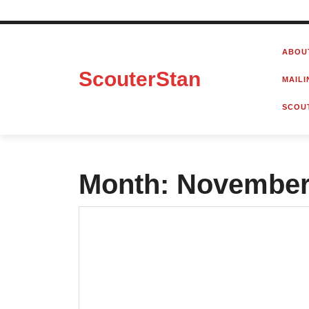
Skip
to
ABOU
content
ScouterStan
MAILI
SCOU
Month:
November