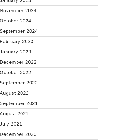
January 2025
November 2024
October 2024
September 2024
February 2023
January 2023
December 2022
October 2022
September 2022
August 2022
September 2021
August 2021
July 2021
December 2020