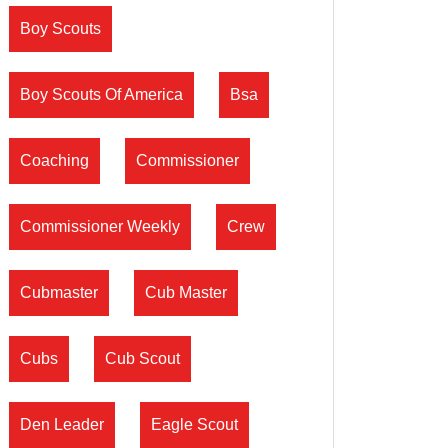
Boy Scouts
Boy Scouts Of America
Bsa
Coaching
Commissioner
Commissioner Weekly
Crew
Cubmaster
Cub Master
Cubs
Cub Scout
Den Leader
Eagle Scout