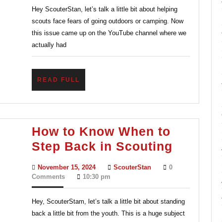
Hey ScouterStan, let’s talk a little bit about helping
Outdoors:
scouts face fears of going outdoors or camping. Now
Helping
this issue came up on the YouTube channel where we
Youth
actually had
Face
Camping
READ
READ FULL
Fears
FULL
How to Know When to
How
Step Back in Scouting
to
November
ScouterStan
November 15, 2024
ScouterStan
0
Know
15,
Comments
10:30 pm
2024
When
Hey, ScouterStam, let’s talk a little bit about standing
to
back a little bit from the youth. This is a huge subject
Step