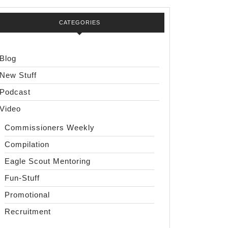
CATEGORIES
Blog
New Stuff
Podcast
Video
Commissioners Weekly
Compilation
Eagle Scout Mentoring
Fun-Stuff
Promotional
Recruitment