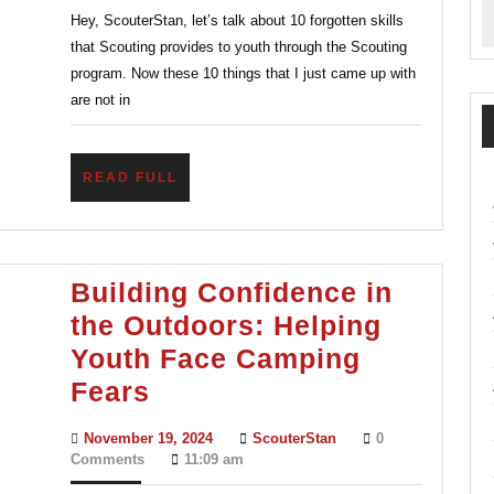
Hey, ScouterStan, let’s talk about 10 forgotten skills
You
that Scouting provides to youth through the Scouting
Must
program. Now these 10 things that I just came up with
Know
are not in
READ
READ FULL
FULL
Building Confidence in
the Outdoors: Helping
Youth Face Camping
Building
Fears
Confidence
November
ScouterStan
November 19, 2024
ScouterStan
0
in
19,
Comments
11:09 am
2024
the