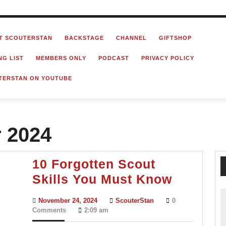
T SCOUTERSTAN
BACKSTAGE
CHANNEL
GIFTSHOP
NG LIST
MEMBERS ONLY
PODCAST
PRIVACY POLICY
TERSTAN ON YOUTUBE
 2024
10 Forgotten Scout
10
Skills You Must Know
Forgott
November
ScouterStan
November 24, 2024
ScouterStan
0
Scout
24,
Comments
2:09 am
2024
Skills