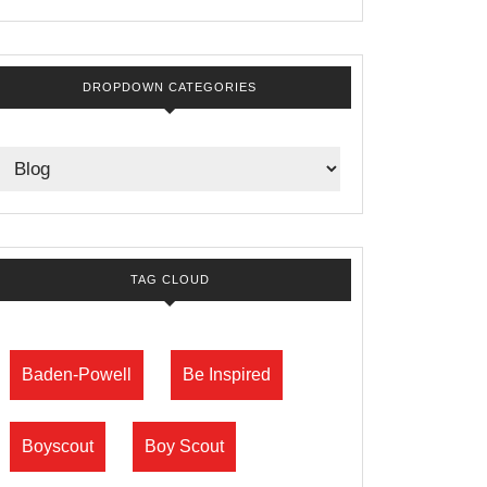
DROPDOWN CATEGORIES
TAG CLOUD
Baden-Powell
Be Inspired
Boyscout
Boy Scout