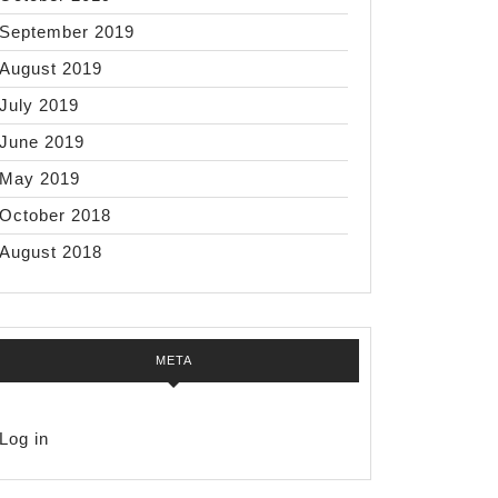
e
s
September 2019
August 2019
t
July 2019
hes
June 2019
May 2019
October 2018
August 2018
META
Log in