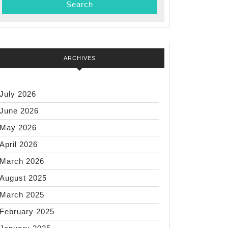
ARCHIVES
July 2026
June 2026
May 2026
April 2026
March 2026
August 2025
March 2025
February 2025