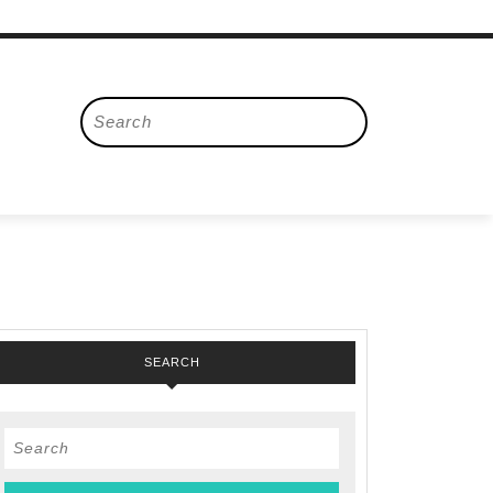
Search
for:
SEARCH
en
Search
for: