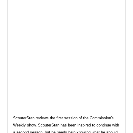
Commission’s
Weekly
Review
ScouterStan reviews the first session of the Commission's
Weekly show. ScouterStan has been inspired to continue with
a second season, but he needs help knowing what he should