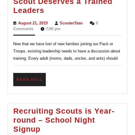
Scout Deserves a Trained
Training
Leaders
for
August
ScouterStan
August 21, 2019
ScouterStan
0
ALL
21,
Comments
7:00 pm
2019
–
Now that we have lost of new families joining our Pack or
Every
Troops, existing leadership needs to have a discussion about
Scout
training. Every adult (moms, dads, uncles, and ants) should
Deserves
a
READ
READ FULL
Trained
FULL
Leaders
Recruiting Scouts is Year-
round – School Night
Recruiting
Signup