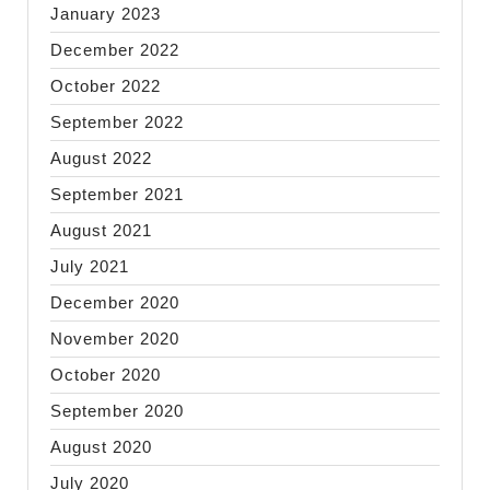
January 2023
December 2022
October 2022
September 2022
August 2022
September 2021
August 2021
July 2021
December 2020
November 2020
October 2020
September 2020
August 2020
July 2020