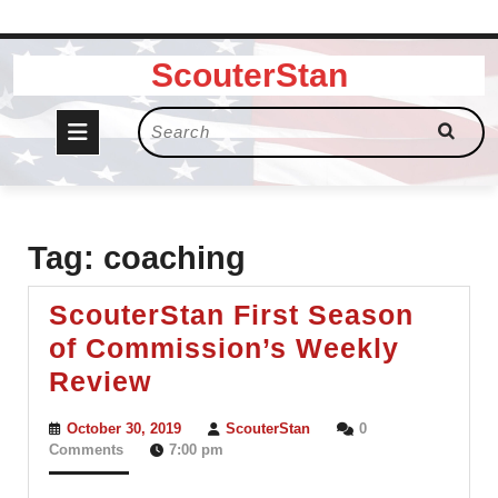
Skip
ScouterStan
to
content
Open
Search
for:
Button
Tag:
coaching
ScouterStan First Season
of Commission’s Weekly
ScouterStan
Review
First
October
ScouterStan
October 30, 2019
ScouterStan
0
Season
30,
Comments
7:00 pm
2019
of