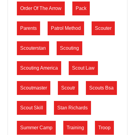
Order Of The Arrow
Pack
Parents
Patrol Method
Scouter
Scouterstan
Scouting
Scouting America
Scout Law
Scoutmaster
Scoutr
Scouts Bsa
Scout Skill
Stan Richards
Summer Camp
Training
Troop