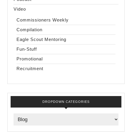
Video
Commissioners Weekly
Compilation
Eagle Scout Mentoring
Fun-Stuff
Promotional
Recruitment
DROPDOWN CATEGORIES