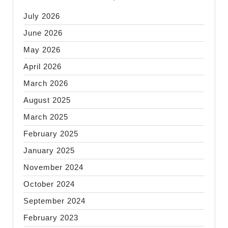
July 2026
June 2026
May 2026
April 2026
March 2026
August 2025
March 2025
February 2025
January 2025
November 2024
October 2024
September 2024
February 2023