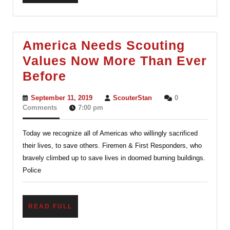
FULL
America Needs Scouting
Values Now More Than Ever
America
Before
Needs
September
ScouterStan
September 11, 2019
ScouterStan
0
Scouting
11,
Comments
7:00 pm
2019
Values
Today we recognize all of Americas who willingly sacrificed
Now
their lives, to save others. Firemen & First Responders, who
More
bravely climbed up to save lives in doomed burning buildings.
Than
Police
Ever
Before
READ
READ FULL
FULL