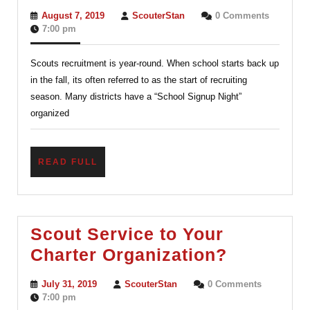
Scouts
August
ScouterStan
August 7, 2019
ScouterStan
0 Comments
is
7,
7:00 pm
2019
Year-
Scouts recruitment is year-round. When school starts back up
round
in the fall, its often referred to as the start of recruiting
–
season. Many districts have a “School Signup Night”
School
organized
Night
Signup
READ
READ FULL
FULL
Scout Service to Your
Scout
Charter Organization?
Service
July
ScouterStan
July 31, 2019
ScouterStan
0 Comments
to
31,
7:00 pm
2019