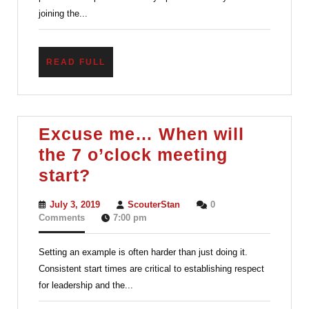
joining the...
READ
READ FULL
FULL
Excuse me… When will
the 7 o’clock meeting
Excuse
start?
me…
July
ScouterStan
July 3, 2019
ScouterStan
0
When
3,
Comments
7:00 pm
2019
will
Setting an example is often harder than just doing it.
the
Consistent start times are critical to establishing respect
7
for leadership and the...
o’clock