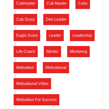
Cubmaster
Cub Master
Cubs
Cub Scout
Den Leader
Eagle Scout
Leader
Leadership
Life Coach
Mentor
Mentoring
Motivation
Motivational
Motivational Video
Motivation For Success