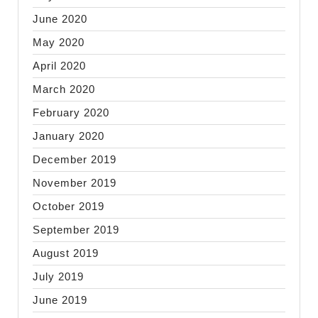
June 2020
May 2020
April 2020
March 2020
February 2020
January 2020
December 2019
November 2019
October 2019
September 2019
August 2019
July 2019
June 2019