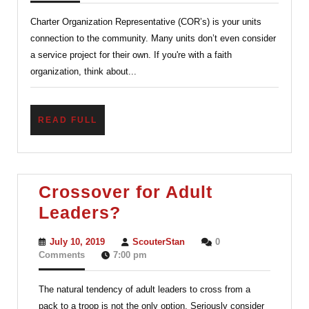
Your
Charter Organization Representative (COR’s) is your units
Charter
connection to the community. Many units don’t even consider
Organiza
a service project for their own. If you're with a faith
organization, think about...
READ
READ FULL
FULL
Crossover for Adult
Crossover
Leaders?
for
July
ScouterStan
July 10, 2019
ScouterStan
0
Adult
10,
Comments
7:00 pm
2019
Leaders?
The natural tendency of adult leaders to cross from a
pack to a troop is not the only option. Seriously consider