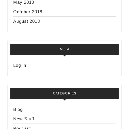
May 2019
October 2018
August 2018
META
Log in
CATEGORIES
Blog
New Stuff
Podcast