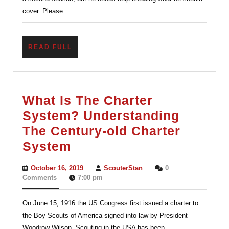
cover. Please
READ
READ FULL
FULL
What Is The Charter
System? Understanding
The Century-old Charter
What
System
Is
October
ScouterStan
October 16, 2019
ScouterStan
0
The
16,
Comments
7:00 pm
2019
Charter
On June 15, 1916 the US Congress first issued a charter to
System?
the Boy Scouts of America signed into law by President
Understanding
Woodrow Wilson. Scouting in the USA has been