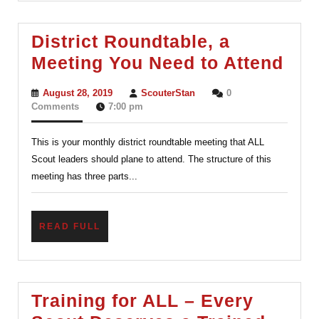
District Roundtable, a
Dist
Meeting You Need to Attend
Rou
August
ScouterStan
August 28, 2019
ScouterStan
0
a
28,
Comments
7:00 pm
2019
Mee
This is your monthly district roundtable meeting that ALL
You
Scout leaders should plane to attend. The structure of this
Nee
meeting has three parts...
to
Att
READ
READ FULL
FULL
Training for ALL – Every