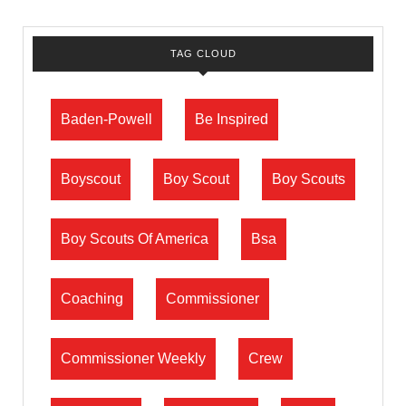
TAG CLOUD
Baden-Powell
Be Inspired
Boyscout
Boy Scout
Boy Scouts
Boy Scouts Of America
Bsa
Coaching
Commissioner
Commissioner Weekly
Crew