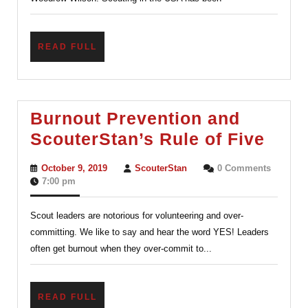
The
Century-
READ
READ FULL
old
FULL
Charter
System
Burnout Prevention and
Burn
ScouterStan’s Rule of Five
Prev
October
ScouterStan
October 9, 2019
ScouterStan
0 Comments
and
9,
7:00 pm
2019
Scou
Scout leaders are notorious for volunteering and over-
Rule
committing. We like to say and hear the word YES! Leaders
of
often get burnout when they over-commit to...
Five
READ
READ FULL