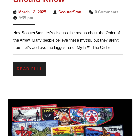
About
March
ScouterStan
March 12, 2025
ScouterStan
0 Comments
the
12,
9:39 pm
2025
Order
Hey ScouterStan, let’s discuss the myths about the Order of
of
the Arrow. Many people believe these myths, but they aren’t
the
true. Let’s address the biggest one. Myth #1 The Order
Arrow
Every
READ
READ FULL
Scout
FULL
Should
Know