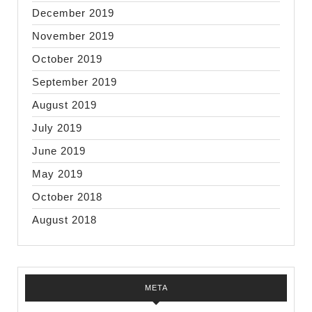
December 2019
November 2019
October 2019
September 2019
August 2019
July 2019
June 2019
May 2019
October 2018
August 2018
META