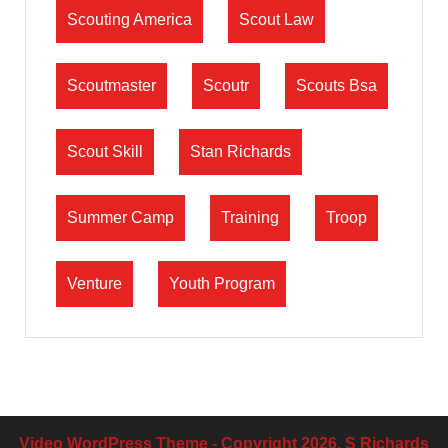
Scouting America
Scout Law
Scoutmaster
Scoutr
Scouts Bsa
Scout Skill
Stan Richards
Summer Camp
Training
Troop
Venture
Youth Program
Video WordPress Theme
- Copyright 2026, S Richards