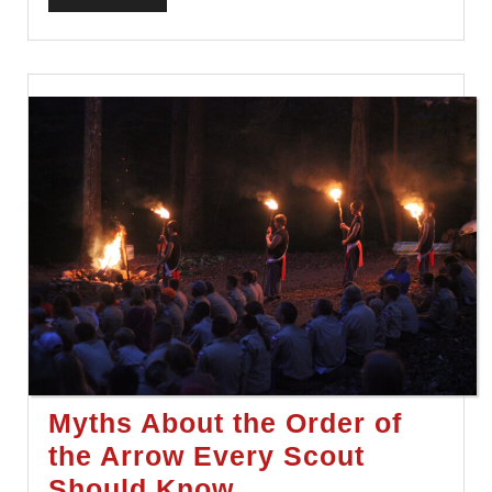
FULL
Myths About the Order of
the Arrow Every Scout
Myths
Should Know