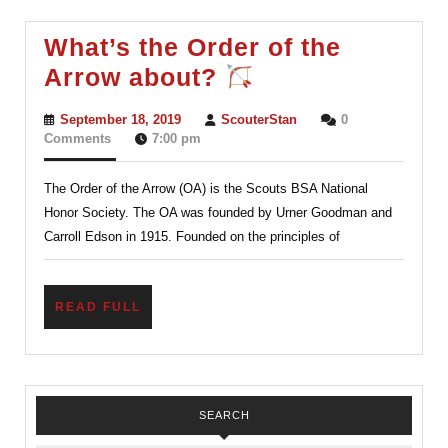
Now
What?
What’s the Order of the
Ordeal?
What’s
Arrow about?
the
September
ScouterStan
September 18, 2019
ScouterStan
0
Order
18,
Comments
7:00 pm
2019
of
The Order of the Arrow (OA) is the Scouts BSA National
the
Honor Society. The OA was founded by Urner Goodman and
Arrow
Carroll Edson in 1915. Founded on the principles of
about?
READ
READ FULL
FULL
SEARCH