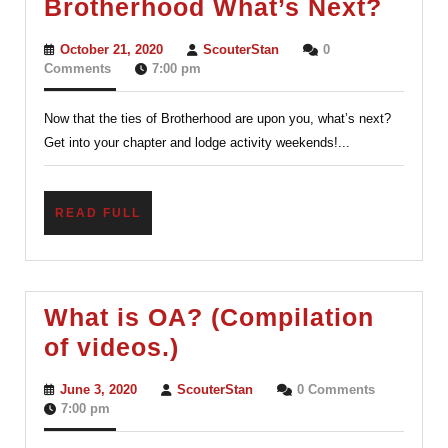
Orde
Brotherhood What’s Next?
of
October
ScouterStan
October 21, 2020
ScouterStan
0
the
21,
Comments
7:00 pm
2020
Arro
Now that the ties of Brotherhood are upon you, what’s next?
After
Get into your chapter and lodge activity weekends!...
Brot
What
Next
READ
READ FULL
FULL
What is OA? (Compilation
What
of videos.)
is
June
ScouterStan
June 3, 2020
ScouterStan
0 Comments
OA?
3,
7:00 pm
2020
(Compilation