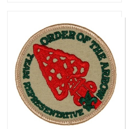
Event
Patch