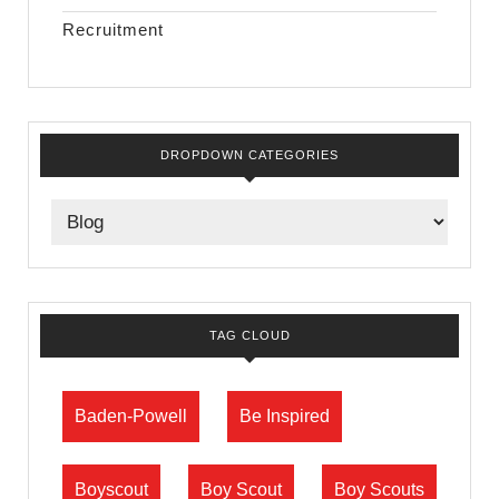
Recruitment
DROPDOWN CATEGORIES
TAG CLOUD
Baden-Powell
Be Inspired
Boyscout
Boy Scout
Boy Scouts