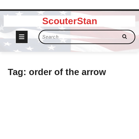
Skip
ScouterStan
to
content
Open
Search
for:
Button
Tag:
order of the arrow