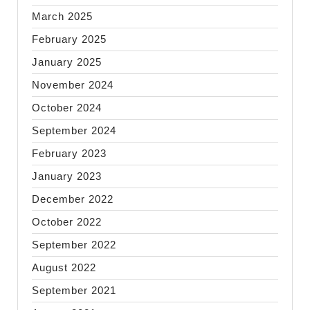
March 2025
February 2025
January 2025
November 2024
October 2024
September 2024
February 2023
January 2023
December 2022
October 2022
September 2022
August 2022
September 2021