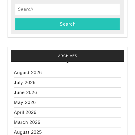
Search
for:
ARCHIVES
August 2026
July 2026
June 2026
May 2026
April 2026
March 2026
August 2025