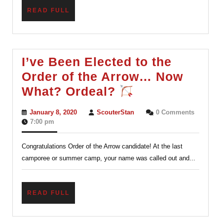
READ
READ FULL
FULL
I’ve Been Elected to the
Order of the Arrow… Now
I’ve
What? Ordeal?
Been
January
ScouterStan
January 8, 2020
ScouterStan
0 Comments
Elected
8,
7:00 pm
2020
to
Congratulations Order of the Arrow candidate! At the last
the
camporee or summer camp, your name was called out and...
Order
of
the
READ
READ FULL
FULL
Arrow…