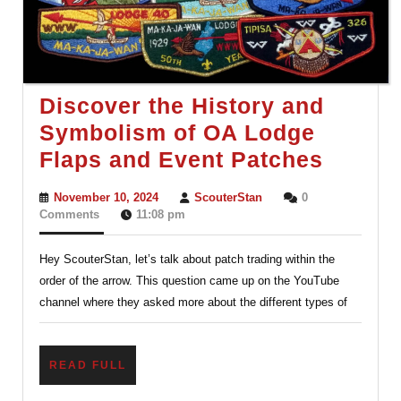
Discover the History and
Symbolism of OA Lodge
Discov
Flaps and Event Patches
the
November
ScouterStan
November 10, 2024
ScouterStan
0
Histor
10,
Comments
11:08 pm
2024
and
Hey ScouterStan, let’s talk about patch trading within the
Symbo
order of the arrow. This question came up on the YouTube
of
channel where they asked more about the different types of
OA
Lodge
READ
READ FULL
Flaps
FULL
and