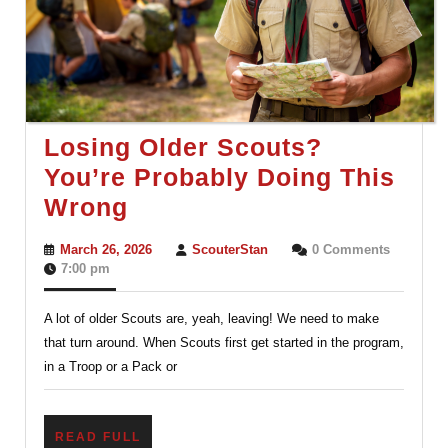
Losing Older Scouts?
You’re Probably Doing This
Losing
Wrong
Older
March
ScouterStan
March 26, 2026
ScouterStan
0 Comments
Scouts?
26,
7:00 pm
2026
You’re
A lot of older Scouts are, yeah, leaving! We need to make
Probably
that turn around. When Scouts first get started in the program,
Doing
in a Troop or a Pack or
This
Wrong
READ
READ FULL