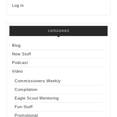
Log in
CATEGORIES
Blog
New Stuff
Podcast
Video
Commissioners Weekly
Compilation
Eagle Scout Mentoring
Fun-Stuff
Promotional