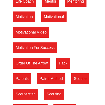
Life Coach
Mentor
Mentoring
Motivation
Motivational
Motivational Video
Motivation For Success
Order Of The Arrow
Pack
Parents
Patrol Method
Scouter
Scouterstan
Scouting