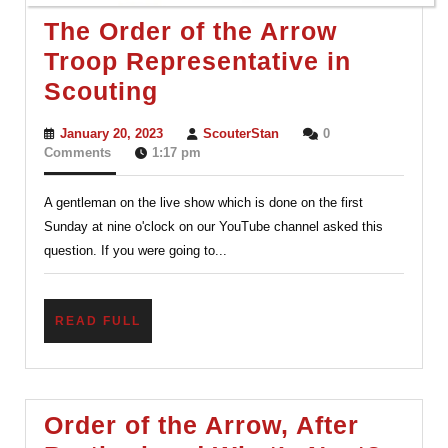
The Order of the Arrow
Troop Representative in
The
Scouting
Order
January
ScouterStan
January 20, 2023
ScouterStan
0
of
20,
Comments
1:17 pm
2023
the
A gentleman on the live show which is done on the first
Arrow
Sunday at nine o'clock on our YouTube channel asked this
Troop
question. If you were going to...
Representative
in
READ
READ FULL
Scouting
FULL
Order of the Arrow, After