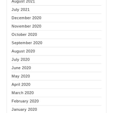
August 2021
July 2021
December 2020
November 2020
October 2020
September 2020
August 2020
July 2020
June 2020
May 2020
April 2020
March 2020
February 2020
January 2020