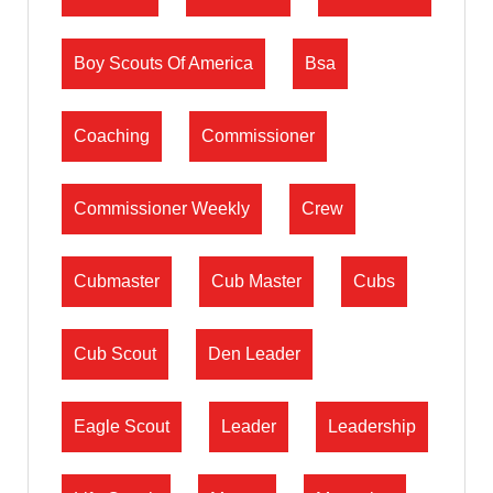
Boy Scouts Of America
Bsa
Coaching
Commissioner
Commissioner Weekly
Crew
Cubmaster
Cub Master
Cubs
Cub Scout
Den Leader
Eagle Scout
Leader
Leadership