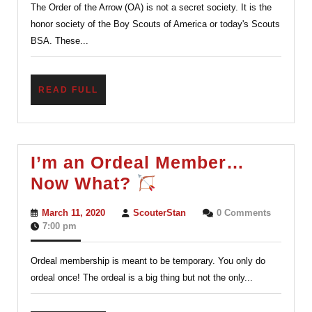
The Order of the Arrow (OA) is not a secret society. It is the
of
honor society of the Boy Scouts of America or today's Scouts
videos.)
BSA. These...
READ
READ FULL
FULL
I’m an Ordeal Member…
I’m
Now What?
an
March
ScouterStan
March 11, 2020
ScouterStan
0 Comments
Ordeal
11,
7:00 pm
2020
Member…
Ordeal membership is meant to be temporary. You only do
Now
ordeal once! The ordeal is a big thing but not the only...
What?