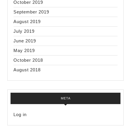
October 2019
September 2019
August 2019
July 2019
June 2019
May 2019
October 2018
August 2018
META
Log in