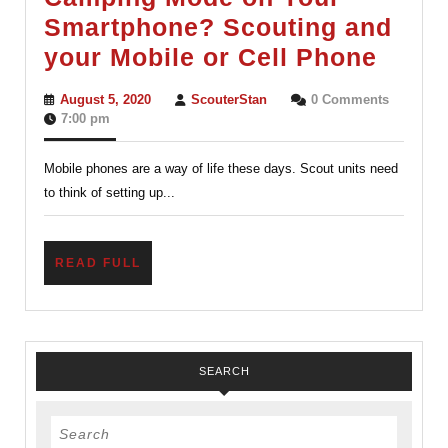
Smartphone? Scouting and
Camp
your Mobile or Cell Phone
Mode
August
ScouterStan
August 5, 2020
ScouterStan
0 Comments
on
5,
7:00 pm
2020
Your
Mobile phones are a way of life these days. Scout units need
Smar
to think of setting up...
Scout
and
your
READ
READ FULL
FULL
Mobil
or
Cell
SEARCH
Phon
Search