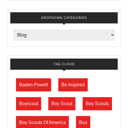
DROPDOWN CATEGORIES
TAG CLOUD
Baden-Powell
Be Inspired
Boyscout
Boy Scout
Boy Scouts
Boy Scouts Of America
Bsa