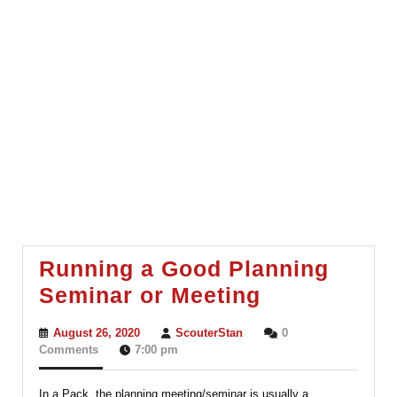
Running a Good Planning
Running
Seminar or Meeting
a
August
ScouterStan
August 26, 2020
ScouterStan
0
Good
26,
Comments
7:00 pm
2020
Planning
In a Pack, the planning meeting/seminar is usually a