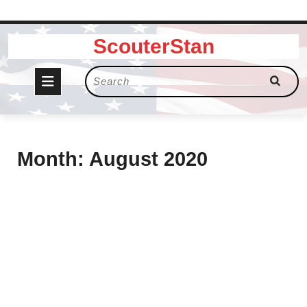
Skip
ScouterStan
to
content
Open
Search
for:
Button
Month:
August 2020