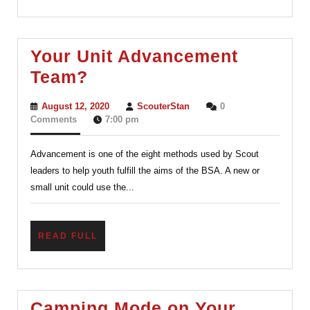
Your Unit Advancement
Your
Team?
Unit
August
ScouterStan
August 12, 2020
ScouterStan
0
Advancement
12,
Comments
7:00 pm
2020
Team?
Advancement is one of the eight methods used by Scout
leaders to help youth fulfill the aims of the BSA. A new or
small unit could use the...
READ
READ FULL
FULL
Camping Mode on Your