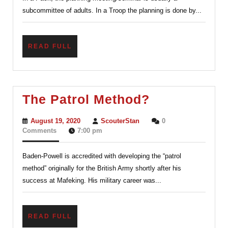
Seminar
subcommittee of adults. In a Troop the planning is done by...
or
Meeting
READ
READ FULL
FULL
The
The Patrol Method?
Patrol
August
ScouterStan
August 19, 2020
ScouterStan
0
Method?
19,
Comments
7:00 pm
2020
Baden-Powell is accredited with developing the “patrol
method” originally for the British Army shortly after his
success at Mafeking. His military career was...
READ
READ FULL
FULL