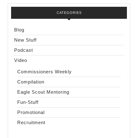
CATEGORIES
Blog
New Stuff
Podcast
Video
Commissioners Weekly
Compilation
Eagle Scout Mentoring
Fun-Stuff
Promotional
Recruitment