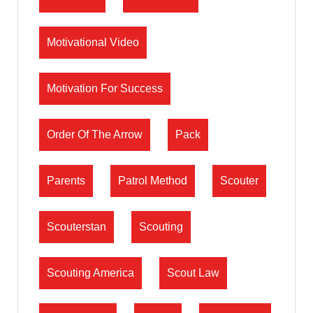
Motivational Video
Motivation For Success
Order Of The Arrow
Pack
Parents
Patrol Method
Scouter
Scouterstan
Scouting
Scouting America
Scout Law