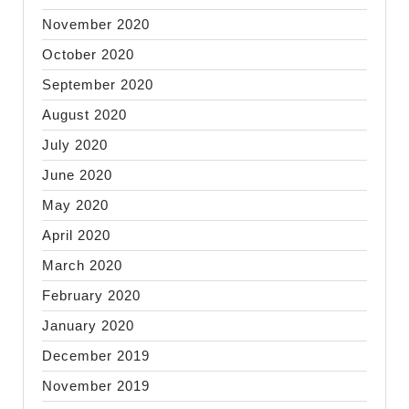
November 2020
October 2020
September 2020
August 2020
July 2020
June 2020
May 2020
April 2020
March 2020
February 2020
January 2020
December 2019
November 2019