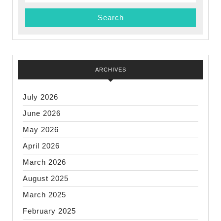
for:
ARCHIVES
July 2026
June 2026
May 2026
April 2026
March 2026
August 2025
March 2025
February 2025