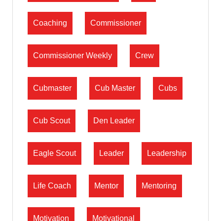
Coaching
Commissioner
Commissioner Weekly
Crew
Cubmaster
Cub Master
Cubs
Cub Scout
Den Leader
Eagle Scout
Leader
Leadership
Life Coach
Mentor
Mentoring
Motivation
Motivational