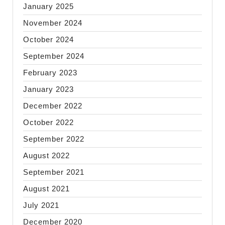
January 2025
November 2024
October 2024
September 2024
February 2023
January 2023
December 2022
October 2022
September 2022
August 2022
September 2021
August 2021
July 2021
December 2020