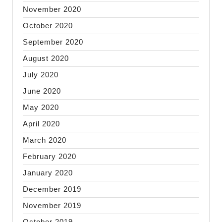
November 2020
October 2020
September 2020
August 2020
July 2020
June 2020
May 2020
April 2020
March 2020
February 2020
January 2020
December 2019
November 2019
October 2019