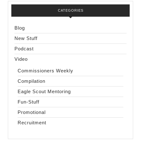
CATEGORIES
Blog
New Stuff
Podcast
Video
Commissioners Weekly
Compilation
Eagle Scout Mentoring
Fun-Stuff
Promotional
Recruitment