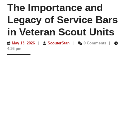
The Importance and
Legacy of Service Bars
in Veteran Scout Units
May
ScouterStan
May 13, 2026
|
ScouterStan
|
0 Comments
|
13,
4:36 pm
2026