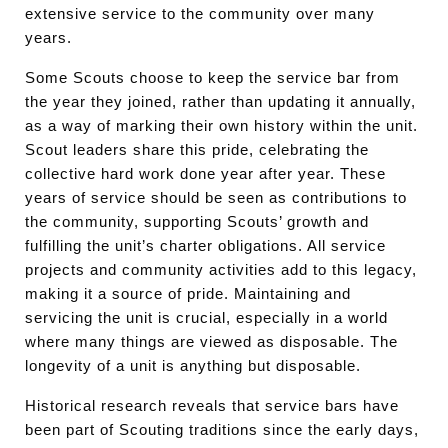
extensive service to the community over many
years.
Some Scouts choose to keep the service bar from
the year they joined, rather than updating it annually,
as a way of marking their own history within the unit.
Scout leaders share this pride, celebrating the
collective hard work done year after year. These
years of service should be seen as contributions to
the community, supporting Scouts’ growth and
fulfilling the unit’s charter obligations. All service
projects and community activities add to this legacy,
making it a source of pride. Maintaining and
servicing the unit is crucial, especially in a world
where many things are viewed as disposable. The
longevity of a unit is anything but disposable.
Historical research reveals that service bars have
been part of Scouting traditions since the early days,