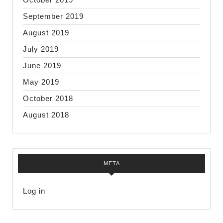
September 2019
August 2019
July 2019
June 2019
May 2019
October 2018
August 2018
META
Log in