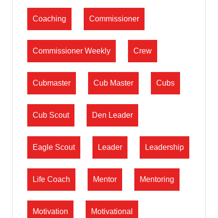
Coaching
Commissioner
Commissioner Weekly
Crew
Cubmaster
Cub Master
Cubs
Cub Scout
Den Leader
Eagle Scout
Leader
Leadership
Life Coach
Mentor
Mentoring
Motivation
Motivational