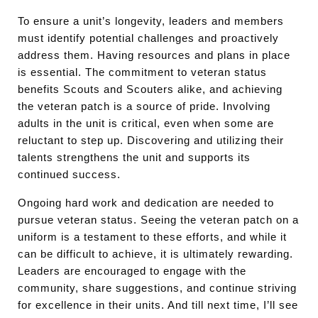
To ensure a unit’s longevity, leaders and members
must identify potential challenges and proactively
address them. Having resources and plans in place
is essential. The commitment to veteran status
benefits Scouts and Scouters alike, and achieving
the veteran patch is a source of pride. Involving
adults in the unit is critical, even when some are
reluctant to step up. Discovering and utilizing their
talents strengthens the unit and supports its
continued success.
Ongoing hard work and dedication are needed to
pursue veteran status. Seeing the veteran patch on a
uniform is a testament to these efforts, and while it
can be difficult to achieve, it is ultimately rewarding.
Leaders are encouraged to engage with the
community, share suggestions, and continue striving
for excellence in their units. And till next time, I’ll see