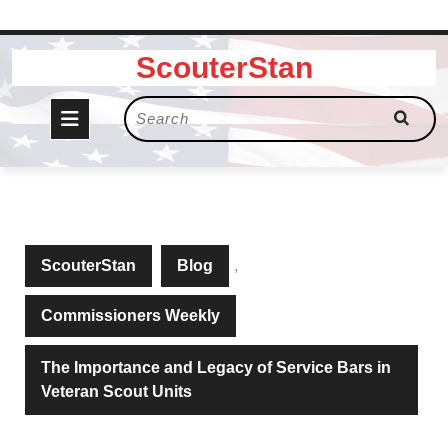
Skip
ScouterStan
to
content
Open
Search
for:
Button
ScouterStan
Blog
,
Commissioners Weekly
The Importance and Legacy of Service Bars in
Veteran Scout Units