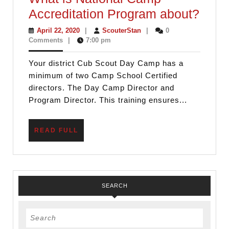
Cub
Accreditation Program about?
Scou
April
ScouterStan
April 22, 2020
|
ScouterStan
|
0
22,
Comments
|
7:00 pm
Day
2020
Cam
Your district Cub Scout Day Camp has a
is
minimum of two Camp School Certified
Cam
directors. The Day Camp Director and
Program Director. This training ensures...
Scho
Certi
READ
READ FULL
OR
FULL
What
is
Natio
SEARCH
Cam
Accre
Search
Prog
for: