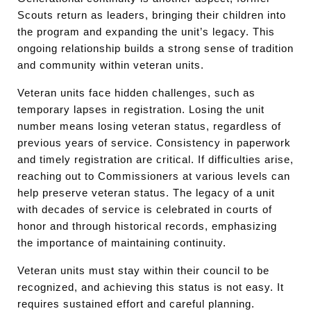
Scouts return as leaders, bringing their children into
the program and expanding the unit’s legacy. This
ongoing relationship builds a strong sense of tradition
and community within veteran units.
Veteran units face hidden challenges, such as
temporary lapses in registration. Losing the unit
number means losing veteran status, regardless of
previous years of service. Consistency in paperwork
and timely registration are critical. If difficulties arise,
reaching out to Commissioners at various levels can
help preserve veteran status. The legacy of a unit
with decades of service is celebrated in courts of
honor and through historical records, emphasizing
the importance of maintaining continuity.
Veteran units must stay within their council to be
recognized, and achieving this status is not easy. It
requires sustained effort and careful planning.