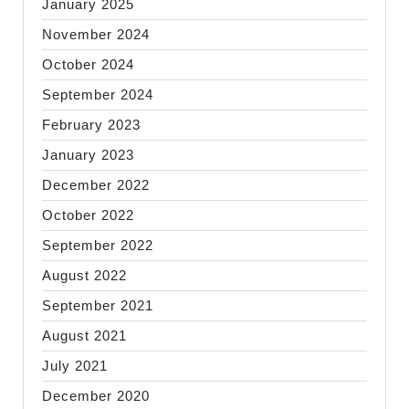
January 2025
November 2024
October 2024
September 2024
February 2023
January 2023
December 2022
October 2022
September 2022
August 2022
September 2021
August 2021
July 2021
December 2020