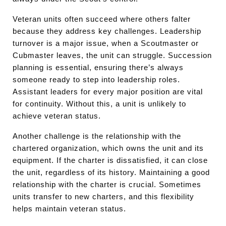
Veteran units often succeed where others falter
because they address key challenges. Leadership
turnover is a major issue, when a Scoutmaster or
Cubmaster leaves, the unit can struggle. Succession
planning is essential, ensuring there’s always
someone ready to step into leadership roles.
Assistant leaders for every major position are vital
for continuity. Without this, a unit is unlikely to
achieve veteran status.
Another challenge is the relationship with the
chartered organization, which owns the unit and its
equipment. If the charter is dissatisfied, it can close
the unit, regardless of its history. Maintaining a good
relationship with the charter is crucial. Sometimes
units transfer to new charters, and this flexibility
helps maintain veteran status.