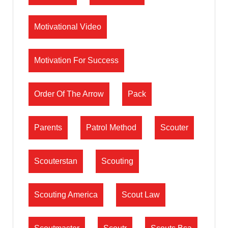
Motivational Video
Motivation For Success
Order Of The Arrow
Pack
Parents
Patrol Method
Scouter
Scouterstan
Scouting
Scouting America
Scout Law