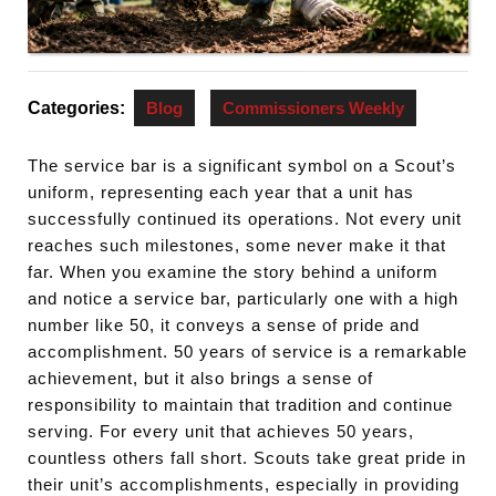
Categories:
Blog
Commissioners Weekly
The service bar is a significant symbol on a Scout’s
uniform, representing each year that a unit has
successfully continued its operations. Not every unit
reaches such milestones, some never make it that
far. When you examine the story behind a uniform
and notice a service bar, particularly one with a high
number like 50, it conveys a sense of pride and
accomplishment. 50 years of service is a remarkable
achievement, but it also brings a sense of
responsibility to maintain that tradition and continue
serving. For every unit that achieves 50 years,
countless others fall short. Scouts take great pride in
their unit’s accomplishments, especially in providing