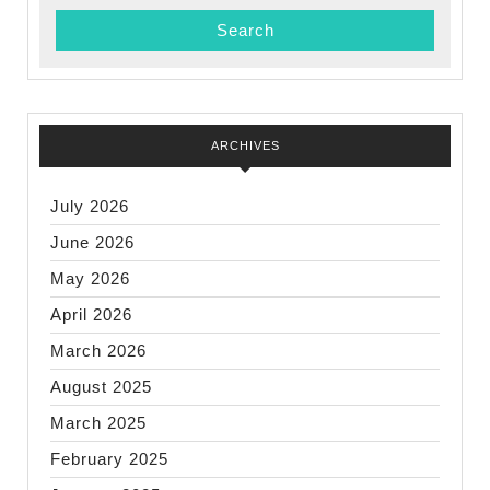
abou
ARCHIVES
July 2026
June 2026
May 2026
April 2026
March 2026
August 2025
March 2025
February 2025