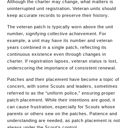
Although the charter may change, what matters is
uninterrupted unit registration. Veteran units should
keep accurate records to preserve their history.
The veteran patch is typically worn above the unit
number, signifying collective achievement. For
example, a unit may have its number and veteran
years combined in a single patch, reflecting its
continuous existence even through changes in
charter. If registration lapses, veteran status is lost,
underscoring the importance of consistent renewal.
Patches and their placement have become a topic of
concern, with some Scouts and leaders, sometimes
referred to as the “uniform police,” ensuring proper
patch placement. While their intentions are good, it
can cause frustration, especially for Scouts whose
parents or others sew on the patches. Patience and
understanding are needed, as patch placement is not
always under the Scout’s control.