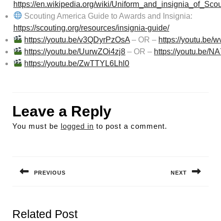
https://en.wikipedia.org/wiki/Uniform_and_insignia_of_Sc
Scouting America Guide to Awards and Insignia:
https://scouting.org/resources/insignia-guide/
https://youtu.be/v3QDyrPzOsA
– OR –
https://youtu.be
https://youtu.be/UurwZOi4zj8
– OR –
https://youtu.be/
https://youtu.be/ZwTTYL6Lhl0
Leave a Reply
You must be
logged in
to post a comment.
Post
navigation
PREVIOUS
NEXT
Previous
Next
post:
post:
Related Post