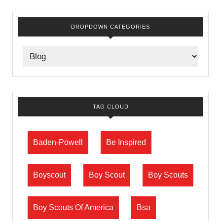
DROPDOWN CATEGORIES
TAG CLOUD
Baden-Powell
Be Inspired
Boyscout
Boy Scout
Boy Scouts
Boy Scouts Of America
Bsa