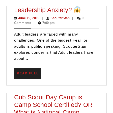
Leadership
Leadership Anxiety?
Anxiety?
June
ScouterStan
June 19, 2019
|
ScouterStan
|
0
19,
Comments
|
7:00 pm
2019
Adult leaders are faced with many
challenges. One of the biggest Fear for
adults is public speaking. ScouterStan
explores concerns that Adult leaders have
about...
READ
READ FULL
FULL
Cub Scout Day Camp is
Camp School Certified? OR
What is National Camp