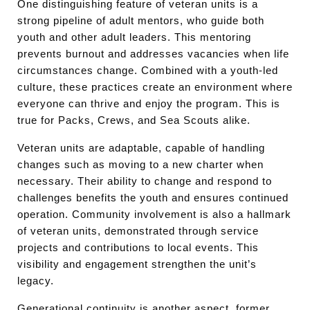
One distinguishing feature of veteran units is a
strong pipeline of adult mentors, who guide both
youth and other adult leaders. This mentoring
prevents burnout and addresses vacancies when life
circumstances change. Combined with a youth-led
culture, these practices create an environment where
everyone can thrive and enjoy the program. This is
true for Packs, Crews, and Sea Scouts alike.
Veteran units are adaptable, capable of handling
changes such as moving to a new charter when
necessary. Their ability to change and respond to
challenges benefits the youth and ensures continued
operation. Community involvement is also a hallmark
of veteran units, demonstrated through service
projects and contributions to local events. This
visibility and engagement strengthen the unit’s
legacy.
Generational continuity is another aspect, former