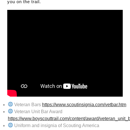
you on the trail.
Veteran Bars
https://www.scoutinsignia.com/vetbar.htm
Veteran Unit Bar Award
https://www.boyscouttrail.com/content/award/veteran_unit_
Uniform and insignia of Scouting America