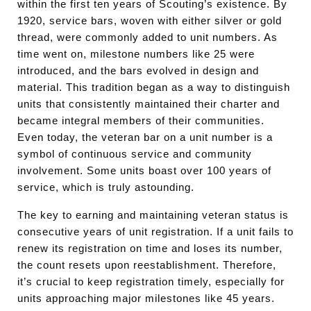
within the first ten years of Scouting’s existence. By
1920, service bars, woven with either silver or gold
thread, were commonly added to unit numbers. As
time went on, milestone numbers like 25 were
introduced, and the bars evolved in design and
material. This tradition began as a way to distinguish
units that consistently maintained their charter and
became integral members of their communities.
Even today, the veteran bar on a unit number is a
symbol of continuous service and community
involvement. Some units boast over 100 years of
service, which is truly astounding.
The key to earning and maintaining veteran status is
consecutive years of unit registration. If a unit fails to
renew its registration on time and loses its number,
the count resets upon reestablishment. Therefore,
it’s crucial to keep registration timely, especially for
units approaching major milestones like 45 years.