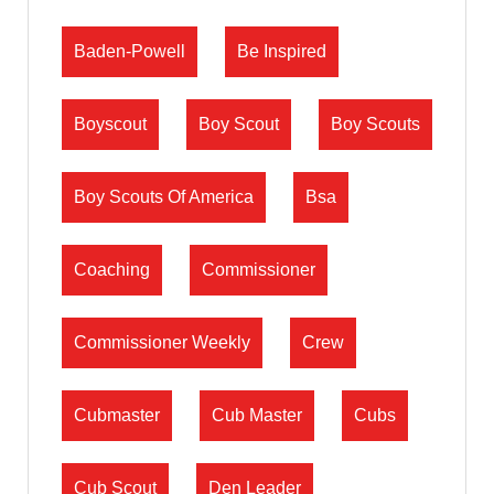
Baden-Powell
Be Inspired
Boyscout
Boy Scout
Boy Scouts
Boy Scouts Of America
Bsa
Coaching
Commissioner
Commissioner Weekly
Crew
Cubmaster
Cub Master
Cubs
Cub Scout
Den Leader