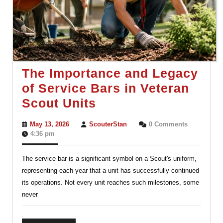
The Importance and Legacy
of Service Bars in Veteran
The
Scout Units
Importance
May
ScouterStan
May 13, 2026
ScouterStan
0 Comments
and
13,
4:36 pm
2026
Legacy
The service bar is a significant symbol on a Scout's uniform,
of
representing each year that a unit has successfully continued
Service
its operations. Not every unit reaches such milestones, some
Bars
never
in
Veteran