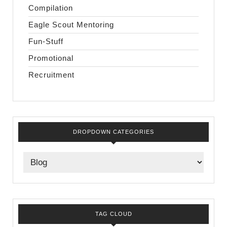
Compilation
Eagle Scout Mentoring
Fun-Stuff
Promotional
Recruitment
DROPDOWN CATEGORIES
TAG CLOUD