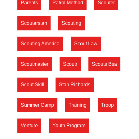
Parents
Patrol Method
Scouter
Scouterstan
Scouting
Scouting America
Scout Law
Scoutmaster
Scoutr
Scouts Bsa
Scout Skill
Stan Richards
Summer Camp
Training
Troop
Venture
Youth Program