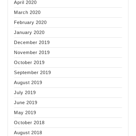
April 2020
March 2020
February 2020
January 2020
December 2019
November 2019
October 2019
September 2019
August 2019
July 2019
June 2019
May 2019
October 2018
August 2018