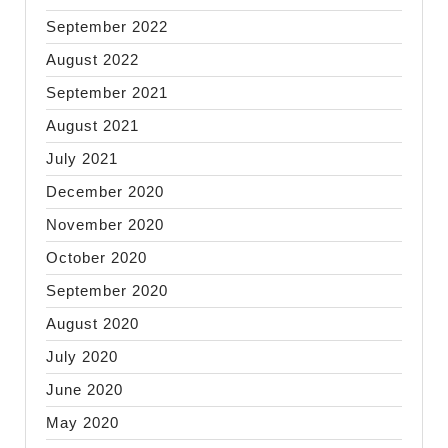
September 2022
August 2022
September 2021
August 2021
July 2021
December 2020
November 2020
October 2020
September 2020
August 2020
July 2020
June 2020
May 2020