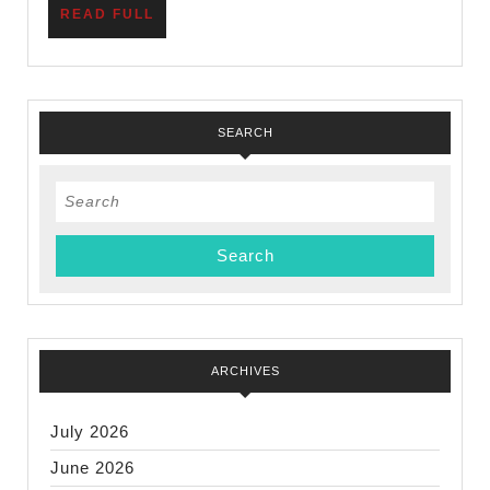
READ
READ FULL
Scout
FULL
Units
SEARCH
Search
for:
ARCHIVES
July 2026
June 2026