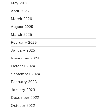
May 2026
April 2026
March 2026
August 2025
March 2025
February 2025
January 2025
November 2024
October 2024
September 2024
February 2023
January 2023
December 2022
October 2022