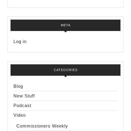
META
Log in
CATEGORIES
Blog
New Stuff
Podcast
Video
Commissioners Weekly