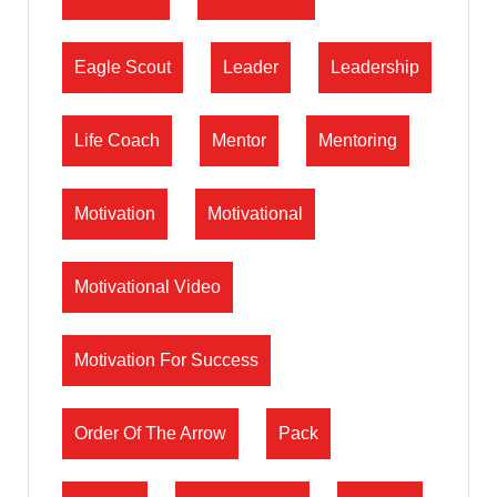
Eagle Scout
Leader
Leadership
Life Coach
Mentor
Mentoring
Motivation
Motivational
Motivational Video
Motivation For Success
Order Of The Arrow
Pack