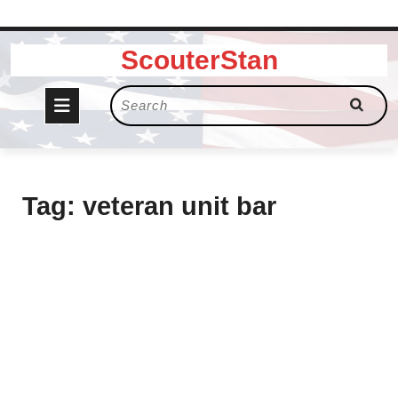
Skip
ScouterStan
to
content
Open
Search
for:
Button
Tag:
veteran unit bar