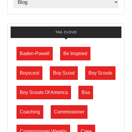
TAG CLOUD
Baden-Powell
Be Inspired
Boyscout
Boy Scout
Boy Scouts
Boy Scouts Of America
Bsa
Coaching
Commissioner
Commissioner Weekly
Crew