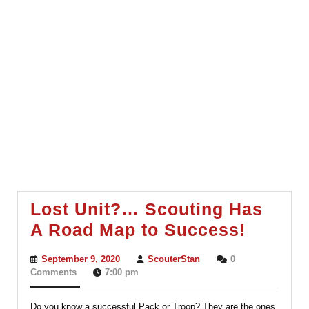
Lost Unit?… Scouting Has
Lost
A Road Map to Success!
Unit?
September
ScouterStan
September 9, 2020
ScouterStan
0
Scouti
9,
Comments
7:00 pm
2020
Has
Do you know a successful Pack or Troop? They are the ones