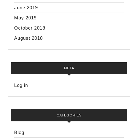
June 2019
May 2019
October 2018
August 2018
META
Log in
CATEGORIES
Blog