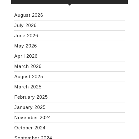
August 2026
July 2026
June 2026
May 2026
April 2026
March 2026
August 2025
March 2025
February 2025
January 2025
November 2024
October 2024
September 2024