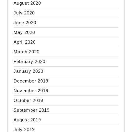
August 2020
July 2020
June 2020
May 2020
April 2020
March 2020
February 2020
January 2020
December 2019
November 2019
October 2019
September 2019
August 2019
July 2019