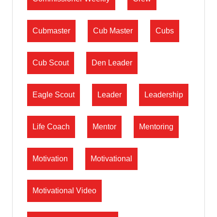
Cubmaster
Cub Master
Cubs
Cub Scout
Den Leader
Eagle Scout
Leader
Leadership
Life Coach
Mentor
Mentoring
Motivation
Motivational
Motivational Video