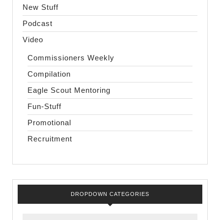
New Stuff
Podcast
Video
Commissioners Weekly
Compilation
Eagle Scout Mentoring
Fun-Stuff
Promotional
Recruitment
DROPDOWN CATEGORIES