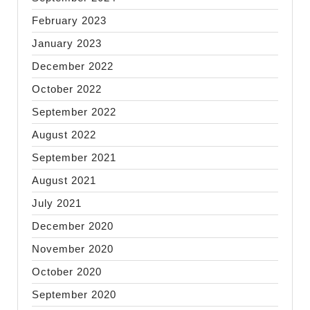
February 2023
January 2023
December 2022
October 2022
September 2022
August 2022
September 2021
August 2021
July 2021
December 2020
November 2020
October 2020
September 2020