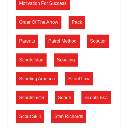
Motivation For Success
Order Of The Arrow
Pack
Parents
Patrol Method
Scouter
Scouterstan
Scouting
Scouting America
Scout Law
Scoutmaster
Scoutr
Scouts Bsa
Scout Skill
Stan Richards