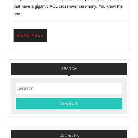
A
that have a gigantic AOL cross-over ceremony. You know the
Road
one...
Map
to
READ
READ FULL
Succes
FULL
SEARCH
Search
for:
ARCHIVES