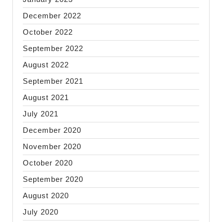
December 2022
October 2022
September 2022
August 2022
September 2021
August 2021
July 2021
December 2020
November 2020
October 2020
September 2020
August 2020
July 2020