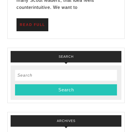
Skill
many Scout leaders, that idea feels
counterintuitive. We want to
READ
READ FULL
FULL
SEARCH
Search
for:
ARCHIVES