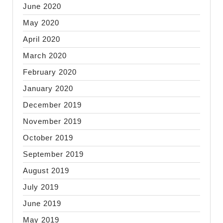
June 2020
May 2020
April 2020
March 2020
February 2020
January 2020
December 2019
November 2019
October 2019
September 2019
August 2019
July 2019
June 2019
May 2019