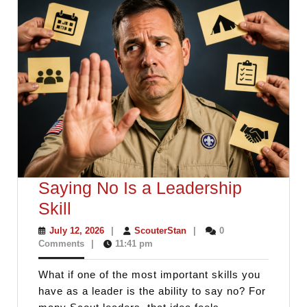
Saying No Is a Leadership
Saying
Skill
No
July
ScouterStan
July 12, 2026
|
ScouterStan
|
0
12,
Comments
|
11:41 pm
Is
2026
a
What if one of the most important skills you
Leadership
have as a leader is the ability to say no? For