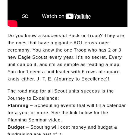
Do you know a successful Pack or Troop? They are
the ones that have a gigantic AOL cross-over
ceremony. You know the one Troop who has 2 or 3
new Eagle Scouts every year. It’s no secret. Every
unit can do it, and it’s as simple as reading a map.
You don’t need a unit leader with 6 rows of square
knots either. J. T. E. (Journey to Excellence)!
The road map for all Scout units success is the
Journey to Excellence:
Planning
– Scheduling events that will fill a calendar
for a year or more. See the link below for the
Planning Seminar video.
Budget
– Scouting will cost money and budget &
fundraising are part of it.