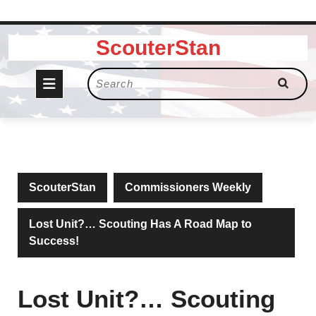
Skip
ScouterStan
to
content
Open
Search
for:
Button
ScouterStan
Commissioners Weekly
Lost Unit?… Scouting Has A Road Map to
Success!
Lost Unit?… Scouting