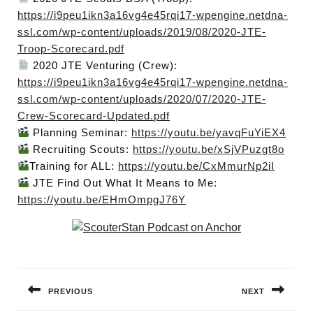
https://i9peu1ikn3a16vg4e45rqi17-wpengine.netdna-
ssl.com/wp-content/uploads/2019/08/2020-JTE-
Troop-Scorecard.pdf
2020 JTE Venturing (Crew):
https://i9peu1ikn3a16vg4e45rqi17-wpengine.netdna-
ssl.com/wp-content/uploads/2020/07/2020-JTE-
Crew-Scorecard-Updated.pdf
Planning Seminar:
https://youtu.be/yavqFuYiEX4
Recruiting Scouts:
https://youtu.be/xSjVPuzgt8o
Training for ALL:
https://youtu.be/CxMmurNp2iI
JTE Find Out What It Means to Me:
https://youtu.be/EHmOmpgJ76Y
Post
navigation
PREVIOUS
NEXT