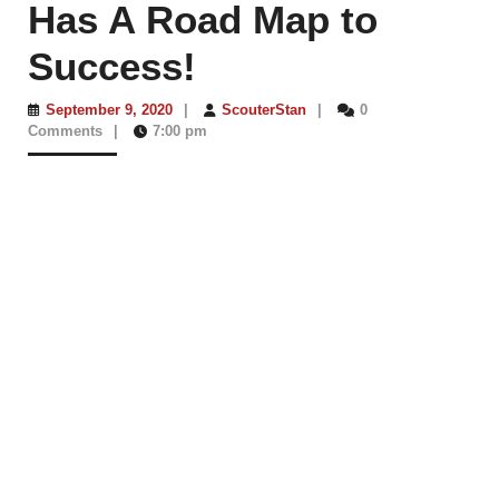
Has A Road Map to
Success!
September
ScouterStan
September 9, 2020
|
ScouterStan
|
0
9,
Comments
|
7:00 pm
2020