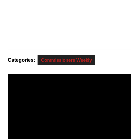
Categories:
Commissioners Weekly