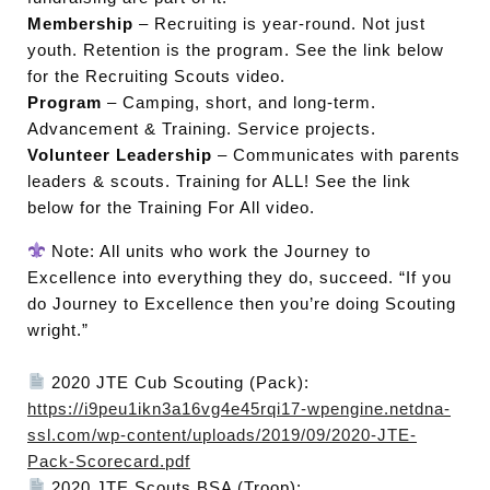
Membership
– Recruiting is year-round. Not just
youth. Retention is the program. See the link below
for the Recruiting Scouts video.
Program
– Camping, short, and long-term.
Advancement & Training. Service projects.
Volunteer Leadership
– Communicates with parents
leaders & scouts. Training for ALL! See the link
below for the Training For All video.
Note: All units who work the Journey to
Excellence into everything they do, succeed. “If you
do Journey to Excellence then you’re doing Scouting
wright.”
2020 JTE Cub Scouting (Pack):
https://i9peu1ikn3a16vg4e45rqi17-wpengine.netdna-
ssl.com/wp-content/uploads/2019/09/2020-JTE-
Pack-Scorecard.pdf
2020 JTE Scouts BSA (Troop):