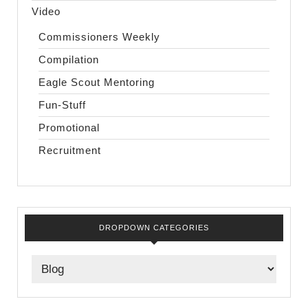
Video
Commissioners Weekly
Compilation
Eagle Scout Mentoring
Fun-Stuff
Promotional
Recruitment
DROPDOWN CATEGORIES