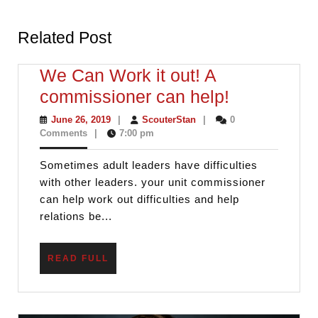
Previous
Next
post:
post:
Related Post
We Can Work it out! A
We
commissioner can help!
Can
June
ScouterStan
June 26, 2019
|
ScouterStan
|
0
26,
Comments
|
7:00 pm
Work
2019
it
Sometimes adult leaders have difficulties
out!
with other leaders. your unit commissioner
A
can help work out difficulties and help
relations be...
commissio
can
READ
READ FULL
help!
FULL