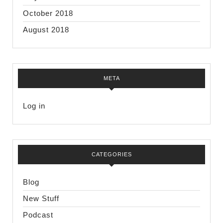
October 2018
August 2018
META
Log in
CATEGORIES
Blog
New Stuff
Podcast