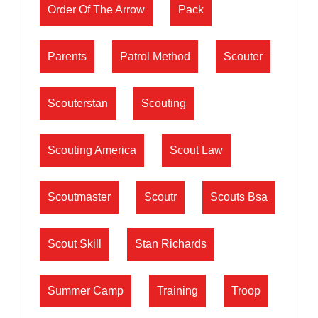
Order Of The Arrow
Pack
Parents
Patrol Method
Scouter
Scouterstan
Scouting
Scouting America
Scout Law
Scoutmaster
Scoutr
Scouts Bsa
Scout Skill
Stan Richards
Summer Camp
Training
Troop