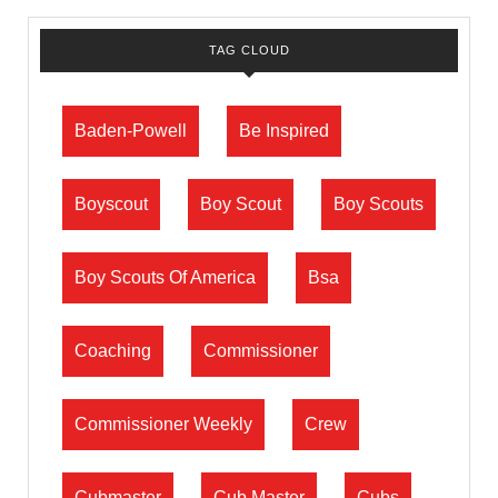
TAG CLOUD
Baden-Powell
Be Inspired
Boyscout
Boy Scout
Boy Scouts
Boy Scouts Of America
Bsa
Coaching
Commissioner
Commissioner Weekly
Crew
Cubmaster
Cub Master
Cubs