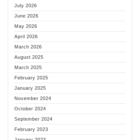
July 2026
June 2026
May 2026
April 2026
March 2026
August 2025
March 2025
February 2025
January 2025
November 2024
October 2024
September 2024
February 2023
January 2023