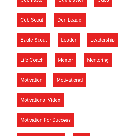
Cub Scout
Den Leader
Eagle Scout
Leader
Leadership
Life Coach
Mentor
Mentoring
Motivation
Motivational
Motivational Video
Motivation For Success