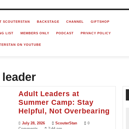
T SCOUTERSTAN
BACKSTAGE
CHANNEL
GIFTSHOP
NG LIST
MEMBERS ONLY
PODCAST
PRIVACY POLICY
TERSTAN ON YOUTUBE
 leader
Adult Leaders at
Summer Camp: Stay
Adult
Helpful, Not Overbearing
Lead
July
ScouterStan
July 28, 2026
ScouterStan
0
at
28,
Comments
7:44 pm