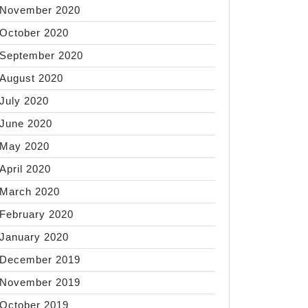
November 2020
October 2020
September 2020
August 2020
July 2020
June 2020
May 2020
April 2020
March 2020
February 2020
January 2020
December 2019
November 2019
October 2019