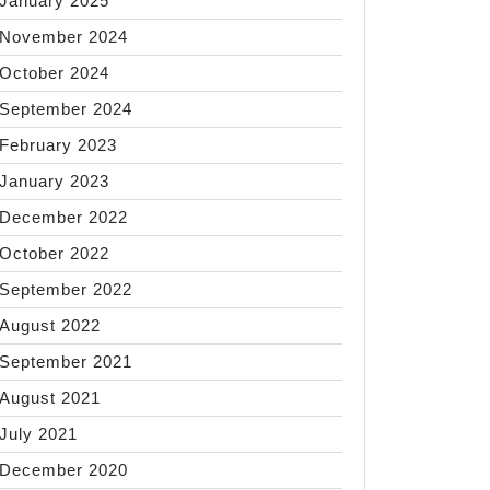
January 2025
November 2024
October 2024
September 2024
February 2023
January 2023
December 2022
October 2022
September 2022
August 2022
September 2021
August 2021
July 2021
December 2020