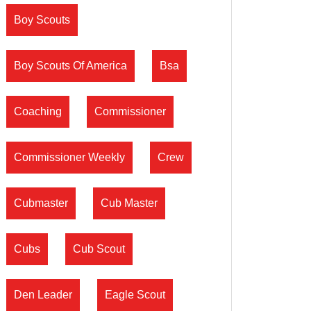
Boy Scouts
Boy Scouts Of America
Bsa
Coaching
Commissioner
Commissioner Weekly
Crew
Cubmaster
Cub Master
Cubs
Cub Scout
Den Leader
Eagle Scout