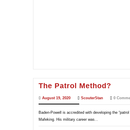
The
The Patrol Method?
Patro
August
ScouterStan
August 19, 2020
ScouterStan
0 Comme
Meth
19,
2020
Baden-Powell is accredited with developing the “patrol 
Mafeking. His military career was...