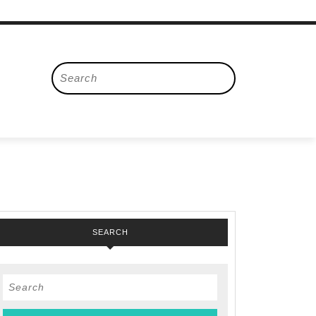
Search
for:
SEARCH
Search
ers
for: