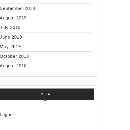
September 2019
August 2019
July 2019
June 2019
May 2019
October 2018
August 2018
META
Log in