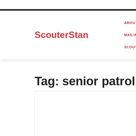
Skip
to
ABOU
content
ScouterStan
MAILI
SCOU
Tag:
senior patrol