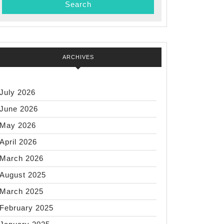
mer
:
ul,
ARCHIVES
bearing
July 2026
June 2026
May 2026
April 2026
March 2026
August 2025
March 2025
February 2025