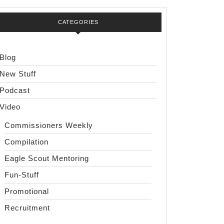
CATEGORIES
Blog
New Stuff
Podcast
Video
Commissioners Weekly
Compilation
Eagle Scout Mentoring
Fun-Stuff
Promotional
Recruitment