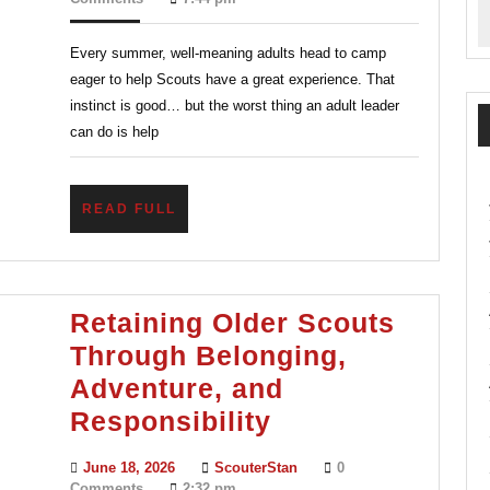
2026
Sum
Every summer, well-meaning adults head to camp
Camp
eager to help Scouts have a great experience. That
Stay
instinct is good… but the worst thing an adult leader
Helpf
can do is help
Not
Over
READ
READ FULL
FULL
Retaining Older Scouts
Through Belonging,
Adventure, and
Retaining
Responsibility
Older
June
ScouterStan
June 18, 2026
ScouterStan
0
Scouts
18,
Comments
2:32 pm