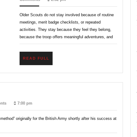
2026
Through
Older Scouts do not stay involved because of routine
Belonging,
meetings, merit badge checklists, or repeated
Adventure,
activities. They stay because they feel they belong,
and
because the troop offers meaningful adventures, and
Responsibility
READ
READ FULL
FULL
l
nts
7:00 pm
od?
method” originally for the British Army shortly after his success at