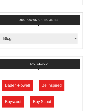
DROPDOWN CATEGORIES
TAG CLOUD
Baden-Powell
Be Inspired
Boyscout
Boy Scout