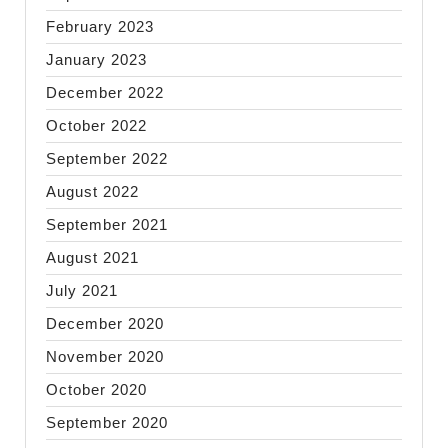
February 2023
January 2023
December 2022
October 2022
September 2022
August 2022
September 2021
August 2021
July 2021
December 2020
November 2020
October 2020
September 2020