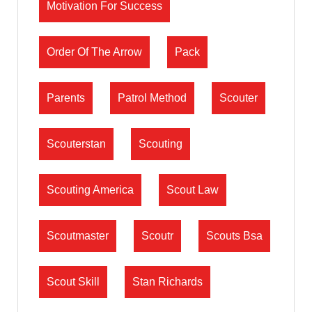
Motivation For Success
Order Of The Arrow
Pack
Parents
Patrol Method
Scouter
Scouterstan
Scouting
Scouting America
Scout Law
Scoutmaster
Scoutr
Scouts Bsa
Scout Skill
Stan Richards