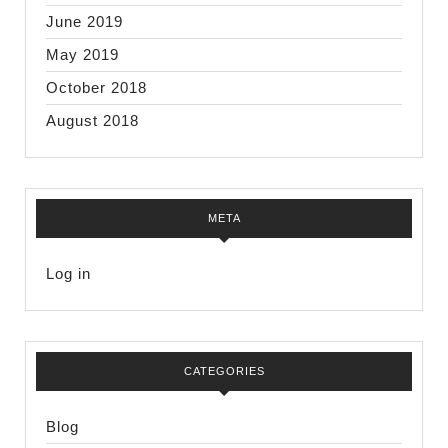
June 2019
May 2019
October 2018
August 2018
META
Log in
CATEGORIES
Blog