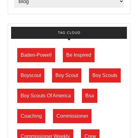
TAG CLOUD
Baden-Powell
Be Inspired
Boyscout
Boy Scout
Boy Scouts
Boy Scouts Of America
Bsa
Coaching
Commissioner
Commissioner Weekly
Crew