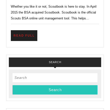
Scouts
Whether you like it or not, Scoutbook is here to stay. In April
BSA
2015 the BSA acquired Scoutbook. Scoutbook is the official
Online
Scouts BSA online unit management tool. This helps...
Unit
Management
READ
READ FULL
Tool
FULL
SEARCH
Search
for: