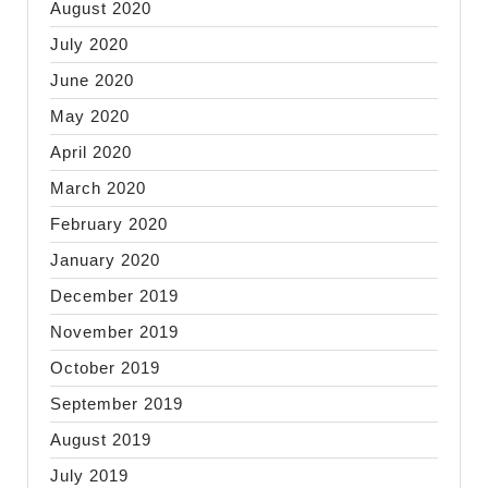
August 2020
July 2020
June 2020
May 2020
April 2020
March 2020
February 2020
January 2020
December 2019
November 2019
October 2019
September 2019
August 2019
July 2019