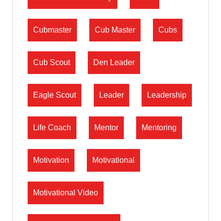
Cubmaster
Cub Master
Cubs
Cub Scout
Den Leader
Eagle Scout
Leader
Leadership
Life Coach
Mentor
Mentoring
Motivation
Motivational
Motivational Video