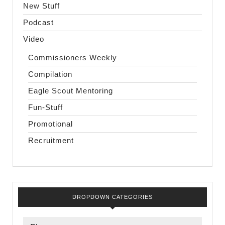
New Stuff
Podcast
Video
Commissioners Weekly
Compilation
Eagle Scout Mentoring
Fun-Stuff
Promotional
Recruitment
DROPDOWN CATEGORIES