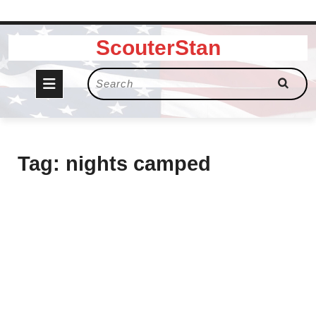
Skip
ScouterStan
to
content
Open
Search
for:
Button
Tag:
nights camped