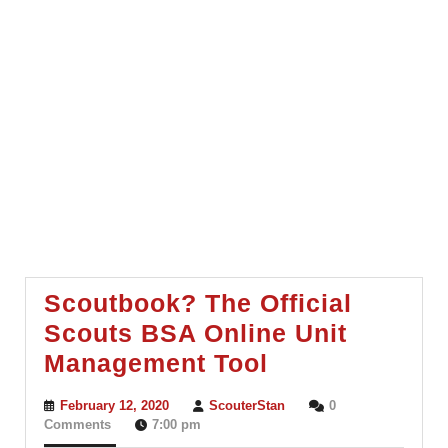
Scoutbook? The Official
Scouts BSA Online Unit
Scoutbook?
Management Tool
The
February
ScouterStan
February 12, 2020
ScouterStan
0
Official
12,
Comments
7:00 pm
2020