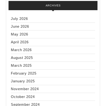
ARCHIVES
July 2026
June 2026
May 2026
April 2026
March 2026
August 2025
March 2025
February 2025
January 2025
November 2024
October 2024
September 2024