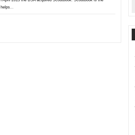
helps...
ement