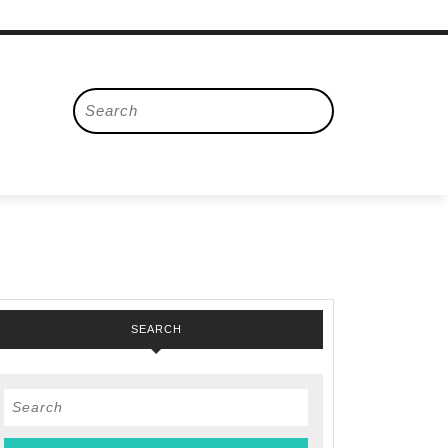
Search
for:
SEARCH
Search
for: