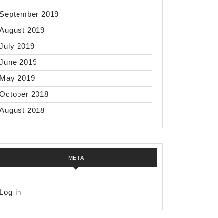
September 2019
August 2019
July 2019
June 2019
May 2019
October 2018
August 2018
META
Log in