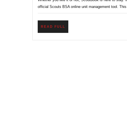
BSA
official Scouts BSA online unit management tool. This 
Online
Unit
READ
READ FULL
Manag
FULL
Tool