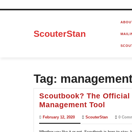
Skip
to
ABOU
content
ScouterStan
MAILI
SCOU
Tag:
management 
Scoutbook? The Official
Scoutb
Management Tool
The
February
ScouterStan
February 12, 2020
ScouterStan
0 Com
Official
12,
2020
Scouts
Whether you like it or not, Scoutbook is here to stay.