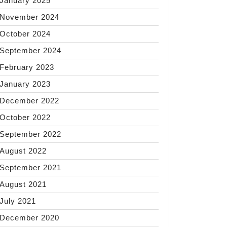
January 2025
November 2024
October 2024
September 2024
February 2023
January 2023
December 2022
October 2022
September 2022
August 2022
September 2021
August 2021
July 2021
December 2020