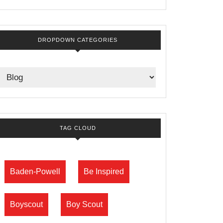
DROPDOWN CATEGORIES
TAG CLOUD
Baden-Powell
Be Inspired
Boyscout
Boy Scout