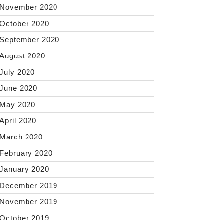
November 2020
October 2020
September 2020
August 2020
July 2020
June 2020
May 2020
April 2020
March 2020
February 2020
January 2020
December 2019
November 2019
October 2019