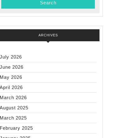
ARCHIVES
July 2026
June 2026
May 2026
April 2026
March 2026
August 2025
March 2025
February 2025