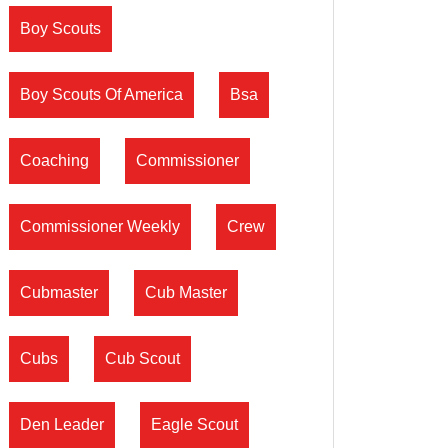
Boy Scouts
Boy Scouts Of America
Bsa
Coaching
Commissioner
Commissioner Weekly
Crew
Cubmaster
Cub Master
Cubs
Cub Scout
Den Leader
Eagle Scout