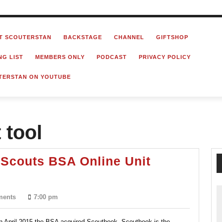
T SCOUTERSTAN
BACKSTAGE
CHANNEL
GIFTSHOP
NG LIST
MEMBERS ONLY
PODCAST
PRIVACY POLICY
TERSTAN ON YOUTUBE
tool
 Scouts BSA Online Unit
ook?
ments
7:00 pm
 In April 2015 the BSA acquired Scoutbook. Scoutbook is the