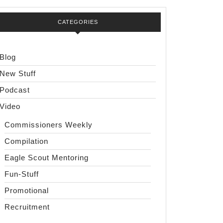
CATEGORIES
Blog
New Stuff
Podcast
Video
Commissioners Weekly
Compilation
Eagle Scout Mentoring
Fun-Stuff
Promotional
Recruitment