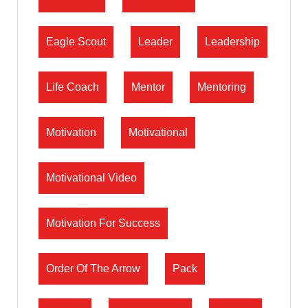
Eagle Scout
Leader
Leadership
Life Coach
Mentor
Mentoring
Motivation
Motivational
Motivational Video
Motivation For Success
Order Of The Arrow
Pack