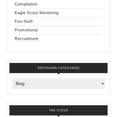
Compilation
Eagle Scout Mentoring
Fun-Stuff
Promotional
Recruitment
DROPDOWN CATEGORIES
TAG CLOUD