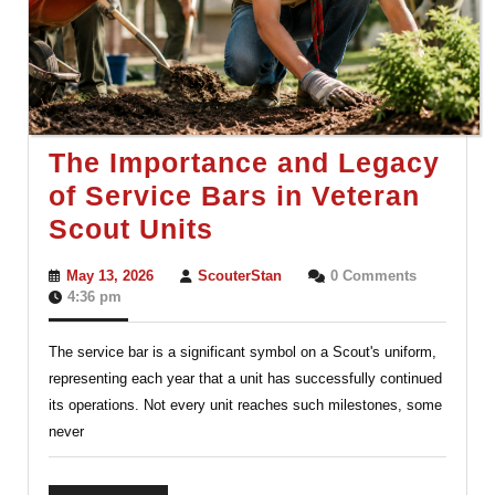
The Importance and Legacy
of Service Bars in Veteran
The
Scout Units
Importance
May
ScouterStan
May 13, 2026
ScouterStan
0 Comments
and
13,
4:36 pm
2026
Legacy
The service bar is a significant symbol on a Scout's uniform,
of
representing each year that a unit has successfully continued
Service
its operations. Not every unit reaches such milestones, some
Bars
never
in
Veteran