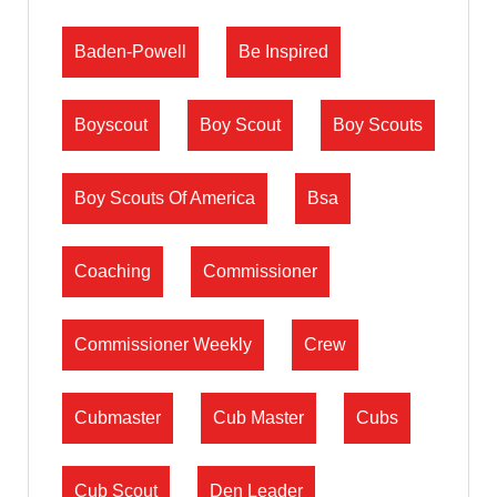
Baden-Powell
Be Inspired
Boyscout
Boy Scout
Boy Scouts
Boy Scouts Of America
Bsa
Coaching
Commissioner
Commissioner Weekly
Crew
Cubmaster
Cub Master
Cubs
Cub Scout
Den Leader