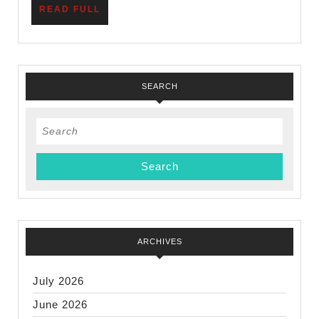
READ
READ FULL
Scout
FULL
Units
SEARCH
Search
for:
ARCHIVES
July 2026
June 2026