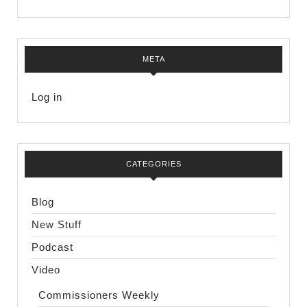
META
Log in
CATEGORIES
Blog
New Stuff
Podcast
Video
Commissioners Weekly