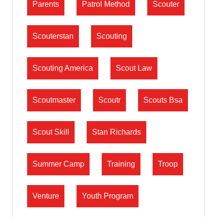
Parents
Patrol Method
Scouter
Scouterstan
Scouting
Scouting America
Scout Law
Scoutmaster
Scoutr
Scouts Bsa
Scout Skill
Stan Richards
Summer Camp
Training
Troop
Venture
Youth Program