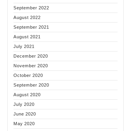
September 2022
August 2022
September 2021
August 2021
July 2021
December 2020
November 2020
October 2020
September 2020
August 2020
July 2020
June 2020
May 2020