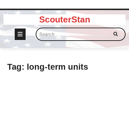
Skip
ScouterStan
to
content
Open
Search
for:
Button
Tag:
long-term units