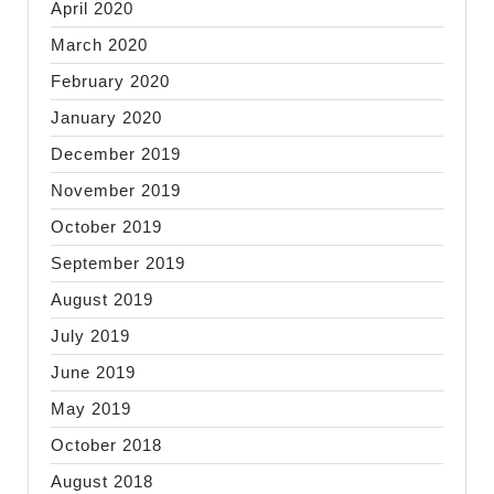
April 2020
March 2020
February 2020
January 2020
December 2019
November 2019
October 2019
September 2019
August 2019
July 2019
June 2019
May 2019
October 2018
August 2018