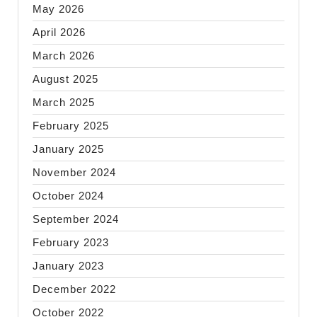
May 2026
April 2026
March 2026
August 2025
March 2025
February 2025
January 2025
November 2024
October 2024
September 2024
February 2023
January 2023
December 2022
October 2022