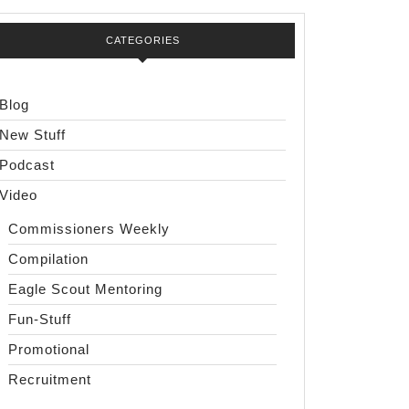
CATEGORIES
Blog
New Stuff
Podcast
Video
Commissioners Weekly
Compilation
Eagle Scout Mentoring
Fun-Stuff
Promotional
Recruitment