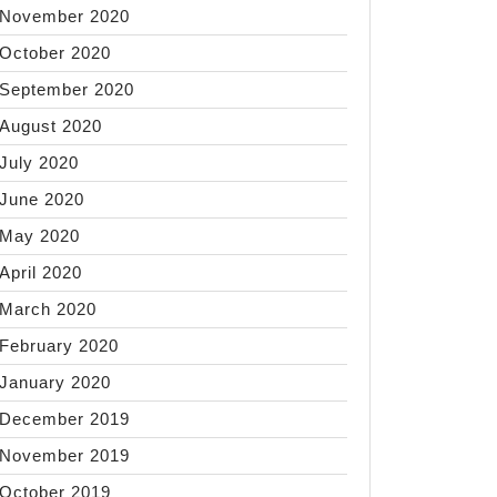
November 2020
October 2020
September 2020
August 2020
July 2020
June 2020
May 2020
April 2020
March 2020
February 2020
January 2020
December 2019
November 2019
October 2019