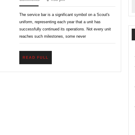
2026
Legacy
The service bar is a significant symbol on a Scout's
of
uniform, representing each year that a unit has
Service
successfully continued its operations. Not every unit
Bars
reaches such milestones, some never
in
Veteran
READ
READ FULL
Scout
FULL
Units