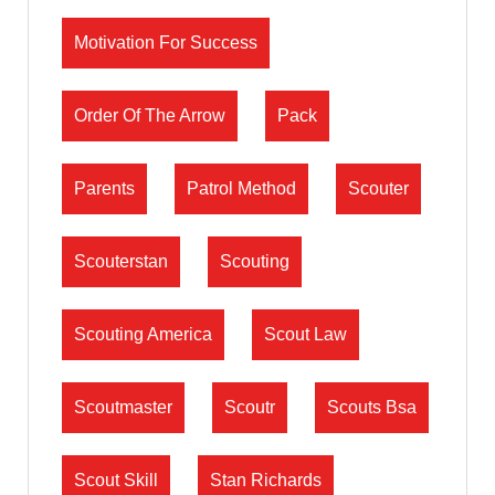
Motivation For Success
Order Of The Arrow
Pack
Parents
Patrol Method
Scouter
Scouterstan
Scouting
Scouting America
Scout Law
Scoutmaster
Scoutr
Scouts Bsa
Scout Skill
Stan Richards