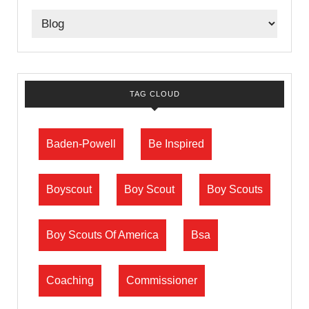
TAG CLOUD
Baden-Powell
Be Inspired
Boyscout
Boy Scout
Boy Scouts
Boy Scouts Of America
Bsa
Coaching
Commissioner