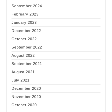
September 2024
February 2023
January 2023
December 2022
October 2022
September 2022
August 2022
September 2021
August 2021
July 2021
December 2020
November 2020
October 2020