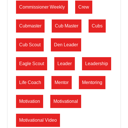
Commissioner Weekly
Crew
Cubmaster
Cub Master
Cubs
Cub Scout
Den Leader
Eagle Scout
Leader
Leadership
Life Coach
Mentor
Mentoring
Motivation
Motivational
Motivational Video