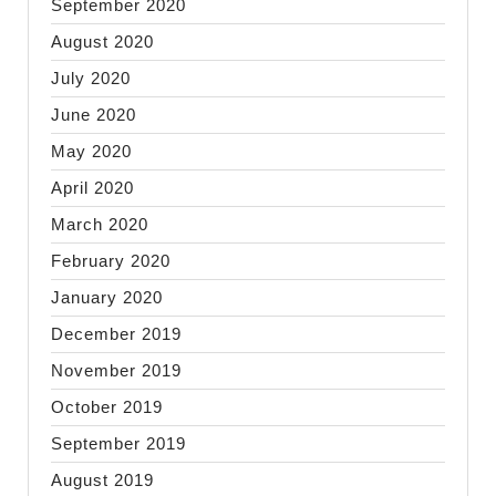
September 2020
August 2020
July 2020
June 2020
May 2020
April 2020
March 2020
February 2020
January 2020
December 2019
November 2019
October 2019
September 2019
August 2019