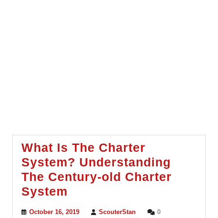
What Is The Charter
System? Understanding
The Century-old Charter
What
System
Is
October
ScouterStan
October 16, 2019
ScouterStan
0