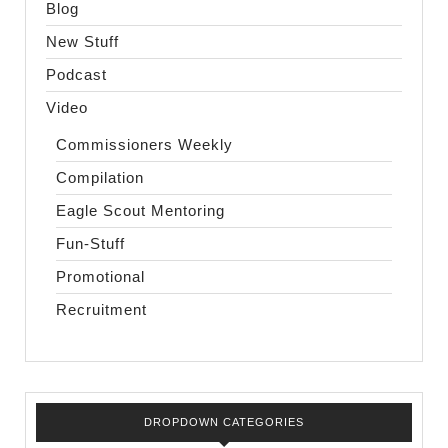
Blog
New Stuff
Podcast
Video
Commissioners Weekly
Compilation
Eagle Scout Mentoring
Fun-Stuff
Promotional
Recruitment
DROPDOWN CATEGORIES