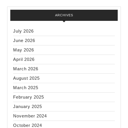
ARCHIVES
July 2026
June 2026
May 2026
April 2026
March 2026
August 2025
March 2025
February 2025
January 2025
November 2024
October 2024