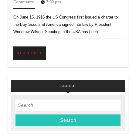
The
16,
Comments
7:00 pm
2019
Charter
On June 15, 1916 the US Congress first issued a charter to
System?
the Boy Scouts of America signed into law by President
Understanding
Woodrow Wilson. Scouting in the USA has been
The
Century-
READ
READ FULL
old
FULL
Charter
System
SEARCH
Search
for: