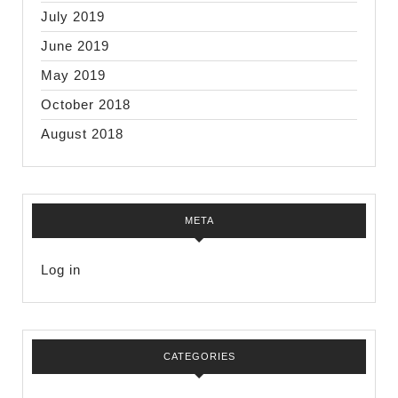
July 2019
June 2019
May 2019
October 2018
August 2018
META
Log in
CATEGORIES