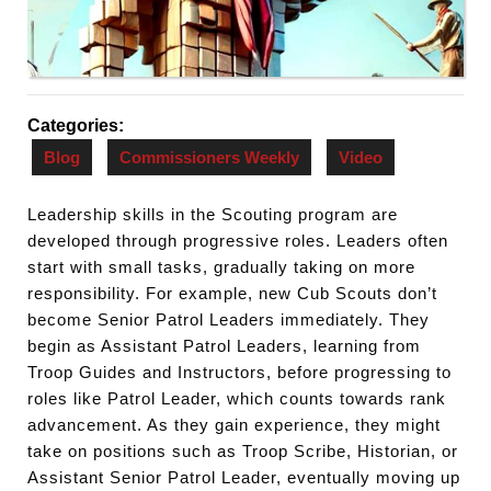
Categories:
Blog
Commissioners Weekly
Video
Leadership skills in the Scouting program are
developed through progressive roles. Leaders often
start with small tasks, gradually taking on more
responsibility. For example, new Cub Scouts don’t
become Senior Patrol Leaders immediately. They
begin as Assistant Patrol Leaders, learning from
Troop Guides and Instructors, before progressing to
roles like Patrol Leader, which counts towards rank
advancement. As they gain experience, they might
take on positions such as Troop Scribe, Historian, or
Assistant Senior Patrol Leader, eventually moving up