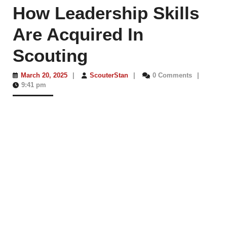
How Leadership Skills
Are Acquired In
Scouting
March
ScouterStan
March 20, 2025
|
ScouterStan
|
0 Comments
|
20,
9:41 pm
2025