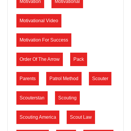
Motivation
Motivational
Motivational Video
Motivation For Success
Order Of The Arrow
Pack
Parents
Patrol Method
Scouter
Scouterstan
Scouting
Scouting America
Scout Law