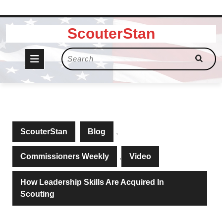
Skip
ScouterStan
to
content
Open
Search
for:
Button
ScouterStan
Blog
,
Commissioners Weekly
,
Video
How Leadership Skills Are Acquired In
Scouting