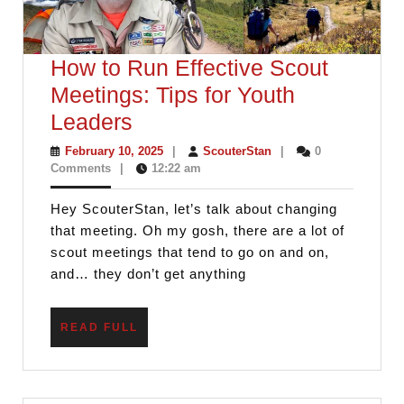
How to Run Effective Scout
Meetings: Tips for Youth
How
Leaders
to
February
ScouterStan
February 10, 2025
|
ScouterStan
|
0
10,
Comments
|
12:22 am
Run
2025
Effective
Hey ScouterStan, let’s talk about changing
Scout
that meeting. Oh my gosh, there are a lot of
Meetings:
scout meetings that tend to go on and on,
and… they don’t get anything
Tips
for
READ
READ FULL
Youth
FULL
Leaders