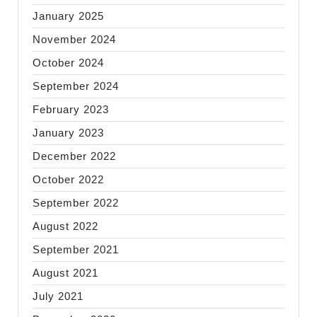
January 2025
November 2024
October 2024
September 2024
February 2023
January 2023
December 2022
October 2022
September 2022
August 2022
September 2021
August 2021
July 2021