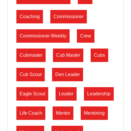
Coaching
Commissioner
Commissioner Weekly
Crew
Cubmaster
Cub Master
Cubs
Cub Scout
Den Leader
Eagle Scout
Leader
Leadership
Life Coach
Mentor
Mentoring