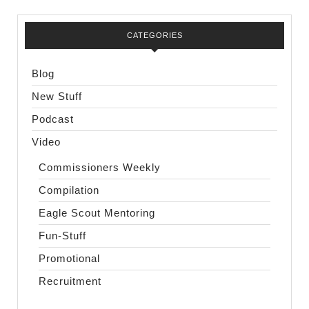
CATEGORIES
Blog
New Stuff
Podcast
Video
Commissioners Weekly
Compilation
Eagle Scout Mentoring
Fun-Stuff
Promotional
Recruitment