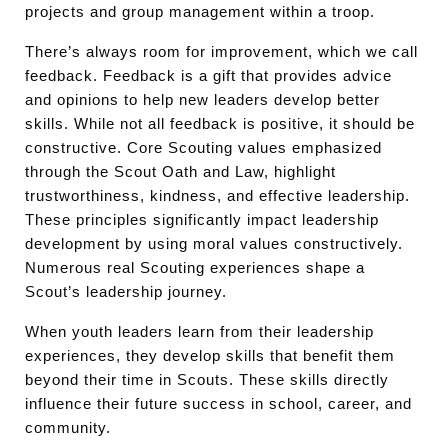
projects and group management within a troop.
There’s always room for improvement, which we call
feedback. Feedback is a gift that provides advice
and opinions to help new leaders develop better
skills. While not all feedback is positive, it should be
constructive. Core Scouting values emphasized
through the Scout Oath and Law, highlight
trustworthiness, kindness, and effective leadership.
These principles significantly impact leadership
development by using moral values constructively.
Numerous real Scouting experiences shape a
Scout’s leadership journey.
When youth leaders learn from their leadership
experiences, they develop skills that benefit them
beyond their time in Scouts. These skills directly
influence their future success in school, career, and
community.