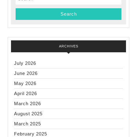
for:
ARCHIVES
July 2026
June 2026
May 2026
April 2026
March 2026
August 2025
March 2025
February 2025