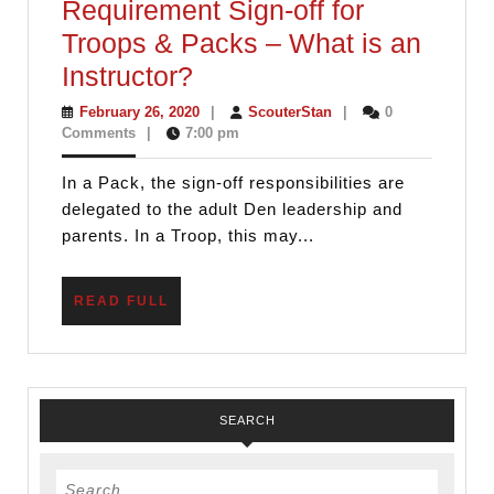
Requirement Sign-off for
Troops & Packs – What is an
Requirement
Instructor?
Sign-
February
ScouterStan
February 26, 2020
|
ScouterStan
|
0
26,
Comments
|
7:00 pm
off
2020
for
In a Pack, the sign-off responsibilities are
Troops
delegated to the adult Den leadership and
&
parents. In a Troop, this may...
Packs
–
READ
READ FULL
FULL
What
is
an
SEARCH
Instructor?
Search