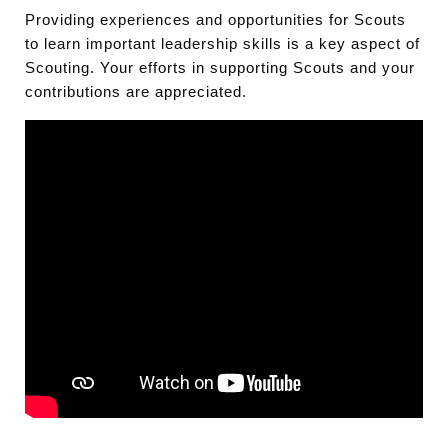
Providing experiences and opportunities for Scouts
to learn important leadership skills is a key aspect of
Scouting. Your efforts in supporting Scouts and your
contributions are appreciated.