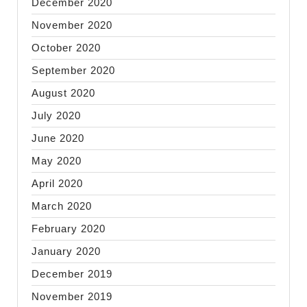
December 2020
November 2020
October 2020
September 2020
August 2020
July 2020
June 2020
May 2020
April 2020
March 2020
February 2020
January 2020
December 2019
November 2019