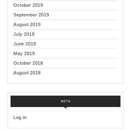
October 2019
September 2019
August 2019
July 2019
June 2019
May 2019
October 2018
August 2018
META
Log in