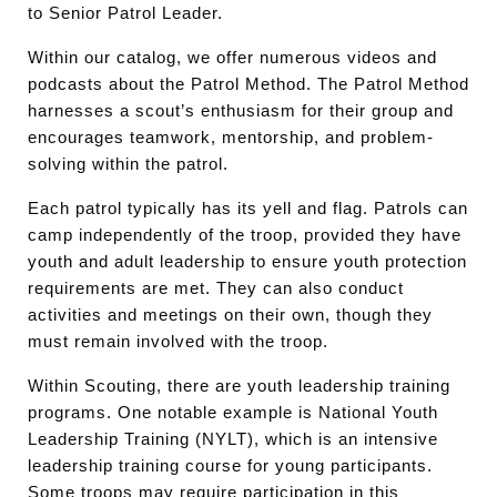
to Senior Patrol Leader.
Within our catalog, we offer numerous videos and
podcasts about the Patrol Method. The Patrol Method
harnesses a scout’s enthusiasm for their group and
encourages teamwork, mentorship, and problem-
solving within the patrol.
Each patrol typically has its yell and flag. Patrols can
camp independently of the troop, provided they have
youth and adult leadership to ensure youth protection
requirements are met. They can also conduct
activities and meetings on their own, though they
must remain involved with the troop.
Within Scouting, there are youth leadership training
programs. One notable example is National Youth
Leadership Training (NYLT), which is an intensive
leadership training course for young participants.
Some troops may require participation in this