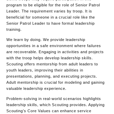
program to be eligible for the role of Senior Patrol
Leader. The requirement varies by troop. It is
beneficial for someone in a crucial role like the
Senior Patrol Leader to have formal leadership
training.
We learn by doing. We provide leadership
opportunities in a safe environment where failures
are recoverable. Engaging in activities and projects
with the troop helps develop leadership skills.
Scouting offers mentorship from adult leaders to
youth leaders, improving their abilities in
presentations, planning, and executing projects.
Adult mentorship is crucial for modeling and gaining
valuable leadership experience.
Problem-solving in real-world scenarios highlights
leadership skills, which Scouting provides. Applying
Scouting’s Core Values can enhance service