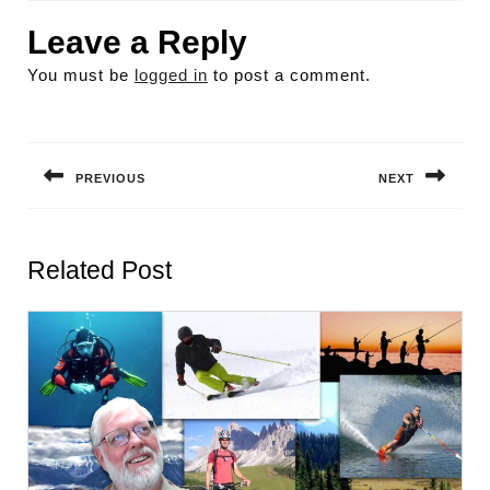
Leave a Reply
You must be
logged in
to post a comment.
Post
navigation
PREVIOUS
NEXT
Previous
Next
post:
post:
Related Post