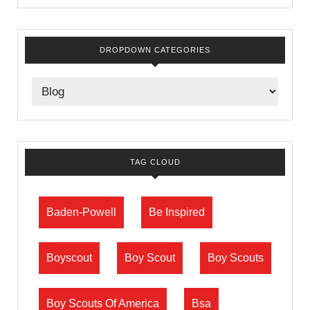
DROPDOWN CATEGORIES
TAG CLOUD
Baden-Powell
Be Inspired
Boyscout
Boy Scout
Boy Scouts
Boy Scouts Of America
Bsa