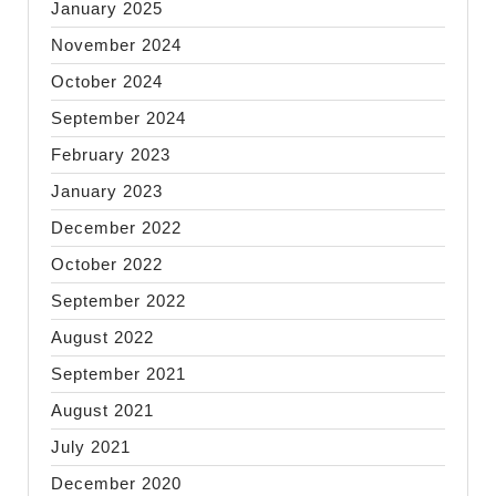
January 2025
November 2024
October 2024
September 2024
February 2023
January 2023
December 2022
October 2022
September 2022
August 2022
September 2021
August 2021
July 2021
December 2020