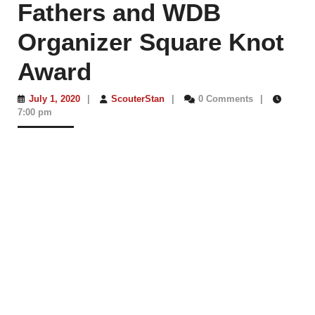
Fathers and WDB
Organizer Square Knot
Award
July
ScouterStan
July 1, 2020
|
ScouterStan
|
0 Comments
|
1,
7:00 pm
2020