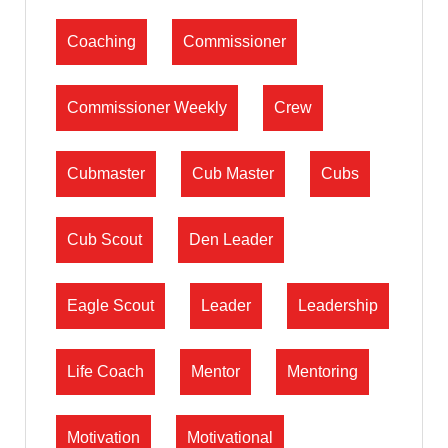
Coaching
Commissioner
Commissioner Weekly
Crew
Cubmaster
Cub Master
Cubs
Cub Scout
Den Leader
Eagle Scout
Leader
Leadership
Life Coach
Mentor
Mentoring
Motivation
Motivational