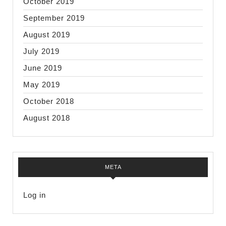
October 2019
September 2019
August 2019
July 2019
June 2019
May 2019
October 2018
August 2018
META
Log in