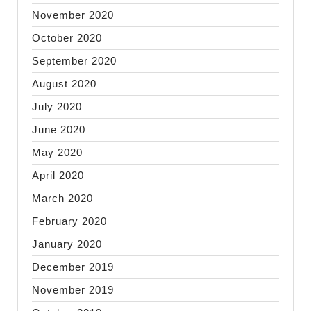
November 2020
October 2020
September 2020
August 2020
July 2020
June 2020
May 2020
April 2020
March 2020
February 2020
January 2020
December 2019
November 2019