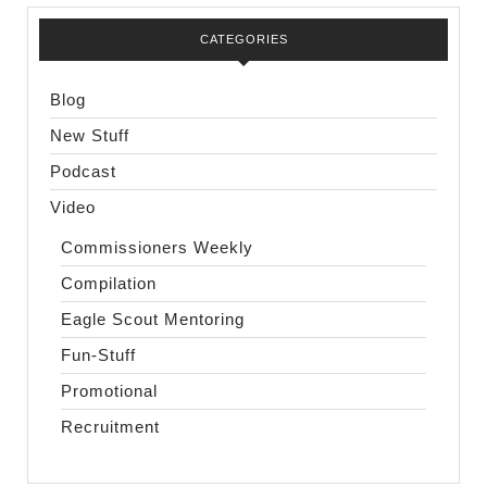
CATEGORIES
Blog
New Stuff
Podcast
Video
Commissioners Weekly
Compilation
Eagle Scout Mentoring
Fun-Stuff
Promotional
Recruitment