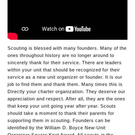
Scouting is blessed with many founders. Many of the
ones throughout history are no longer around to
sincerely thank for their service. There are leaders
within your unit that should be recognized for their
service as a new unit organizer or founder. It is our
job to find them and thank them. Many times this is
Directly your charter organization. They deserve our
appreciation and respect. After all, they are the ones
that keep your unit going year after year. Scouts
should take a moment to thank their parents for
supporting them in scouting. Founders can be
identified by the William D. Boyce New-Unit
Organizer Square Knot Award. All scouts in the