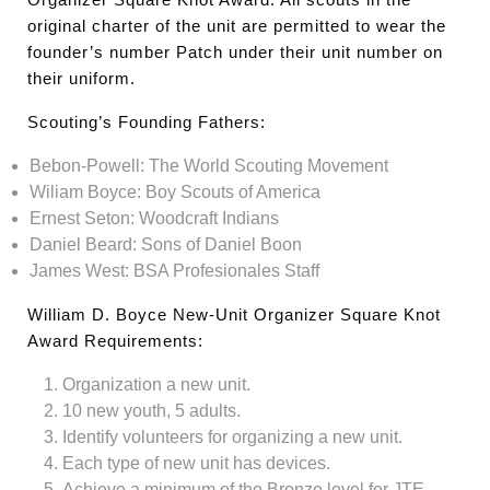
original charter of the unit are permitted to wear the
founder’s number Patch under their unit number on
their uniform.
Scouting’s Founding Fathers:
Bebon-Powell: The World Scouting Movement
Wiliam Boyce: Boy Scouts of America
Ernest Seton: Woodcraft Indians
Daniel Beard: Sons of Daniel Boon
James West: BSA Profesionales Staff
William D. Boyce New-Unit Organizer Square Knot
Award Requirements:
Organization a new unit.
10 new youth, 5 adults.
Identify volunteers for organizing a new unit.
Each type of new unit has devices.
Achieve a minimum of the Bronze level for JTE.