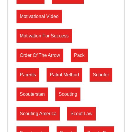
Motivational Video
Motivation For Success
Order Of The Arrow
Pack
Parents
Patrol Method
Scouter
Scouterstan
Scouting
Scouting America
Scout Law