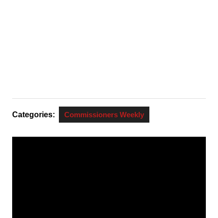
Categories:
Commissioners Weekly