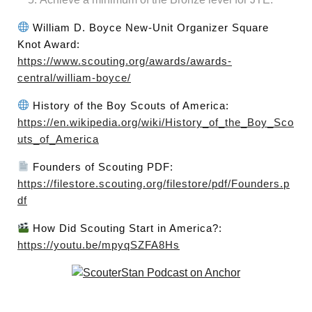
William D. Boyce New-Unit Organizer Square
Knot Award:
https://www.scouting.org/awards/awards-
central/william-boyce/
History of the Boy Scouts of America:
https://en.wikipedia.org/wiki/History_of_the_Boy_Sco
uts_of_America
Founders of Scouting PDF:
https://filestore.scouting.org/filestore/pdf/Founders.p
df
How Did Scouting Start in America?:
https://youtu.be/mpyqSZFA8Hs
Post