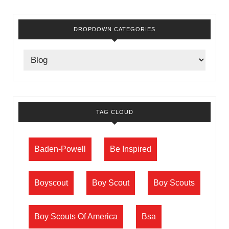
DROPDOWN CATEGORIES
TAG CLOUD
Baden-Powell
Be Inspired
Boyscout
Boy Scout
Boy Scouts
Boy Scouts Of America
Bsa