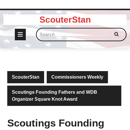
Skip
ScouterStan
to
content
Open
Search
for:
Button
ScouterStan
Commissioners Weekly
Scoutings Founding Fathers and WDB
Organizer Square Knot Award
Scoutings Founding