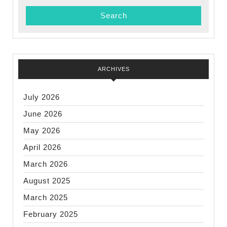
ARCHIVES
July 2026
June 2026
May 2026
April 2026
March 2026
August 2025
March 2025
February 2025