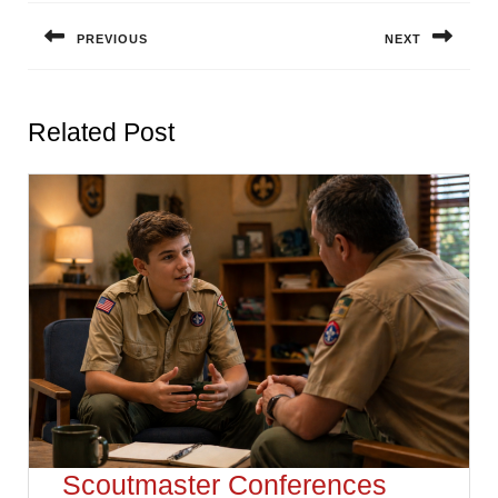
navigation
PREVIOUS
NEXT
Previous
Next
post:
post:
Related Post
Scoutmaster Conferences