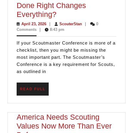
Done Right Changes
Scoutmaster
Everything?
Conferences
April
ScouterStan
April 23, 2026
|
ScouterStan
|
0
23,
Comments
|
8:43 pm
Done
2026
Right
If your Scoutmaster Conference is more of a
Changes
checklist, then you might be missing the
Everything?
most important part. The Scoutmaster’s
Conference is a key requirement for Scouts,
as outlined in
READ
READ FULL
FULL
America Needs Scouting
Values Now More Than Ever