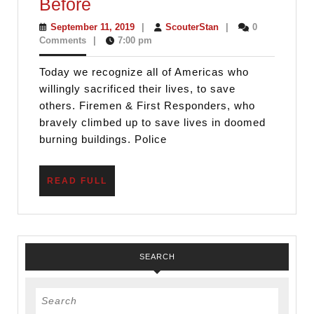
America
Before
Needs
September
ScouterStan
September 11, 2019
|
ScouterStan
|
0
11,
Comments
|
7:00 pm
Scouting
2019
Values
Today we recognize all of Americas who
Now
willingly sacrificed their lives, to save
More
others. Firemen & First Responders, who
bravely climbed up to save lives in doomed
Than
burning buildings. Police
Ever
Before
READ
READ FULL
FULL
SEARCH
Search
for: