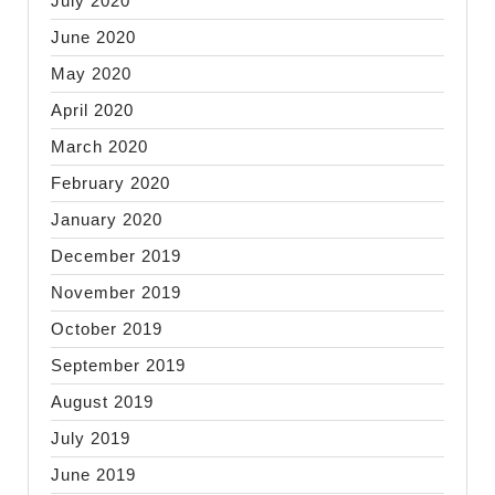
July 2020
June 2020
May 2020
April 2020
March 2020
February 2020
January 2020
December 2019
November 2019
October 2019
September 2019
August 2019
July 2019
June 2019