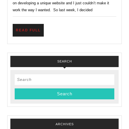
on developing a unique website and I just couldn’t make it
work the way I wanted. So last week, I decided
READ
READ FULL
FULL
SEARCH
Search
for:
ARCHIVES