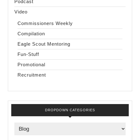
Podcast
Video
Commissioners Weekly
Compilation
Eagle Scout Mentoring
Fun-Stuff
Promotional
Recruitment
DROPDOWN CATEGORIES