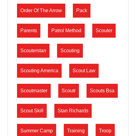
Order Of The Arrow
Pack
Parents
Patrol Method
Scouter
Scouterstan
Scouting
Scouting America
Scout Law
Scoutmaster
Scoutr
Scouts Bsa
Scout Skill
Stan Richards
Summer Camp
Training
Troop