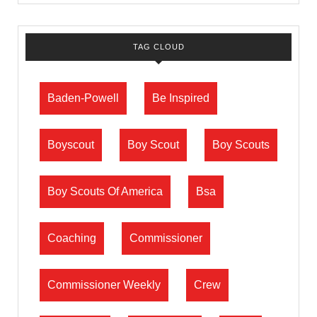
TAG CLOUD
Baden-Powell
Be Inspired
Boyscout
Boy Scout
Boy Scouts
Boy Scouts Of America
Bsa
Coaching
Commissioner
Commissioner Weekly
Crew