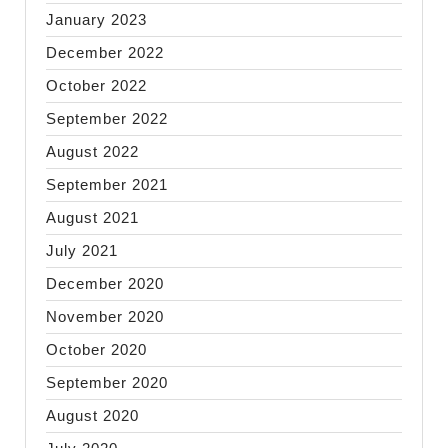
January 2023
December 2022
October 2022
September 2022
August 2022
September 2021
August 2021
July 2021
December 2020
November 2020
October 2020
September 2020
August 2020