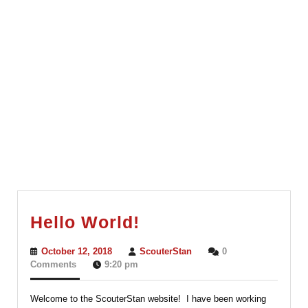
Hello
Hello World!
World!
October
ScouterStan
October 12, 2018
ScouterStan
0
12,
Comments
9:20 pm
2018
Welcome to the ScouterStan website! I have been working