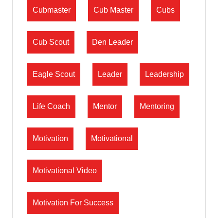
Cubmaster
Cub Master
Cubs
Cub Scout
Den Leader
Eagle Scout
Leader
Leadership
Life Coach
Mentor
Mentoring
Motivation
Motivational
Motivational Video
Motivation For Success