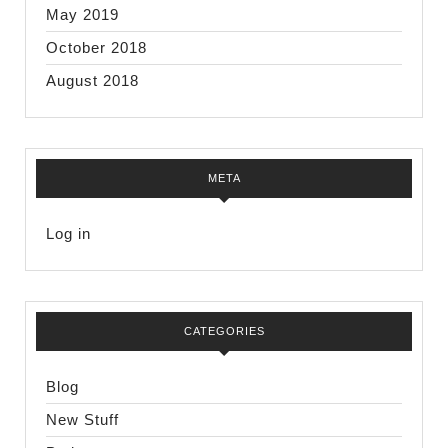
May 2019
October 2018
August 2018
META
Log in
CATEGORIES
Blog
New Stuff