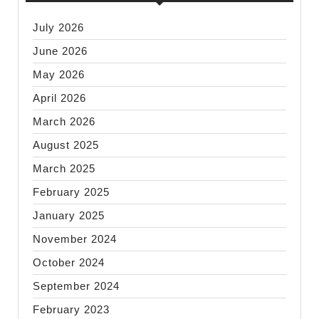
July 2026
June 2026
May 2026
April 2026
March 2026
August 2025
March 2025
February 2025
January 2025
November 2024
October 2024
September 2024
February 2023