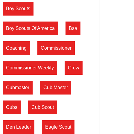
Boy Scouts
Boy Scouts Of America
Bsa
Coaching
Commissioner
Commissioner Weekly
Crew
Cubmaster
Cub Master
Cubs
Cub Scout
Den Leader
Eagle Scout