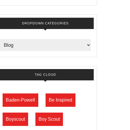
DROPDOWN CATEGORIES
TAG CLOUD
Baden-Powell
Be Inspired
Boyscout
Boy Scout