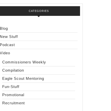
CATEGORIES
Blog
New Stuff
Podcast
Video
Commissioners Weekly
Compilation
Eagle Scout Mentoring
Fun-Stuff
Promotional
Recruitment