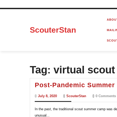
Skip
to
ABOU
content
ScouterStan
MAILI
SCOU
Tag:
virtual scou
Post-Pandemic Summer 
July
ScouterStan
July 8, 2020
ScouterStan
0 Comments
8,
2020
In the past, the traditional scout summer camp was d
unusual...