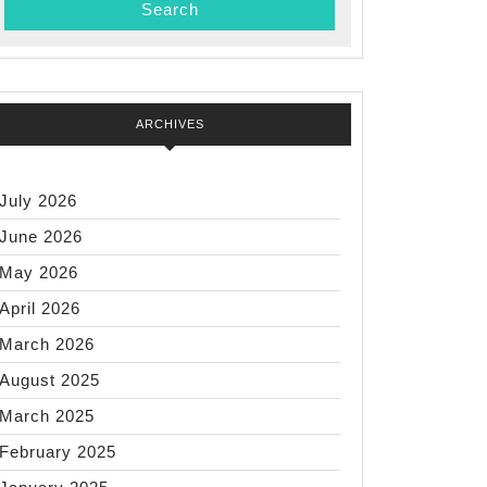
…)
ARCHIVES
July 2026
June 2026
May 2026
April 2026
March 2026
August 2025
March 2025
February 2025