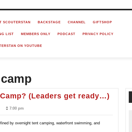
T SCOUTERSTAN
BACKSTAGE
CHANNEL
GIFTSHOP
NG LIST
MEMBERS ONLY
PODCAST
PRIVACY POLICY
TERSTAN ON YOUTUBE
t camp
Post-
Camp? (Leaders get ready…)
Pand
7:00 pm
Summ
Camp
efined by overnight tent camping, waterfront swimming, and
(Lead