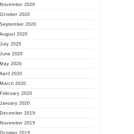
November 2020
October 2020
September 2020
August 2020
July 2020
June 2020
May 2020
April 2020
March 2020
February 2020
January 2020
December 2019
November 2019
October 2019