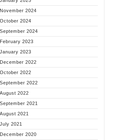
January 2025
November 2024
October 2024
September 2024
February 2023
January 2023
December 2022
October 2022
September 2022
August 2022
September 2021
August 2021
July 2021
December 2020