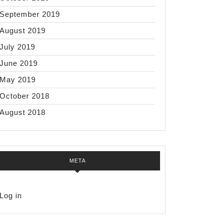
September 2019
August 2019
July 2019
June 2019
May 2019
October 2018
August 2018
META
Log in