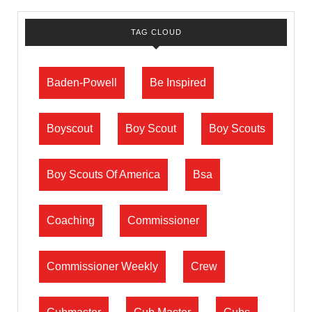
TAG CLOUD
Baden-Powell
Be Inspired
Boyscout
Boy Scout
Boy Scouts
Boy Scouts Of America
Bsa
Coaching
Commissioner
Commissioner Weekly
Crew