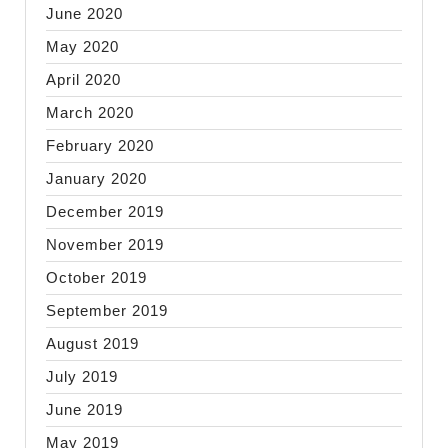
June 2020
May 2020
April 2020
March 2020
February 2020
January 2020
December 2019
November 2019
October 2019
September 2019
August 2019
July 2019
June 2019
May 2019