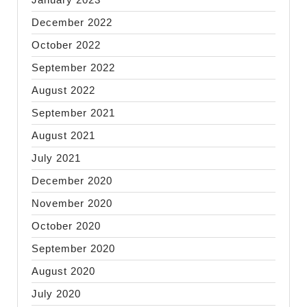
December 2022
October 2022
September 2022
August 2022
September 2021
August 2021
July 2021
December 2020
November 2020
October 2020
September 2020
August 2020
July 2020