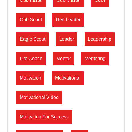
Cubmaster
Cub Master
Cubs
Cub Scout
Den Leader
Eagle Scout
Leader
Leadership
Life Coach
Mentor
Mentoring
Motivation
Motivational
Motivational Video
Motivation For Success