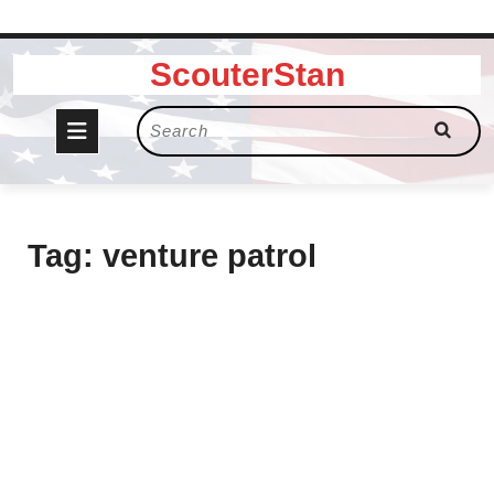
Skip
ScouterStan
to
content
Open
Search
for:
Button
Tag:
venture patrol