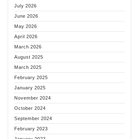
July 2026
June 2026
May 2026
April 2026
March 2026
August 2025
March 2025
February 2025
January 2025
November 2024
October 2024
September 2024
February 2023
January 2023