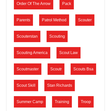
Order Of The Arrow
Pack
Parents
Patrol Method
Scouter
Scouterstan
Scouting
Scouting America
Scout Law
Scoutmaster
Scoutr
Scouts Bsa
Scout Skill
Stan Richards
Summer Camp
Training
Troop