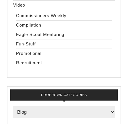
Video
Commissioners Weekly
Compilation
Eagle Scout Mentoring
Fun-Stuff
Promotional
Recruitment
DROPDOWN CATEGORIES