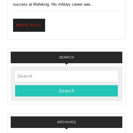
success at Mafeking. His military career was...
READ
READ FULL
FULL
SEARCH
Search
for:
ARCHIVES