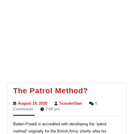
The
The Patrol Method?
Patrol
August
ScouterStan
August 19, 2020
ScouterStan
0
Method?
19,
Comments
7:00 pm
2020
Baden-Powell is accredited with developing the “patrol
method” originally for the British Army shortly after his