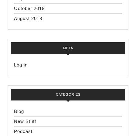
October 2018
August 2018
META
Log in
CATEGORIES
Blog
New Stuff
Podcast