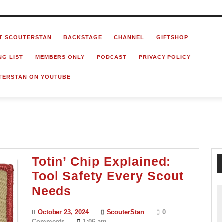
T SCOUTERSTAN
BACKSTAGE
CHANNEL
GIFTSHOP
NG LIST
MEMBERS ONLY
PODCAST
PRIVACY POLICY
TERSTAN ON YOUTUBE
Totin’ Chip Explained:
Tool Safety Every Scout
Totin’
Needs
Chip
October
ScouterStan
October 23, 2024
ScouterStan
0
Explained:
23,
Comments
1:06 am