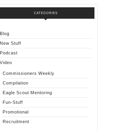
CATEGORIES
Blog
New Stuff
Podcast
Video
Commissioners Weekly
Compilation
Eagle Scout Mentoring
Fun-Stuff
Promotional
Recruitment