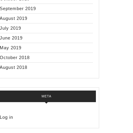
September 2019
August 2019
July 2019
June 2019
May 2019
October 2018
August 2018
META
Log in