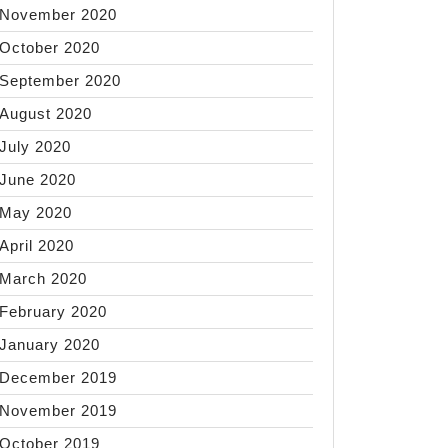
November 2020
October 2020
September 2020
August 2020
July 2020
June 2020
May 2020
April 2020
March 2020
February 2020
January 2020
December 2019
November 2019
October 2019