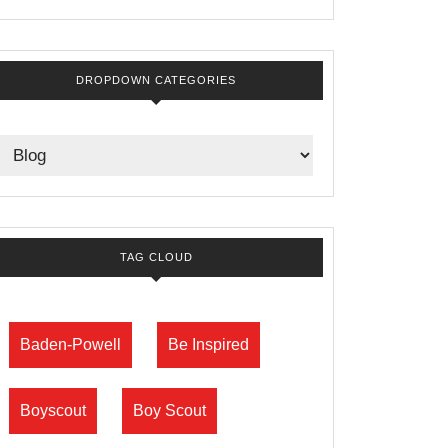
DROPDOWN CATEGORIES
TAG CLOUD
Baden-Powell
Be Inspired
Boyscout
Boy Scout