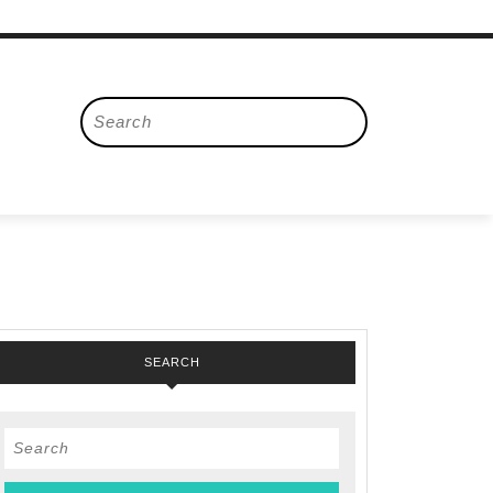
Search
for:
SEARCH
Search
for: