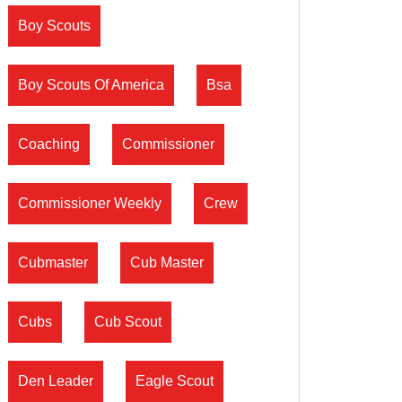
Boy Scouts
Boy Scouts Of America
Bsa
Coaching
Commissioner
Commissioner Weekly
Crew
Cubmaster
Cub Master
Cubs
Cub Scout
Den Leader
Eagle Scout