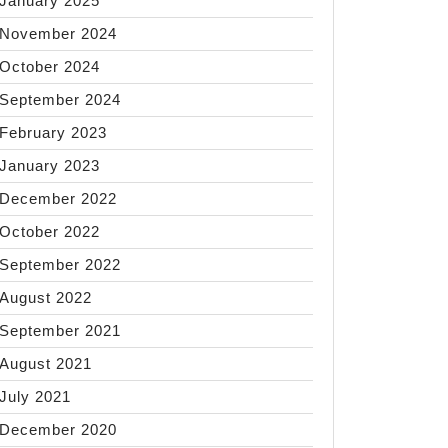
January 2025
November 2024
October 2024
September 2024
February 2023
January 2023
December 2022
October 2022
September 2022
August 2022
September 2021
August 2021
July 2021
December 2020