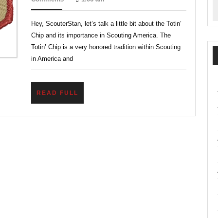
2024
Tool
Hey, ScouterStan, let’s talk a little bit about the Totin’
Safety
Chip and its importance in Scouting America. The
Every
Totin’ Chip is a very honored tradition within Scouting
Scout
in America and
Needs
READ
READ FULL
FULL