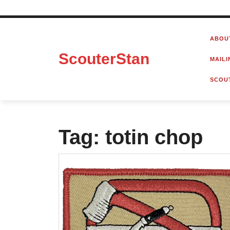
Skip
to
ABOU
content
ScouterStan
MAILI
SCOU
Tag:
totin chop