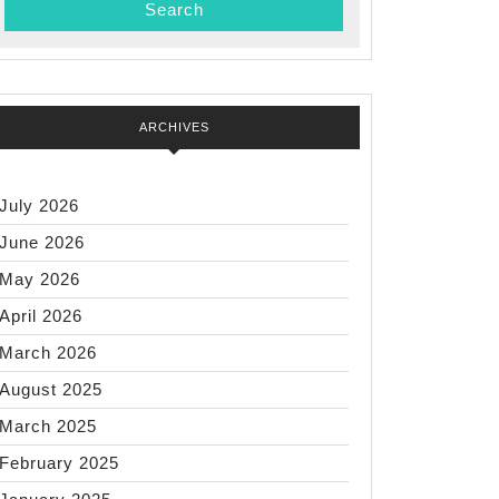
ARCHIVES
July 2026
June 2026
May 2026
April 2026
March 2026
August 2025
March 2025
February 2025