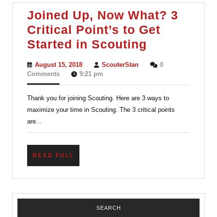
Excellence
Joined Up, Now What? 3
Critical Point’s to Get
Joined
Started in Scouting
Up,
August
ScouterStan
August 15, 2018
ScouterStan
0
Now
15,
Comments
9:21 pm
2018
What?
Thank you for joining Scouting. Here are 3 ways to
3
maximize your time in Scouting. The 3 critical points
Critical
are...
Point’s
to
READ
READ FULL
Get
FULL
Started
in
Scouting
SEARCH