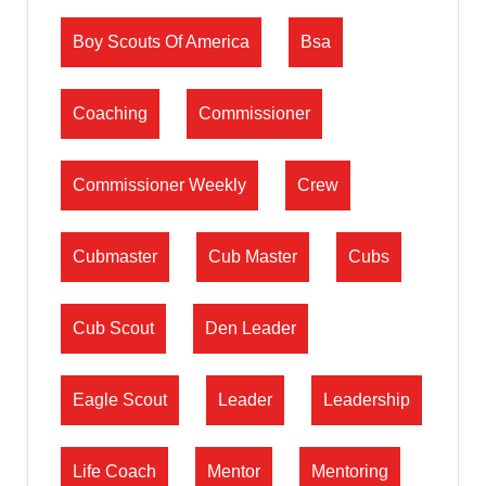
Boy Scouts Of America
Bsa
Coaching
Commissioner
Commissioner Weekly
Crew
Cubmaster
Cub Master
Cubs
Cub Scout
Den Leader
Eagle Scout
Leader
Leadership
Life Coach
Mentor
Mentoring