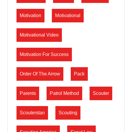
Motivation
Motivational
Motivational Video
Motivation For Success
Order Of The Arrow
Pack
Parents
Patrol Method
Scouter
Scouterstan
Scouting