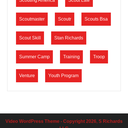
Scouting America
Scout Law
Scoutmaster
Scoutr
Scouts Bsa
Scout Skill
Stan Richards
Summer Camp
Training
Troop
Venture
Youth Program
Video WordPress Theme
- Copyright 2026, S Richards