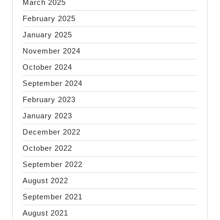
March 2025
February 2025
January 2025
November 2024
October 2024
September 2024
February 2023
January 2023
December 2022
October 2022
September 2022
August 2022
September 2021
August 2021