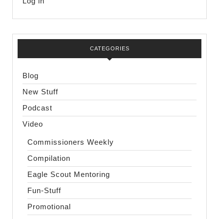
Log in
CATEGORIES
Blog
New Stuff
Podcast
Video
Commissioners Weekly
Compilation
Eagle Scout Mentoring
Fun-Stuff
Promotional