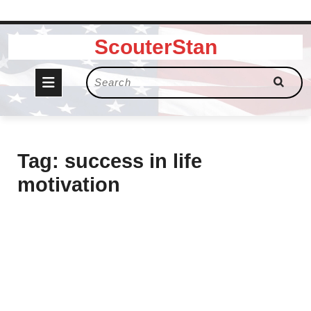
Skip
ScouterStan
to
content
Open
Search
for:
Button
Tag:
success in life
motivation