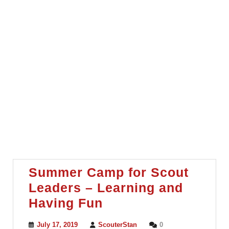
Summer Camp for Scout
Leaders – Learning and
Summer
Having Fun
Camp
July
ScouterStan
July 17, 2019
ScouterStan
0