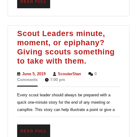
READ
READ FULL
FULL
Scout Leaders minute,
moment, or epiphany?
Giving scouts something
Scout
to take with them.
Leaders
June
ScouterStan
June 5, 2019
ScouterStan
0
minute,
5,
Comments
7:00 pm
2019
moment,
Every scout leader should always be prepared with a
or
quick one-minute story for the end of any meeting or
epiphany?
campfire. This story can help illustrate a point or give a
Giving
scouts
READ
READ FULL
something
FULL