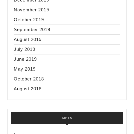
November 2019
October 2019
September 2019
August 2019
July 2019
June 2019
May 2019
October 2018
August 2018
META