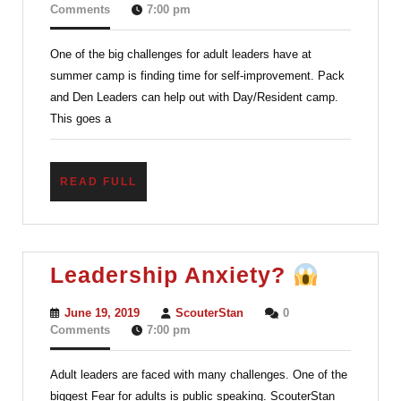
for
17,
Comments
7:00 pm
2019
Scout
One of the big challenges for adult leaders have at
Leaders
summer camp is finding time for self-improvement. Pack
–
and Den Leaders can help out with Day/Resident camp.
Learning
This goes a
and
Having
READ
READ FULL
Fun
FULL
Leader
Leadership Anxiety?
Anxiet
June
ScouterStan
June 19, 2019
ScouterStan
0
19,
Comments
7:00 pm
2019
Adult leaders are faced with many challenges. One of the
biggest Fear for adults is public speaking. ScouterStan