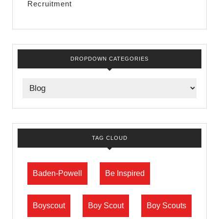
Recruitment
DROPDOWN CATEGORIES
TAG CLOUD
Baden-Powell
Be Inspired
Boyscout
Boy Scout
Boy Scouts