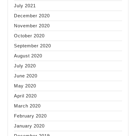
July 2021
December 2020
November 2020
October 2020
September 2020
August 2020
July 2020
June 2020
May 2020
April 2020
March 2020
February 2020
January 2020
December 2019