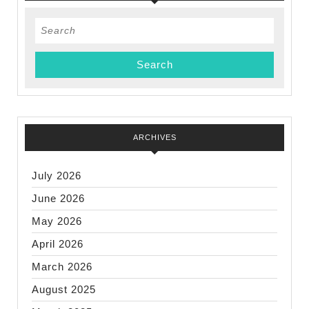
Search
for:
ARCHIVES
July 2026
June 2026
May 2026
April 2026
March 2026
August 2025