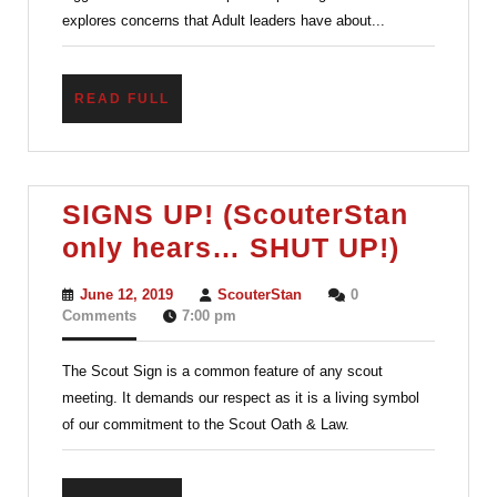
explores concerns that Adult leaders have about...
READ
READ FULL
FULL
SIGNS UP! (ScouterStan
SIGNS
only hears… SHUT UP!)
UP!
June
ScouterStan
June 12, 2019
ScouterStan
0
(Scout
12,
Comments
7:00 pm
2019
only
The Scout Sign is a common feature of any scout
hears
meeting. It demands our respect as it is a living symbol
SHUT
of our commitment to the Scout Oath & Law.
UP!)