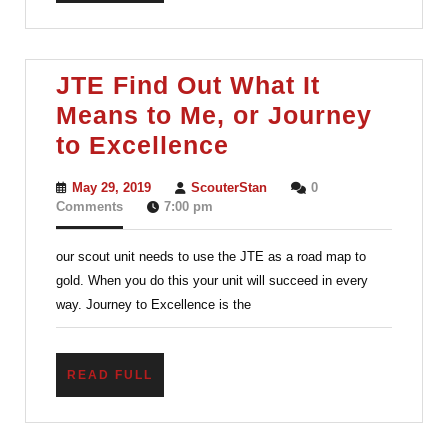
to
take
with
JTE Find Out What It
them.
Means to Me, or Journey
JTE
to Excellence
Find
May
ScouterStan
May 29, 2019
ScouterStan
0
Out
29,
Comments
7:00 pm
2019
What
our scout unit needs to use the JTE as a road map to
It
gold. When you do this your unit will succeed in every
Means
way. Journey to Excellence is the
to
Me,
READ
READ FULL
or
FULL
Journey
to