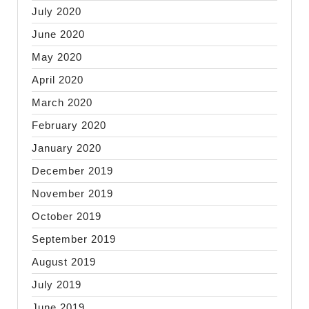
July 2020
June 2020
May 2020
April 2020
March 2020
February 2020
January 2020
December 2019
November 2019
October 2019
September 2019
August 2019
July 2019
June 2019