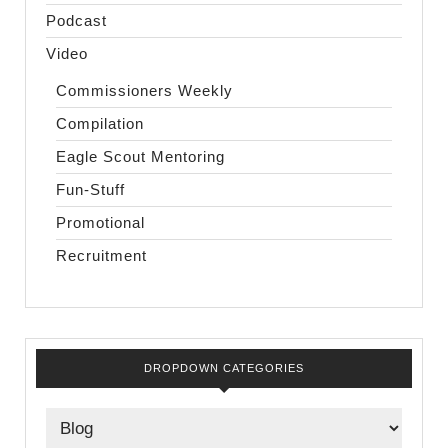
Podcast
Video
Commissioners Weekly
Compilation
Eagle Scout Mentoring
Fun-Stuff
Promotional
Recruitment
DROPDOWN CATEGORIES