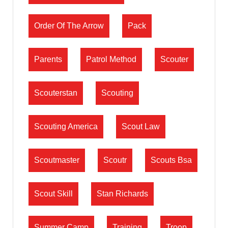
Order Of The Arrow
Pack
Parents
Patrol Method
Scouter
Scouterstan
Scouting
Scouting America
Scout Law
Scoutmaster
Scoutr
Scouts Bsa
Scout Skill
Stan Richards
Summer Camp
Training
Troop