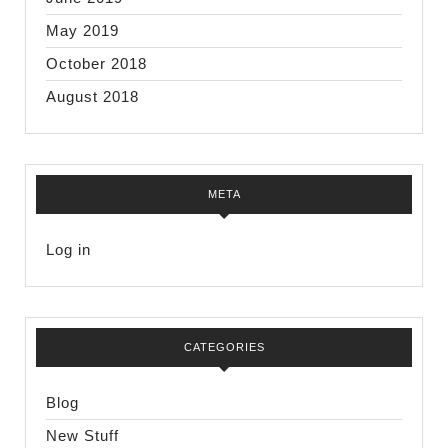
May 2019
October 2018
August 2018
META
Log in
CATEGORIES
Blog
New Stuff