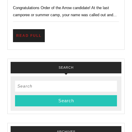
to
Congratulations Order of the Arrow candidate! At the last
the
camporee or summer camp, your name was called out and...
Order
of
the
READ
READ FULL
FULL
Arrow…
Now
What?
SEARCH
Ordeal?
Search
for:
ARCHIVES