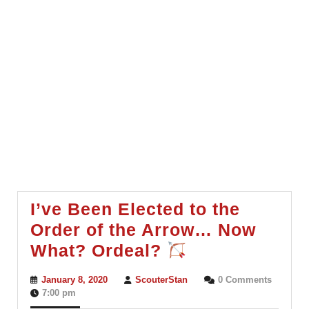
I’ve Been Elected to the
Order of the Arrow… Now
I’ve
What? Ordeal?
Been
January
ScouterStan
January 8, 2020
ScouterStan
0 Comments
Elected
8,
7:00 pm
2020