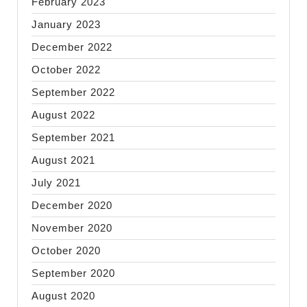
February 2023
January 2023
December 2022
October 2022
September 2022
August 2022
September 2021
August 2021
July 2021
December 2020
November 2020
October 2020
September 2020
August 2020