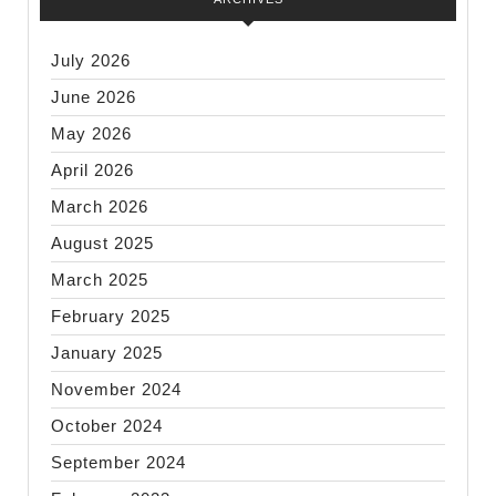
July 2026
June 2026
May 2026
April 2026
March 2026
August 2025
March 2025
February 2025
January 2025
November 2024
October 2024
September 2024