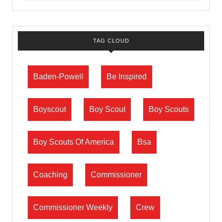
TAG CLOUD
Baden-Powell
Be Inspired
Boyscout
Boy Scout
Boy Scouts
Boy Scouts Of America
Bsa
Coaching
Commissioner
Commissioner Weekly
Crew