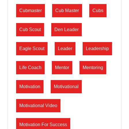
Cubmaster
Cub Master
Cubs
Cub Scout
Den Leader
Eagle Scout
Leader
Leadership
Life Coach
Mentor
Mentoring
Motivation
Motivational
Motivational Video
Motivation For Success