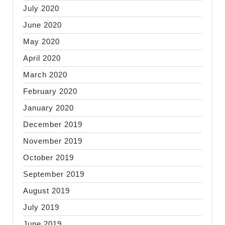
July 2020
June 2020
May 2020
April 2020
March 2020
February 2020
January 2020
December 2019
November 2019
October 2019
September 2019
August 2019
July 2019
June 2019