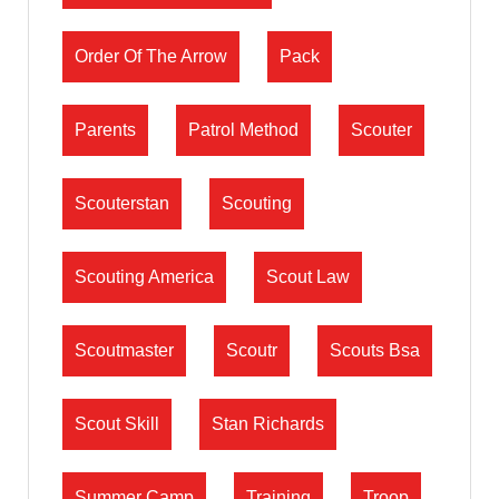
Order Of The Arrow
Pack
Parents
Patrol Method
Scouter
Scouterstan
Scouting
Scouting America
Scout Law
Scoutmaster
Scoutr
Scouts Bsa
Scout Skill
Stan Richards
Summer Camp
Training
Troop