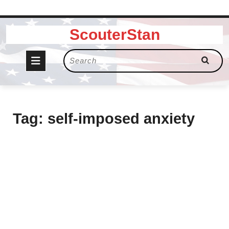
Skip
ScouterStan
to
content
Open
Search
for:
Button
Tag:
self-imposed anxiety