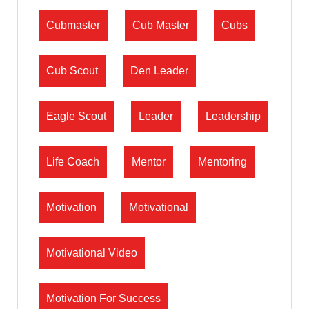
Cubmaster
Cub Master
Cubs
Cub Scout
Den Leader
Eagle Scout
Leader
Leadership
Life Coach
Mentor
Mentoring
Motivation
Motivational
Motivational Video
Motivation For Success