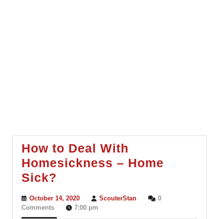
How to Deal With
Homesickness – Home
How
Sick?
to
October
ScouterStan
October 14, 2020
ScouterStan
0
Deal
14,
Comments
7:00 pm
2020