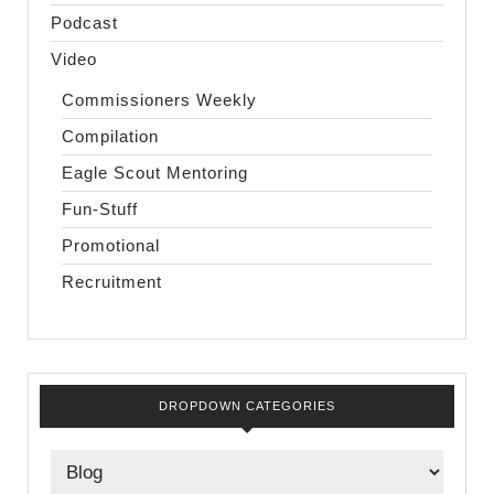
Podcast
Video
Commissioners Weekly
Compilation
Eagle Scout Mentoring
Fun-Stuff
Promotional
Recruitment
DROPDOWN CATEGORIES