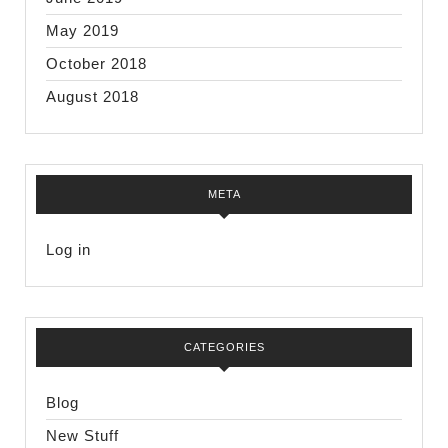
May 2019
October 2018
August 2018
META
Log in
CATEGORIES
Blog
New Stuff