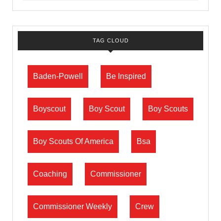
TAG CLOUD
Baden-Powell
Be Inspired
Boyscout
Boy Scout
Boy Scouts
Boy Scouts Of America
Bsa
Coaching
Commissioner
Commissioner Weekly
Crew