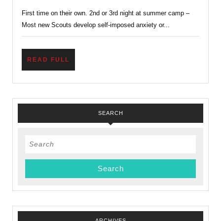
With
First time on their own. 2nd or 3rd night at summer camp –
Homesickness
Most new Scouts develop self-imposed anxiety or...
–
Home
Sick?
READ
READ FULL
FULL
SEARCH
Search
for:
ARCHIVES