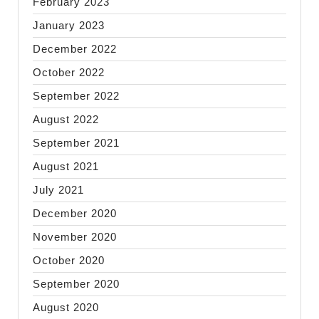
February 2023
January 2023
December 2022
October 2022
September 2022
August 2022
September 2021
August 2021
July 2021
December 2020
November 2020
October 2020
September 2020
August 2020