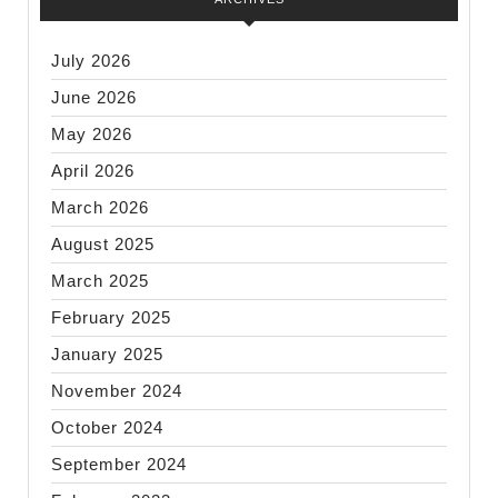
July 2026
June 2026
May 2026
April 2026
March 2026
August 2025
March 2025
February 2025
January 2025
November 2024
October 2024
September 2024