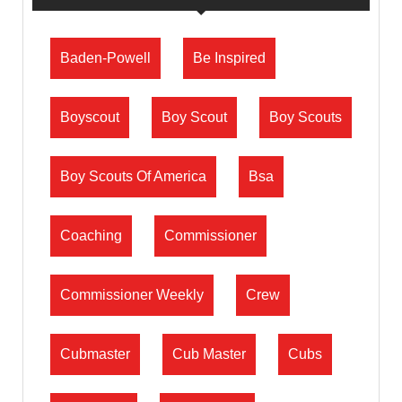
Baden-Powell
Be Inspired
Boyscout
Boy Scout
Boy Scouts
Boy Scouts Of America
Bsa
Coaching
Commissioner
Commissioner Weekly
Crew
Cubmaster
Cub Master
Cubs