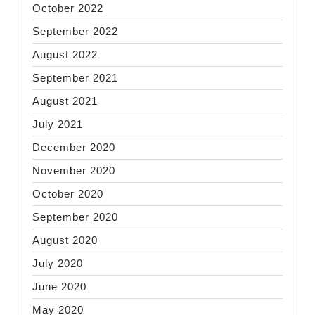
October 2022
September 2022
August 2022
September 2021
August 2021
July 2021
December 2020
November 2020
October 2020
September 2020
August 2020
July 2020
June 2020
May 2020