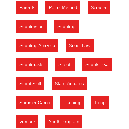
Parents
Patrol Method
Scouter
Scouterstan
Scouting
Scouting America
Scout Law
Scoutmaster
Scoutr
Scouts Bsa
Scout Skill
Stan Richards
Summer Camp
Training
Troop
Venture
Youth Program