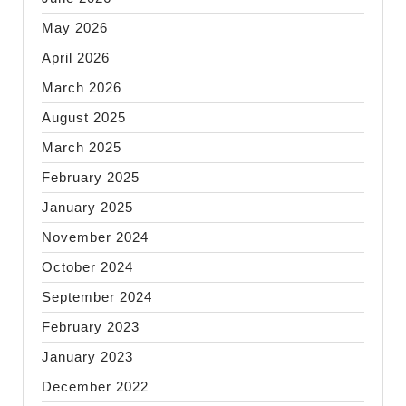
May 2026
April 2026
March 2026
August 2025
March 2025
February 2025
January 2025
November 2024
October 2024
September 2024
February 2023
January 2023
December 2022