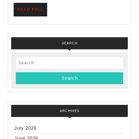
READ
READ FULL
FULL
SEARCH
Search
for:
ARCHIVES
July 2026
June 2026