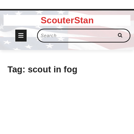
Skip
ScouterStan
to
content
Open
Search
for:
Button
Tag:
scout in fog