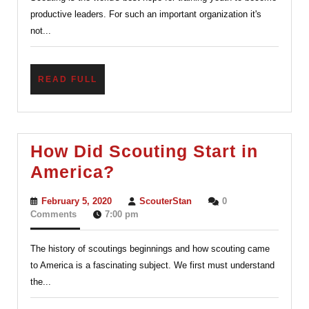
of
productive leaders. For such an important organization it's
videos.
not...
READ
READ FULL
FULL
How Did Scouting Start in
How
America?
Did
February
ScouterStan
February 5, 2020
ScouterStan
0
Scouting
5,
Comments
7:00 pm
2020
Start
The history of scoutings beginnings and how scouting came
in
to America is a fascinating subject. We first must understand
America?
the...