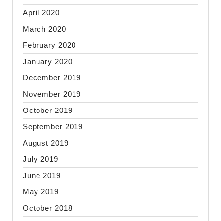
April 2020
March 2020
February 2020
January 2020
December 2019
November 2019
October 2019
September 2019
August 2019
July 2019
June 2019
May 2019
October 2018