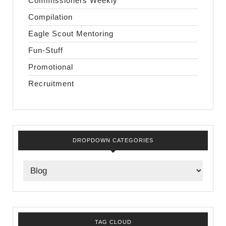
Commissioners Weekly
Compilation
Eagle Scout Mentoring
Fun-Stuff
Promotional
Recruitment
DROPDOWN CATEGORIES
TAG CLOUD