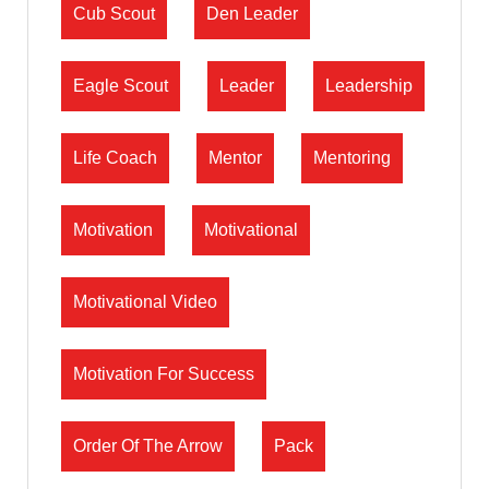
Cub Scout
Den Leader
Eagle Scout
Leader
Leadership
Life Coach
Mentor
Mentoring
Motivation
Motivational
Motivational Video
Motivation For Success
Order Of The Arrow
Pack