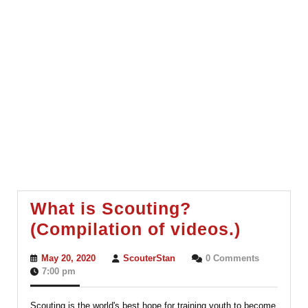
What is Scouting?
What
(Compilation of videos.)
is
May
ScouterStan
May 20, 2020
ScouterStan
0 Comments
Scouti
20,
7:00 pm
2020
(Compil
Scouting is the world's best hope for training youth to become