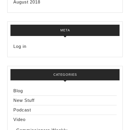
August 2018
META
Log in
CATEGORIES
Blog
New Stuff
Podcast
Video