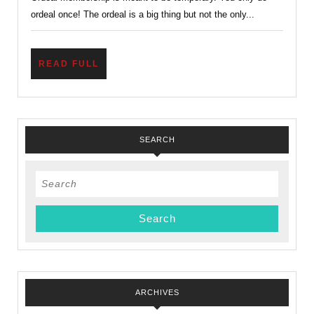
Now
ordeal once! The ordeal is a big thing but not the only...
What?
READ
READ FULL
FULL
SEARCH
Search
for:
ARCHIVES