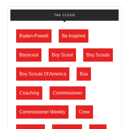
TAG CLOUD
Baden-Powell
Be Inspired
Boyscout
Boy Scout
Boy Scouts
Boy Scouts Of America
Bsa
Coaching
Commissioner
Commissioner Weekly
Crew