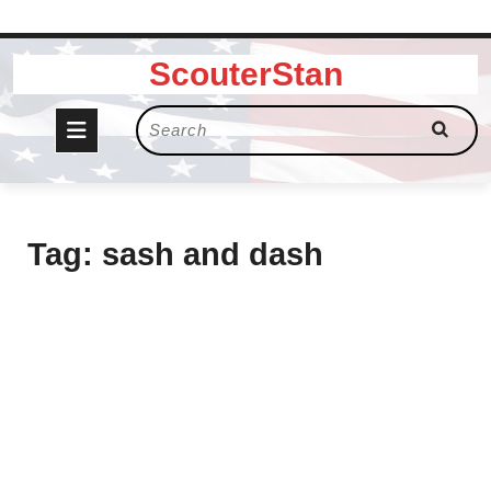
Skip
ScouterStan
to
content
Open
Search
for:
Button
Tag:
sash and dash