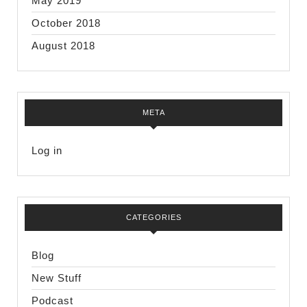
May 2019
October 2018
August 2018
META
Log in
CATEGORIES
Blog
New Stuff
Podcast