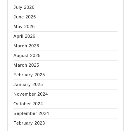
July 2026
June 2026
May 2026
April 2026
March 2026
August 2025
March 2025
February 2025
January 2025
November 2024
October 2024
September 2024
February 2023