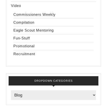
Video
Commissioners Weekly
Compilation
Eagle Scout Mentoring
Fun-Stuff
Promotional
Recruitment
DROPDOWN CATEGORIES