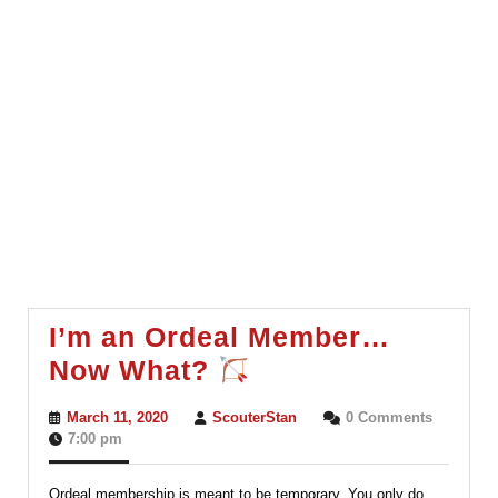
I’m an Ordeal Member…
I’m
Now What?
an
March
ScouterStan
March 11, 2020
ScouterStan
0 Comments
Ordeal
11,
7:00 pm
2020
Member…
Ordeal membership is meant to be temporary. You only do