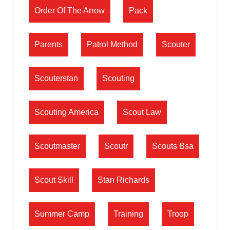
Order Of The Arrow
Pack
Parents
Patrol Method
Scouter
Scouterstan
Scouting
Scouting America
Scout Law
Scoutmaster
Scoutr
Scouts Bsa
Scout Skill
Stan Richards
Summer Camp
Training
Troop