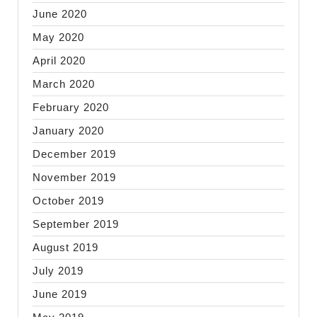
June 2020
May 2020
April 2020
March 2020
February 2020
January 2020
December 2019
November 2019
October 2019
September 2019
August 2019
July 2019
June 2019