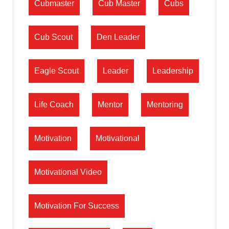
Cubmaster
Cub Master
Cubs
Cub Scout
Den Leader
Eagle Scout
Leader
Leadership
Life Coach
Mentor
Mentoring
Motivation
Motivational
Motivational Video
Motivation For Success