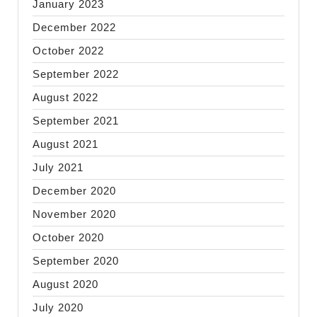
January 2023
December 2022
October 2022
September 2022
August 2022
September 2021
August 2021
July 2021
December 2020
November 2020
October 2020
September 2020
August 2020
July 2020