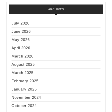
ARCHIVES
July 2026
June 2026
May 2026
April 2026
March 2026
August 2025
March 2025
February 2025
January 2025
November 2024
October 2024