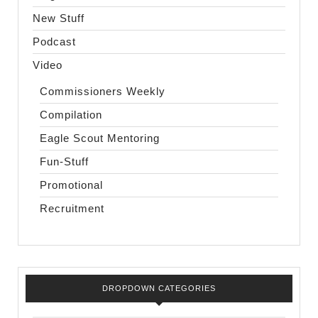
New Stuff
Podcast
Video
Commissioners Weekly
Compilation
Eagle Scout Mentoring
Fun-Stuff
Promotional
Recruitment
DROPDOWN CATEGORIES