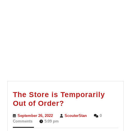
The Store is Temporarily
The
Out of Order?
Store
September
ScouterStan
September 26, 2022
ScouterStan
0
is
26,
Comments
5:09 pm
2022
Temporarily