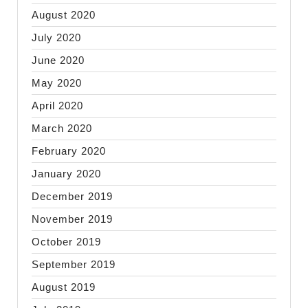
August 2020
July 2020
June 2020
May 2020
April 2020
March 2020
February 2020
January 2020
December 2019
November 2019
October 2019
September 2019
August 2019