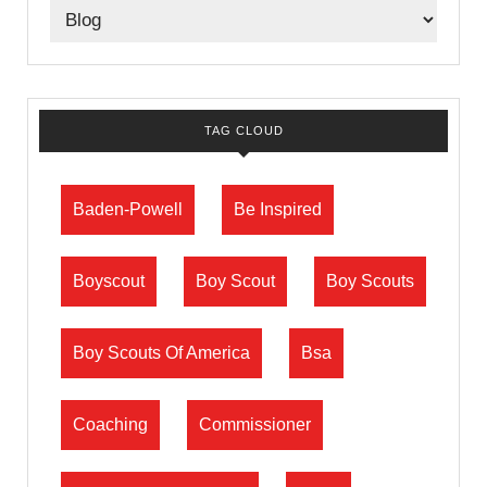
TAG CLOUD
Baden-Powell
Be Inspired
Boyscout
Boy Scout
Boy Scouts
Boy Scouts Of America
Bsa
Coaching
Commissioner