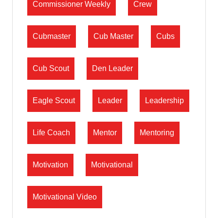
Commissioner Weekly
Crew
Cubmaster
Cub Master
Cubs
Cub Scout
Den Leader
Eagle Scout
Leader
Leadership
Life Coach
Mentor
Mentoring
Motivation
Motivational
Motivational Video