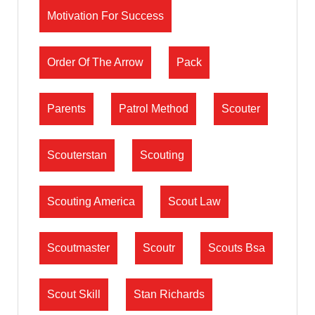
Motivation For Success
Order Of The Arrow
Pack
Parents
Patrol Method
Scouter
Scouterstan
Scouting
Scouting America
Scout Law
Scoutmaster
Scoutr
Scouts Bsa
Scout Skill
Stan Richards