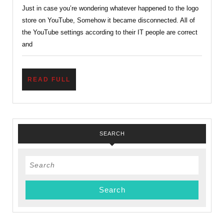
Just in case you’re wondering whatever happened to the logo
Out
store on YouTube, Somehow it became disconnected. All of
of
the YouTube settings according to their IT people are correct
Order?
and
READ
READ FULL
FULL
SEARCH
Search
for: