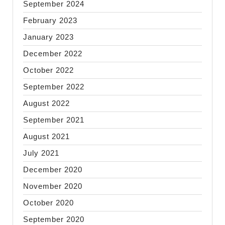
September 2024
February 2023
January 2023
December 2022
October 2022
September 2022
August 2022
September 2021
August 2021
July 2021
December 2020
November 2020
October 2020
September 2020