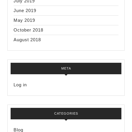
July 2019
June 2019
May 2019
October 2018
August 2018
META
Log in
CATEGORIES
Blog