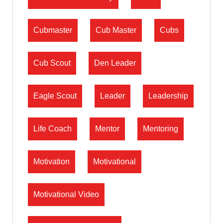
Cubmaster
Cub Master
Cubs
Cub Scout
Den Leader
Eagle Scout
Leader
Leadership
Life Coach
Mentor
Mentoring
Motivation
Motivational
Motivational Video