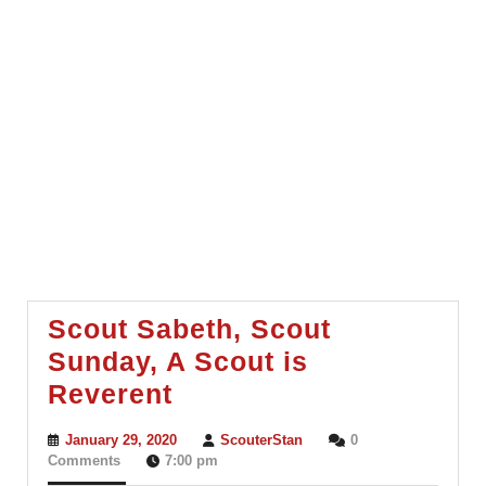
Scout Sabeth, Scout
Sunday, A Scout is
Scout
Reverent
Sabeth,
January
ScouterStan
January 29, 2020
ScouterStan
0
Scout
29,
Comments
7:00 pm
2020