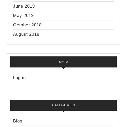
June 2019
May 2019
October 2018
August 2018
META
Log in
CATEGORIES
Blog