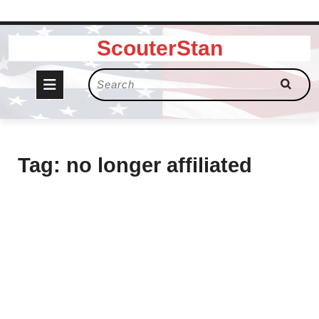
Skip
ScouterStan
to
content
Open
Search
for:
Button
Tag:
no longer affiliated