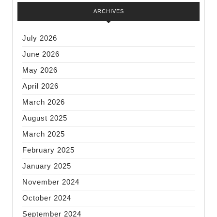
ARCHIVES
July 2026
June 2026
May 2026
April 2026
March 2026
August 2025
March 2025
February 2025
January 2025
November 2024
October 2024
September 2024