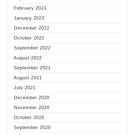
February 2023
January 2023
December 2022
October 2022
September 2022
August 2022
September 2021
August 2021
July 2021
December 2020
November 2020
October 2020
September 2020