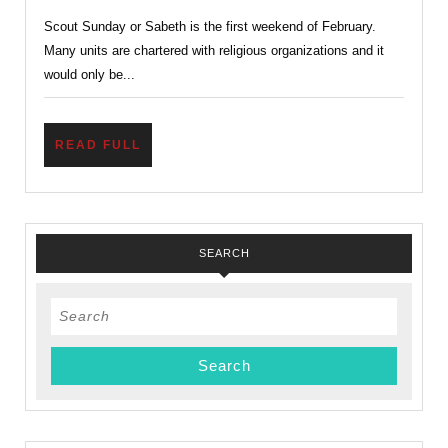
Sunday,
Scout Sunday or Sabeth is the first weekend of February.
A
Many units are chartered with religious organizations and it
Scout
would only be...
is
Reverent
READ
READ FULL
FULL
SEARCH
Search
for: