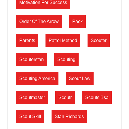
Motivation For Success
Order Of The Arrow
Pack
Parents
Patrol Method
Scouter
Scouterstan
Scouting
Scouting America
Scout Law
Scoutmaster
Scoutr
Scouts Bsa
Scout Skill
Stan Richards