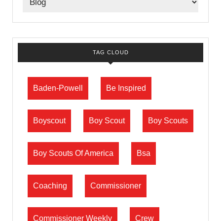
TAG CLOUD
Baden-Powell
Be Inspired
Boyscout
Boy Scout
Boy Scouts
Boy Scouts Of America
Bsa
Coaching
Commissioner
Commissioner Weekly
Crew