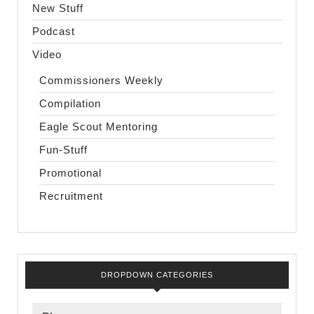
New Stuff
Podcast
Video
Commissioners Weekly
Compilation
Eagle Scout Mentoring
Fun-Stuff
Promotional
Recruitment
DROPDOWN CATEGORIES