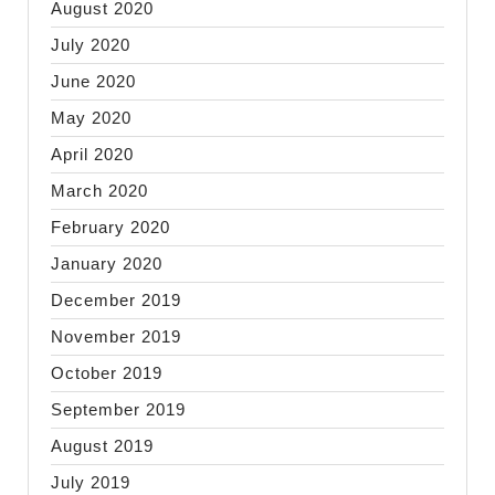
August 2020
July 2020
June 2020
May 2020
April 2020
March 2020
February 2020
January 2020
December 2019
November 2019
October 2019
September 2019
August 2019
July 2019