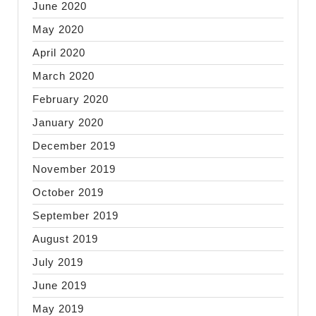
June 2020
May 2020
April 2020
March 2020
February 2020
January 2020
December 2019
November 2019
October 2019
September 2019
August 2019
July 2019
June 2019
May 2019