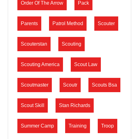
Order Of The Arrow
Pack
Parents
Patrol Method
Scouter
Scouterstan
Scouting
Scouting America
Scout Law
Scoutmaster
Scoutr
Scouts Bsa
Scout Skill
Stan Richards
Summer Camp
Training
Troop