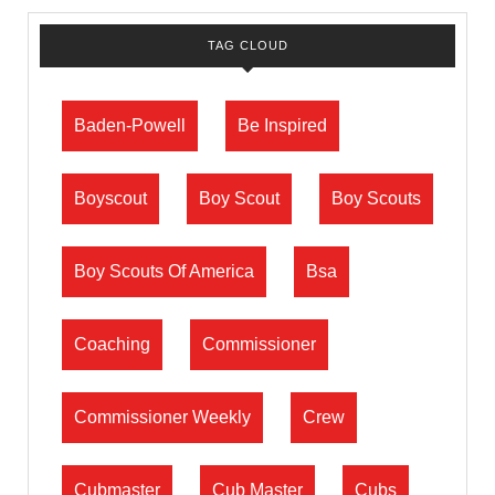
TAG CLOUD
Baden-Powell
Be Inspired
Boyscout
Boy Scout
Boy Scouts
Boy Scouts Of America
Bsa
Coaching
Commissioner
Commissioner Weekly
Crew
Cubmaster
Cub Master
Cubs