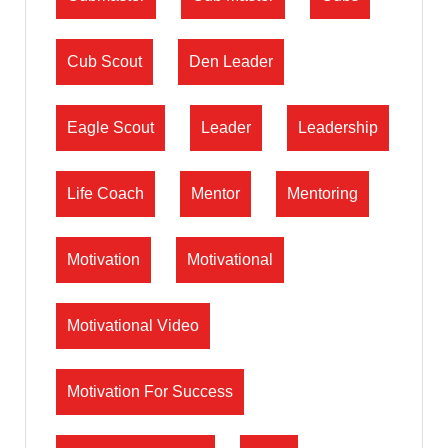
Cub Scout
Den Leader
Eagle Scout
Leader
Leadership
Life Coach
Mentor
Mentoring
Motivation
Motivational
Motivational Video
Motivation For Success