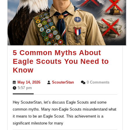
5 Common Myths About
Eagle Scouts You Need to
5
Know
Common
May
ScouterStan
May 14, 2026
ScouterStan
0 Comments
Myths
14,
5:57 pm
2026
About
Hey ScouterStan, let’s discuss Eagle Scouts and some
Eagle
common myths. Many non-Eagle Scouts misunderstand what
Scouts
it means to be an Eagle Scout. This achievement is a
You
significant milestone for many