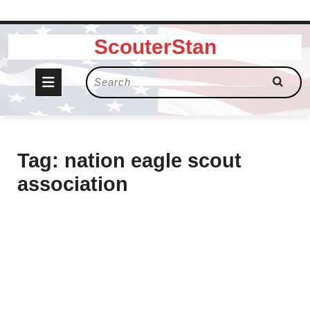
Skip
ScouterStan
to
content
Open
Search
for:
Button
Tag:
nation eagle scout
association