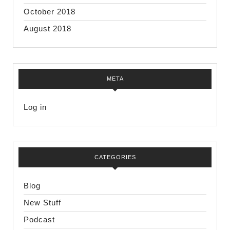
October 2018
August 2018
META
Log in
CATEGORIES
Blog
New Stuff
Podcast