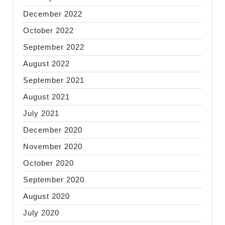
December 2022
October 2022
September 2022
August 2022
September 2021
August 2021
July 2021
December 2020
November 2020
October 2020
September 2020
August 2020
July 2020