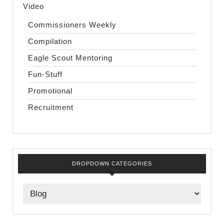
Video
Commissioners Weekly
Compilation
Eagle Scout Mentoring
Fun-Stuff
Promotional
Recruitment
DROPDOWN CATEGORIES