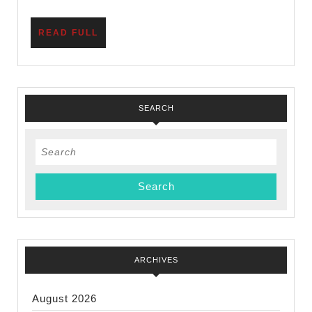
Need
to
READ
READ FULL
Know
FULL
SEARCH
Search
for:
ARCHIVES
August 2026