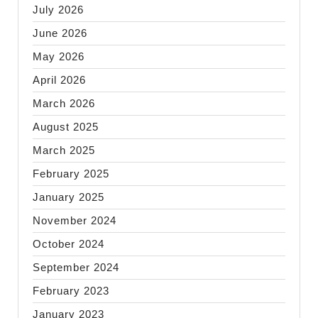
July 2026
June 2026
May 2026
April 2026
March 2026
August 2025
March 2025
February 2025
January 2025
November 2024
October 2024
September 2024
February 2023
January 2023