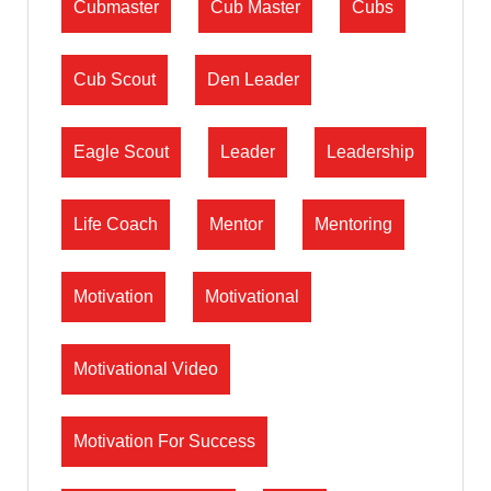
Cubmaster
Cub Master
Cubs
Cub Scout
Den Leader
Eagle Scout
Leader
Leadership
Life Coach
Mentor
Mentoring
Motivation
Motivational
Motivational Video
Motivation For Success