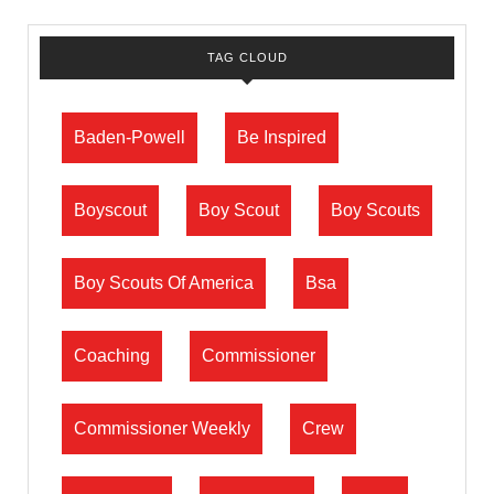
TAG CLOUD
Baden-Powell
Be Inspired
Boyscout
Boy Scout
Boy Scouts
Boy Scouts Of America
Bsa
Coaching
Commissioner
Commissioner Weekly
Crew