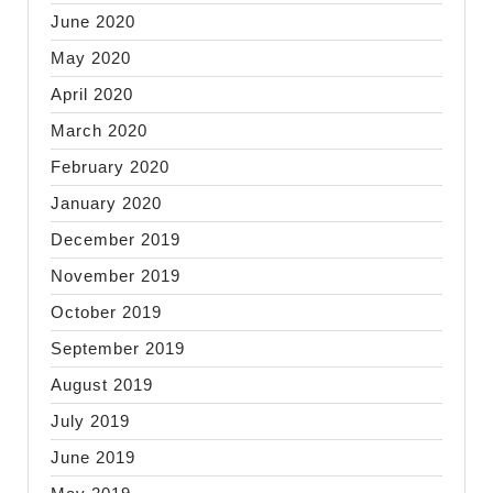
June 2020
May 2020
April 2020
March 2020
February 2020
January 2020
December 2019
November 2019
October 2019
September 2019
August 2019
July 2019
June 2019