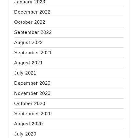
January 2023
December 2022
October 2022
September 2022
August 2022
September 2021
August 2021
July 2021
December 2020
November 2020
October 2020
September 2020
August 2020
July 2020