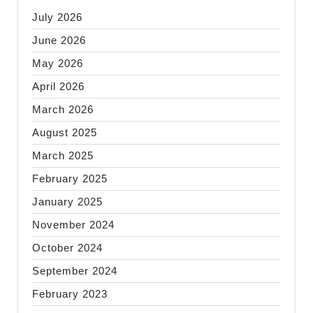
July 2026
June 2026
May 2026
April 2026
March 2026
August 2025
March 2025
February 2025
January 2025
November 2024
October 2024
September 2024
February 2023