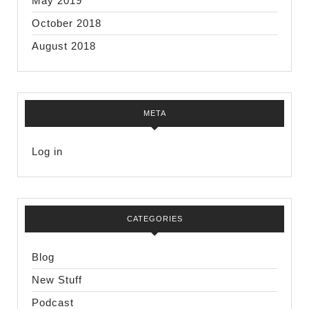
May 2019
October 2018
August 2018
META
Log in
CATEGORIES
Blog
New Stuff
Podcast