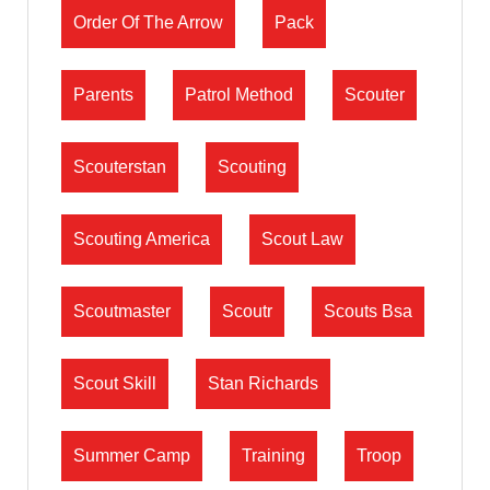
Order Of The Arrow
Pack
Parents
Patrol Method
Scouter
Scouterstan
Scouting
Scouting America
Scout Law
Scoutmaster
Scoutr
Scouts Bsa
Scout Skill
Stan Richards
Summer Camp
Training
Troop