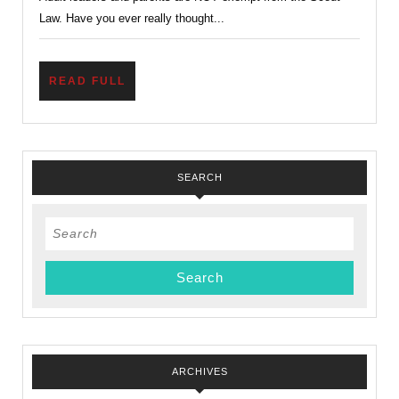
and
Law. Have you ever really thought...
Kind?
READ
READ FULL
FULL
SEARCH
Search
for:
ARCHIVES