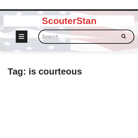
Skip
ScouterStan
to
content
Open
Search
for:
Button
Tag:
is courteous