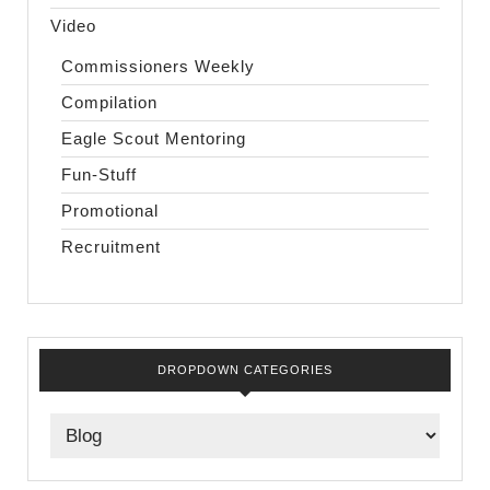
Video
Commissioners Weekly
Compilation
Eagle Scout Mentoring
Fun-Stuff
Promotional
Recruitment
DROPDOWN CATEGORIES