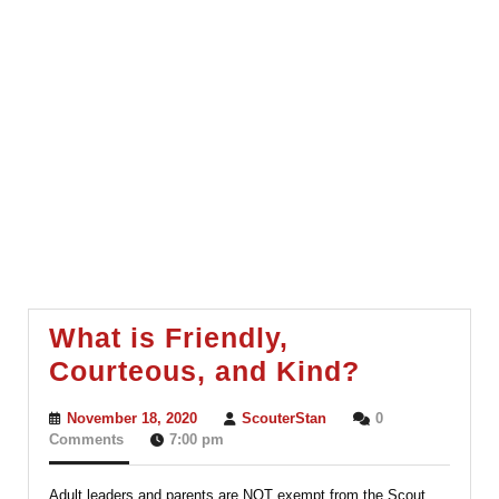
What is Friendly,
What
Courteous, and Kind?
is
November
ScouterStan
November 18, 2020
ScouterStan
0
Friendly,
18,
Comments
7:00 pm
2020
Courteou
Adult leaders and parents are NOT exempt from the Scout