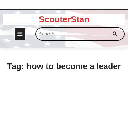
Skip
ScouterStan
to
content
Open
Search
for:
Button
Tag:
how to become a leader