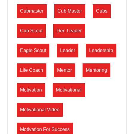
Cubmaster
Cub Master
Cubs
Cub Scout
Den Leader
Eagle Scout
Leader
Leadership
Life Coach
Mentor
Mentoring
Motivation
Motivational
Motivational Video
Motivation For Success