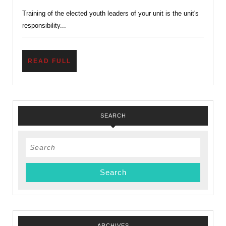
–
Training of the elected youth leaders of your unit is the unit's
Introduction
responsibility...
to
Leadership
Skill
READ
READ FULL
FULL
SEARCH
Search
for:
ARCHIVES