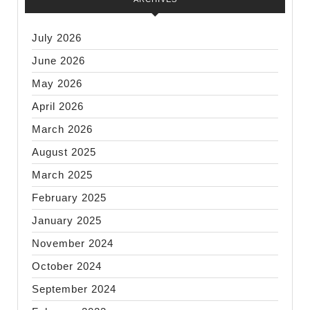
July 2026
June 2026
May 2026
April 2026
March 2026
August 2025
March 2025
February 2025
January 2025
November 2024
October 2024
September 2024