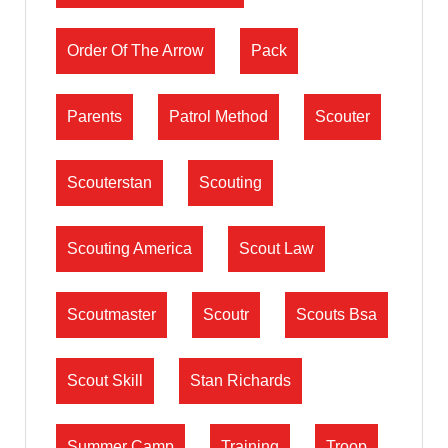
Order Of The Arrow
Pack
Parents
Patrol Method
Scouter
Scouterstan
Scouting
Scouting America
Scout Law
Scoutmaster
Scoutr
Scouts Bsa
Scout Skill
Stan Richards
Summer Camp
Training
Troop