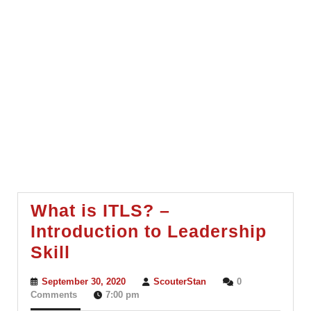
What is ITLS? –
Introduction to Leadership
What
Skill
is
September
ScouterStan
September 30, 2020
ScouterStan
0
ITLS?
30,
Comments
7:00 pm
2020