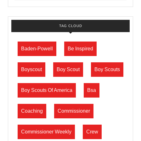
TAG CLOUD
Baden-Powell
Be Inspired
Boyscout
Boy Scout
Boy Scouts
Boy Scouts Of America
Bsa
Coaching
Commissioner
Commissioner Weekly
Crew