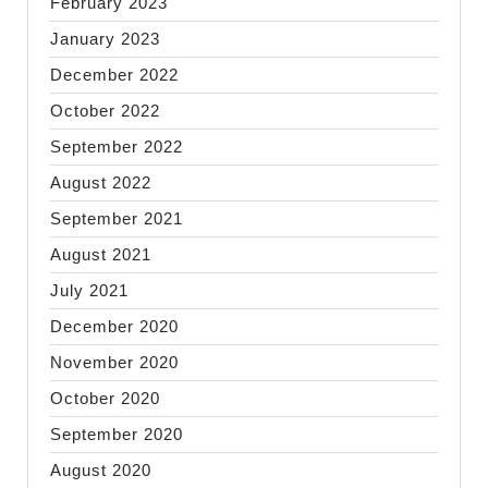
February 2023
January 2023
December 2022
October 2022
September 2022
August 2022
September 2021
August 2021
July 2021
December 2020
November 2020
October 2020
September 2020
August 2020