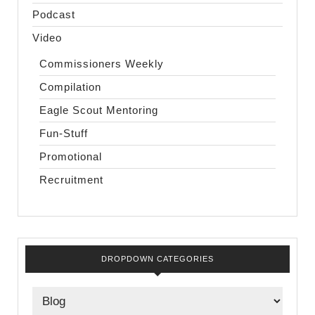
Podcast
Video
Commissioners Weekly
Compilation
Eagle Scout Mentoring
Fun-Stuff
Promotional
Recruitment
DROPDOWN CATEGORIES