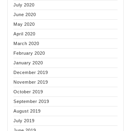
July 2020
June 2020
May 2020
April 2020
March 2020
February 2020
January 2020
December 2019
November 2019
October 2019
September 2019
August 2019
July 2019
June 2019