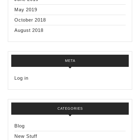
May 2019
October 2018
August 2018
META
Log in
CATEGORIES
Blog
New Stuff