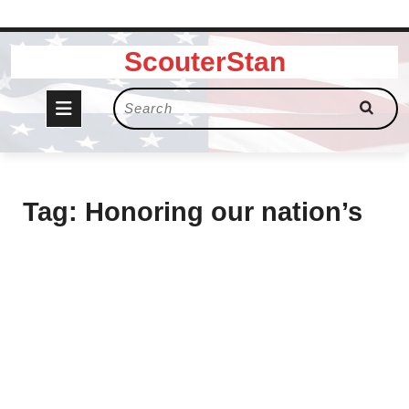
Skip
ScouterStan
to
content
Open
Search
for:
Button
Tag:
Honoring our nation’s