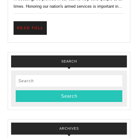
Scout
times. Honoring our nation's armed services is important in...
Thing
To
Do.
READ
READ FULL
FULL
SEARCH
Search
for:
ARCHIVES