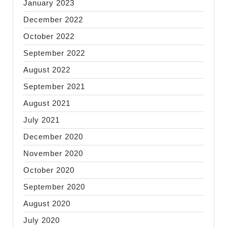
January 2023
December 2022
October 2022
September 2022
August 2022
September 2021
August 2021
July 2021
December 2020
November 2020
October 2020
September 2020
August 2020
July 2020