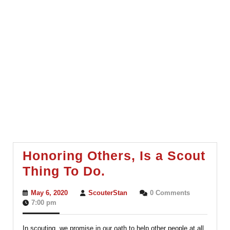
Honoring Others, Is a Scout
Honoring
Thing To Do.
Others,
May
ScouterStan
May 6, 2020
ScouterStan
0 Comments
Is
6,
7:00 pm
2020
a
In scouting, we promise in our oath to help other people at all