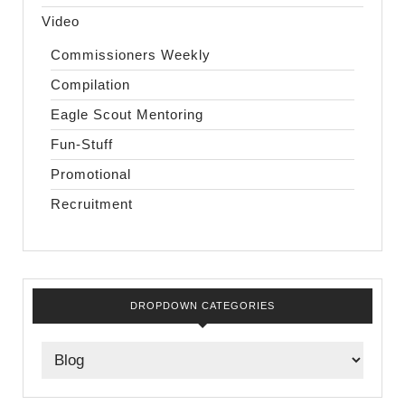
Video
Commissioners Weekly
Compilation
Eagle Scout Mentoring
Fun-Stuff
Promotional
Recruitment
DROPDOWN CATEGORIES