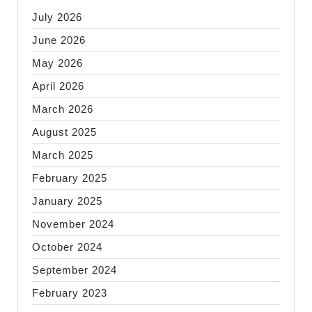
July 2026
June 2026
May 2026
April 2026
March 2026
August 2025
March 2025
February 2025
January 2025
November 2024
October 2024
September 2024
February 2023