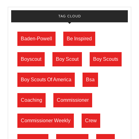
TAG CLOUD
Baden-Powell
Be Inspired
Boyscout
Boy Scout
Boy Scouts
Boy Scouts Of America
Bsa
Coaching
Commissioner
Commissioner Weekly
Crew