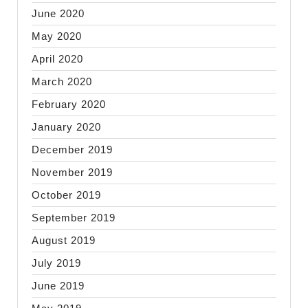
June 2020
May 2020
April 2020
March 2020
February 2020
January 2020
December 2019
November 2019
October 2019
September 2019
August 2019
July 2019
June 2019