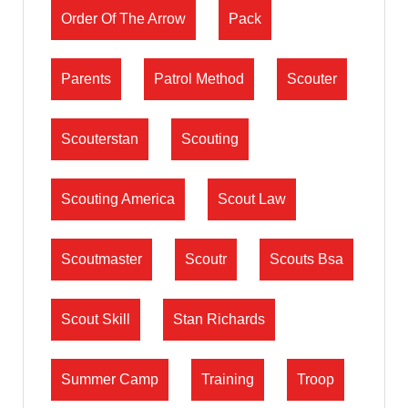
Order Of The Arrow
Pack
Parents
Patrol Method
Scouter
Scouterstan
Scouting
Scouting America
Scout Law
Scoutmaster
Scoutr
Scouts Bsa
Scout Skill
Stan Richards
Summer Camp
Training
Troop