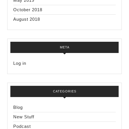
May 2019
October 2018
August 2018
META
Log in
CATEGORIES
Blog
New Stuff
Podcast