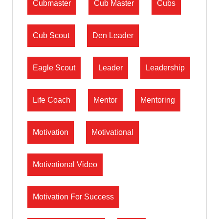
Cubmaster
Cub Master
Cubs
Cub Scout
Den Leader
Eagle Scout
Leader
Leadership
Life Coach
Mentor
Mentoring
Motivation
Motivational
Motivational Video
Motivation For Success