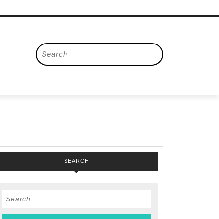
Search
for:
SEARCH
Search
for: