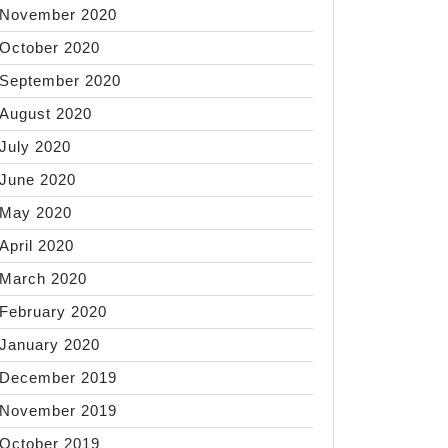
November 2020
October 2020
September 2020
August 2020
July 2020
June 2020
May 2020
April 2020
March 2020
February 2020
January 2020
December 2019
November 2019
October 2019