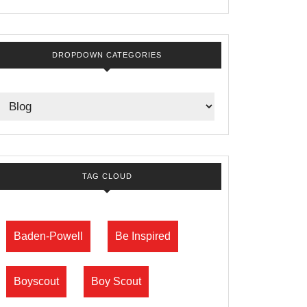
DROPDOWN CATEGORIES
TAG CLOUD
Baden-Powell
Be Inspired
Boyscout
Boy Scout