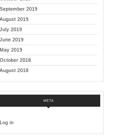
September 2019
August 2019
July 2019
June 2019
May 2019
October 2018
August 2018
META
Log in