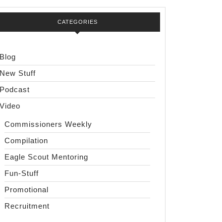
CATEGORIES
Blog
New Stuff
Podcast
Video
Commissioners Weekly
Compilation
Eagle Scout Mentoring
Fun-Stuff
Promotional
Recruitment