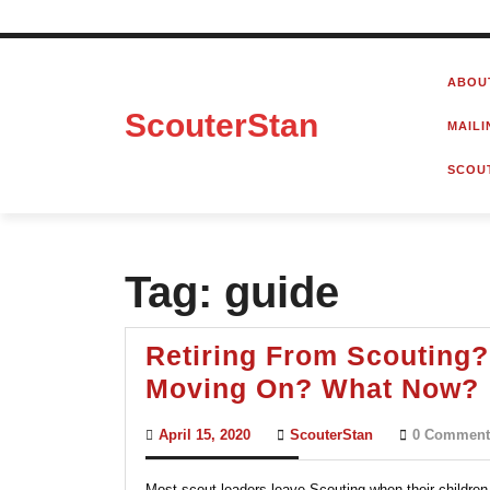
Skip
to
ABOU
content
ScouterStan
MAILI
SCOU
Tag:
guide
Retiring From Scouting?
Moving On? What Now?
April
ScouterStan
April 15, 2020
ScouterStan
0 Comment
15,
2020
Most scout leaders leave Scouting when their children 