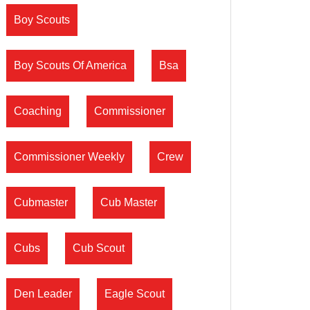
Boy Scouts
Boy Scouts Of America
Bsa
Coaching
Commissioner
Commissioner Weekly
Crew
Cubmaster
Cub Master
Cubs
Cub Scout
Den Leader
Eagle Scout