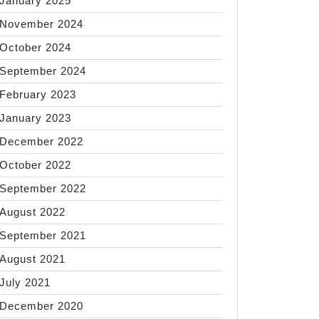
January 2025
November 2024
October 2024
September 2024
February 2023
January 2023
December 2022
October 2022
September 2022
August 2022
September 2021
August 2021
July 2021
December 2020