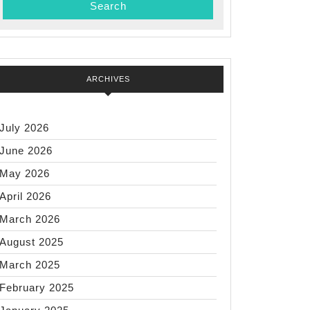
ARCHIVES
July 2026
June 2026
May 2026
April 2026
March 2026
August 2025
March 2025
February 2025