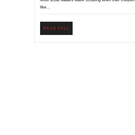
like...
READ
READ FULL
FULL