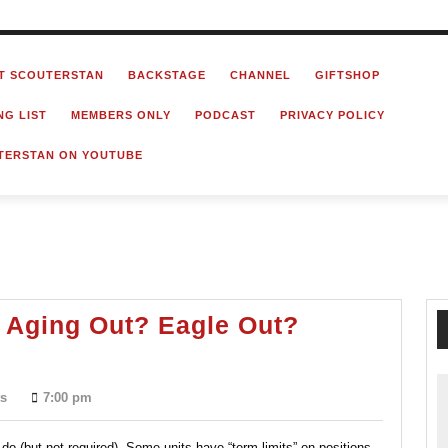
T SCOUTERSTAN
BACKSTAGE
CHANNEL
GIFTSHOP
NG LIST
MEMBERS ONLY
PODCAST
PRIVACY POLICY
TERSTAN ON YOUTUBE
 Aging Out? Eagle Out?
Retiring
From
s
7:00 pm
Scouting?
Aging
do (but not required). Some units have “term-limits” on positions