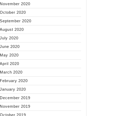
November 2020
October 2020
September 2020
August 2020
July 2020
June 2020
May 2020
April 2020
March 2020
February 2020
January 2020
December 2019
November 2019
October 2019