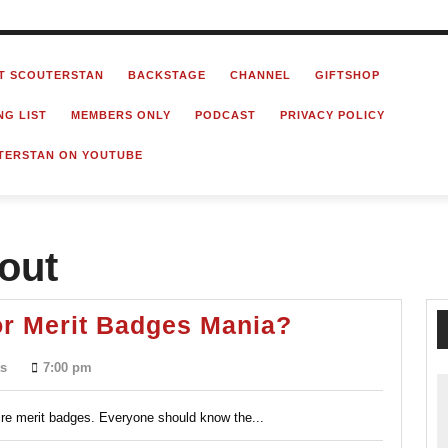
T SCOUTERSTAN
BACKSTAGE
CHANNEL
GIFTSHOP
NG LIST
MEMBERS ONLY
PODCAST
PRIVACY POLICY
TERSTAN ON YOUTUBE
cout
The
or Merit Badges Mania?
Blue
s
7:00 pm
Card
Process
re merit badges. Everyone should know the...
or