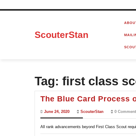
Skip
to
ABOU
content
ScouterStan
MAILI
SCOU
Tag:
first class s
The Blue Card Process 
June
ScouterStan
June 24, 2020
ScouterStan
0 Comment
24,
2020
All rank advancements beyond First Class Scout requi