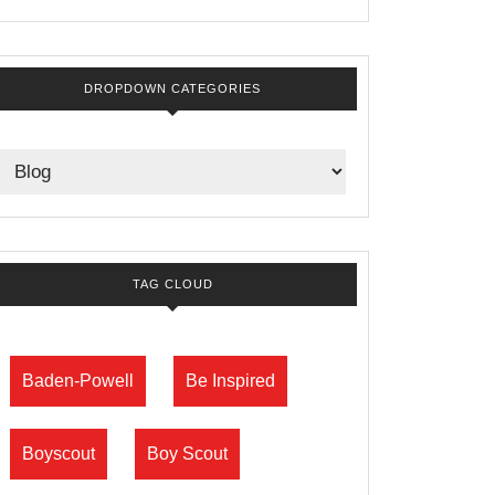
DROPDOWN CATEGORIES
TAG CLOUD
Baden-Powell
Be Inspired
Boyscout
Boy Scout