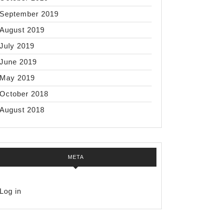
September 2019
August 2019
July 2019
June 2019
May 2019
October 2018
August 2018
META
Log in