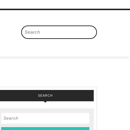
Search
for:
SEARCH
Search
for: