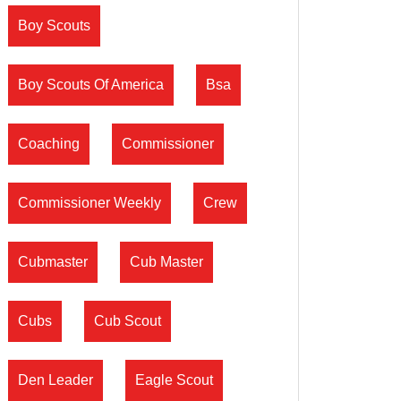
Boy Scouts
Boy Scouts Of America
Bsa
Coaching
Commissioner
Commissioner Weekly
Crew
Cubmaster
Cub Master
Cubs
Cub Scout
Den Leader
Eagle Scout