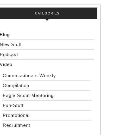
CATEGORIES
Blog
New Stuff
Podcast
Video
Commissioners Weekly
Compilation
Eagle Scout Mentoring
Fun-Stuff
Promotional
Recruitment