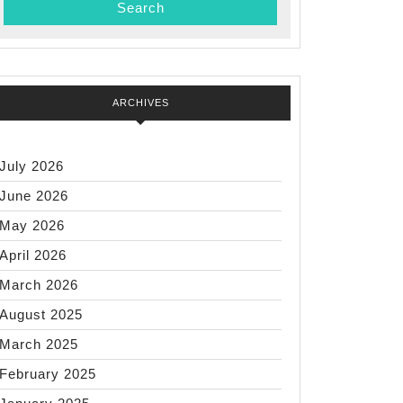
ARCHIVES
July 2026
June 2026
May 2026
April 2026
March 2026
August 2025
March 2025
February 2025