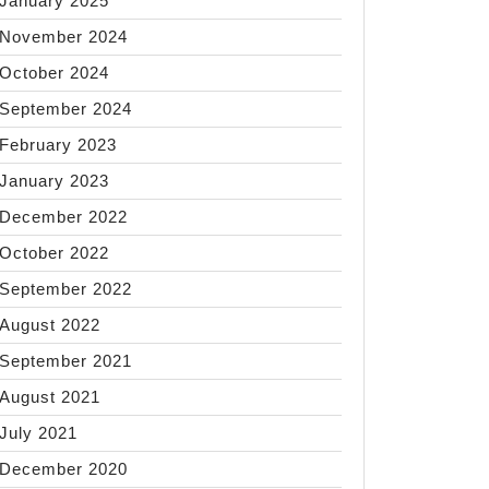
January 2025
November 2024
October 2024
September 2024
February 2023
January 2023
December 2022
October 2022
September 2022
August 2022
September 2021
August 2021
July 2021
December 2020