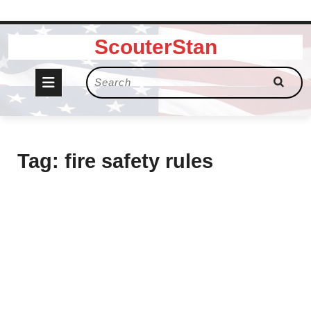
Skip
ScouterStan
to
content
Open
Search
for:
Button
Tag:
fire safety rules