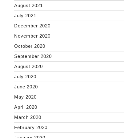
August 2021
July 2021
December 2020
November 2020
October 2020
September 2020
August 2020
July 2020
June 2020
May 2020
April 2020
March 2020
February 2020
January 2020