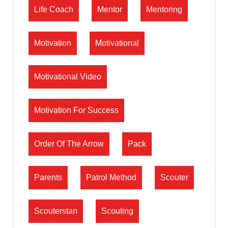
Life Coach
Mentor
Mentoring
Motivation
Motivational
Motivational Video
Motivation For Success
Order Of The Arrow
Pack
Parents
Patrol Method
Scouter
Scouterstan
Scouting