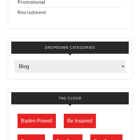
Promotional
Recruitment
DROPDOWN CATEGORIES
TAG CLOUD
Baden-Powell
Be Inspired