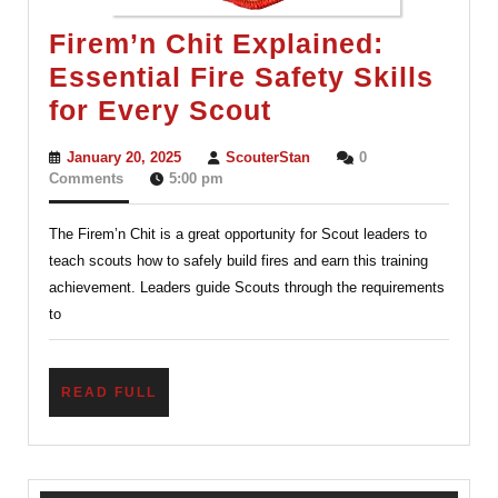
Firem’n Chit Explained:
Essential Fire Safety Skills
Firem’n
for Every Scout
Chit
January
ScouterStan
January 20, 2025
ScouterStan
0
Explained:
20,
Comments
5:00 pm
2025
Essential
The Firem’n Chit is a great opportunity for Scout leaders to
Fire
teach scouts how to safely build fires and earn this training
Safety
achievement. Leaders guide Scouts through the requirements
Skills
to
for
Every
READ
READ FULL
Scout
FULL