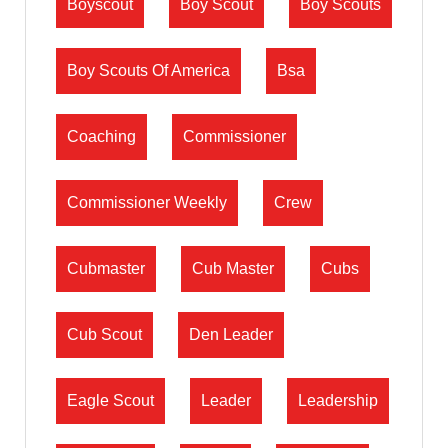
Boyscout
Boy Scout
Boy Scouts
Boy Scouts Of America
Bsa
Coaching
Commissioner
Commissioner Weekly
Crew
Cubmaster
Cub Master
Cubs
Cub Scout
Den Leader
Eagle Scout
Leader
Leadership