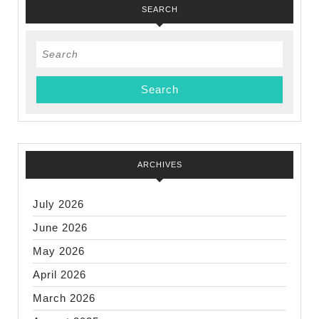
SEARCH
Search
for:
ARCHIVES
July 2026
June 2026
May 2026
April 2026
March 2026