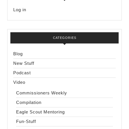
Log in
CATEGORIES
Blog
New Stuff
Podcast
Video
Commissioners Weekly
Compilation
Eagle Scout Mentoring
Fun-Stuff