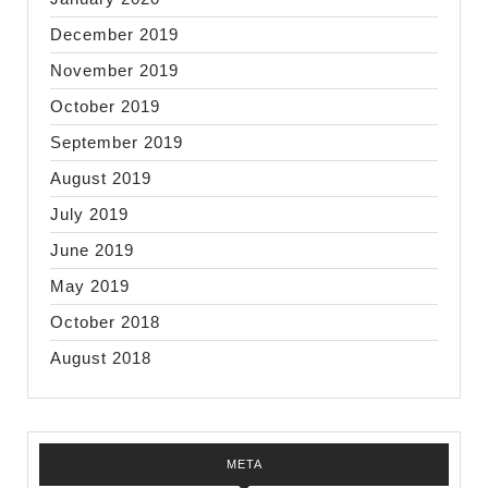
December 2019
November 2019
October 2019
September 2019
August 2019
July 2019
June 2019
May 2019
October 2018
August 2018
META