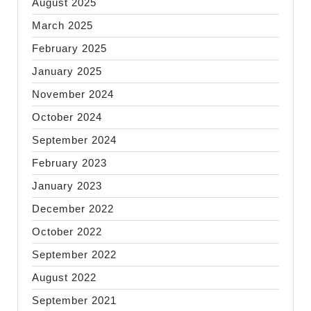
August 2025
March 2025
February 2025
January 2025
November 2024
October 2024
September 2024
February 2023
January 2023
December 2022
October 2022
September 2022
August 2022
September 2021