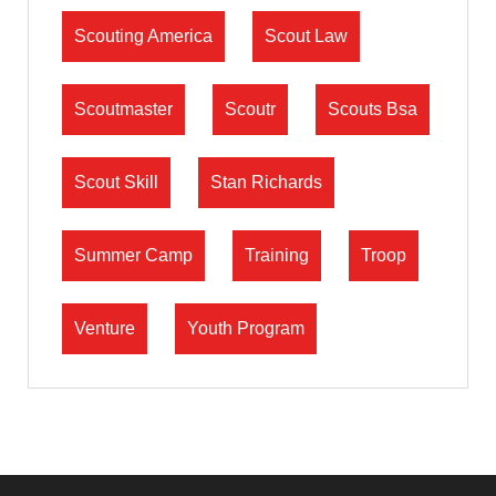
Scouting America
Scout Law
Scoutmaster
Scoutr
Scouts Bsa
Scout Skill
Stan Richards
Summer Camp
Training
Troop
Venture
Youth Program