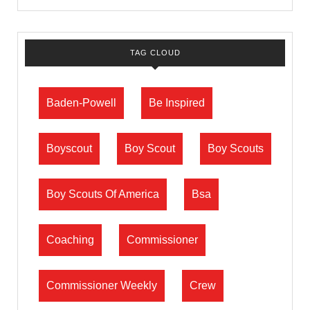
TAG CLOUD
Baden-Powell
Be Inspired
Boyscout
Boy Scout
Boy Scouts
Boy Scouts Of America
Bsa
Coaching
Commissioner
Commissioner Weekly
Crew