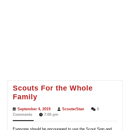
Scouts For the Whole
Scouts
Family
For
September
ScouterStan
September 4, 2019
ScouterStan
0
the
4,
Comments
7:00 pm
2019
Whole
Everyone should be encouraged to use the Scout Sign and