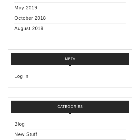
May 2019
October 2018
August 2018
META
Log in
CATEGORIES
Blog
New Stuff