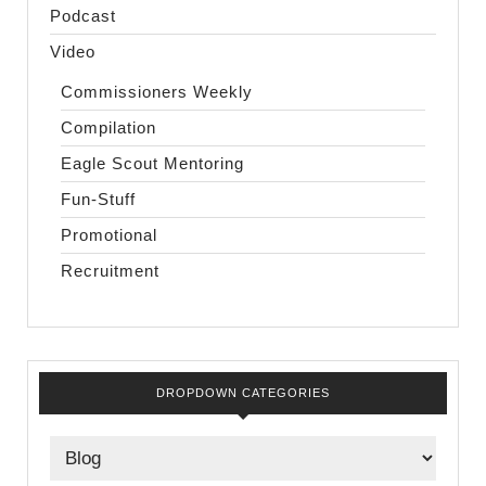
Podcast
Video
Commissioners Weekly
Compilation
Eagle Scout Mentoring
Fun-Stuff
Promotional
Recruitment
DROPDOWN CATEGORIES