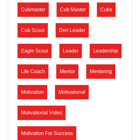
Cubmaster
Cub Master
Cubs
Cub Scout
Den Leader
Eagle Scout
Leader
Leadership
Life Coach
Mentor
Mentoring
Motivation
Motivational
Motivational Video
Motivation For Success