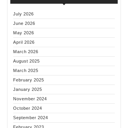
July 2026
June 2026
May 2026
April 2026
March 2026
August 2025
March 2025
February 2025
January 2025
November 2024
October 2024
September 2024
February 2023