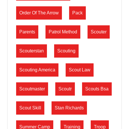
Order Of The Arrow
Pack
Parents
Patrol Method
Scouter
Scouterstan
Scouting
Scouting America
Scout Law
Scoutmaster
Scoutr
Scouts Bsa
Scout Skill
Stan Richards
Summer Camp
Training
Troop