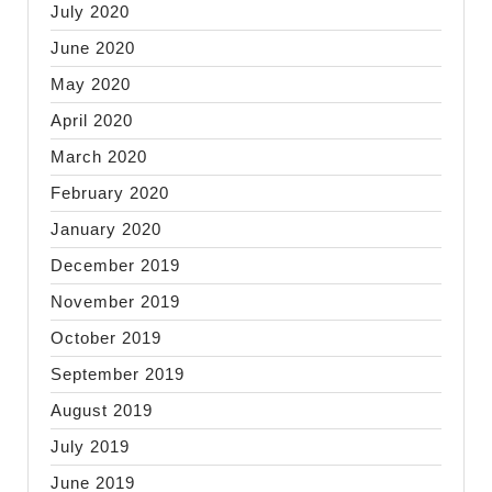
July 2020
June 2020
May 2020
April 2020
March 2020
February 2020
January 2020
December 2019
November 2019
October 2019
September 2019
August 2019
July 2019
June 2019