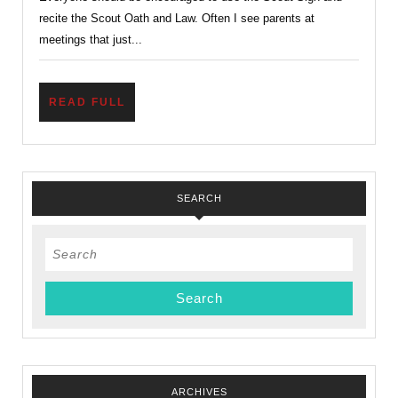
Family
recite the Scout Oath and Law. Often I see parents at
meetings that just...
READ
READ FULL
FULL
SEARCH
Search
for:
ARCHIVES