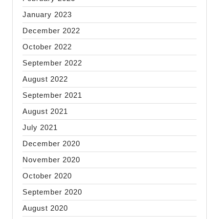
January 2023
December 2022
October 2022
September 2022
August 2022
September 2021
August 2021
July 2021
December 2020
November 2020
October 2020
September 2020
August 2020