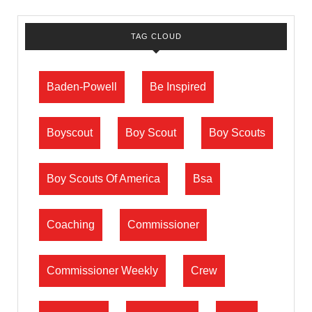
TAG CLOUD
Baden-Powell
Be Inspired
Boyscout
Boy Scout
Boy Scouts
Boy Scouts Of America
Bsa
Coaching
Commissioner
Commissioner Weekly
Crew