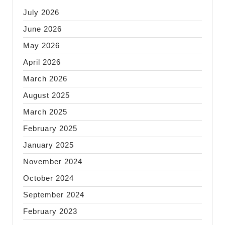
July 2026
June 2026
May 2026
April 2026
March 2026
August 2025
March 2025
February 2025
January 2025
November 2024
October 2024
September 2024
February 2023