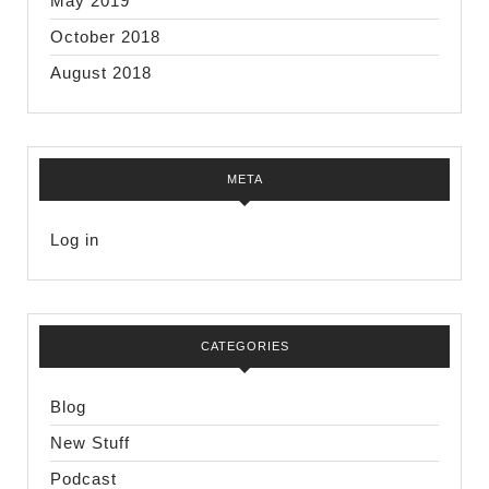
May 2019
October 2018
August 2018
META
Log in
CATEGORIES
Blog
New Stuff
Podcast