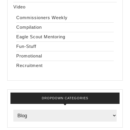
Video
Commissioners Weekly
Compilation
Eagle Scout Mentoring
Fun-Stuff
Promotional
Recruitment
DROPDOWN CATEGORIES