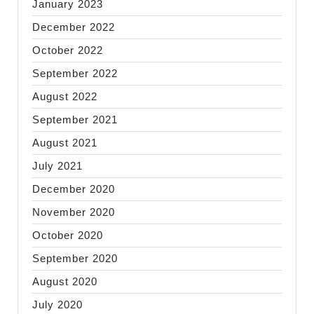
January 2023
December 2022
October 2022
September 2022
August 2022
September 2021
August 2021
July 2021
December 2020
November 2020
October 2020
September 2020
August 2020
July 2020