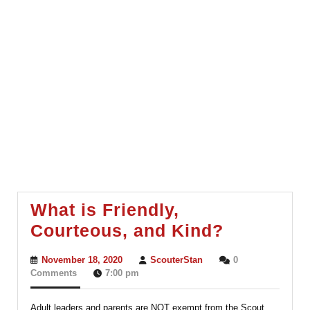
What is Friendly,
What
Courteous, and Kind?
is
November
ScouterStan
November 18, 2020
ScouterStan
0
Friendly,
18,
Comments
7:00 pm
2020
Courteou
Adult leaders and parents are NOT exempt from the Scout