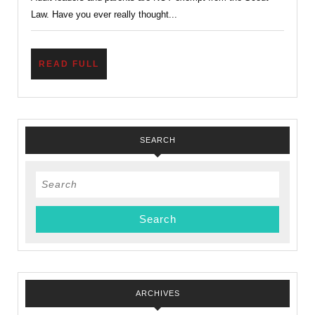
and
Law. Have you ever really thought...
Kind?
READ
READ FULL
FULL
SEARCH
Search
for:
ARCHIVES