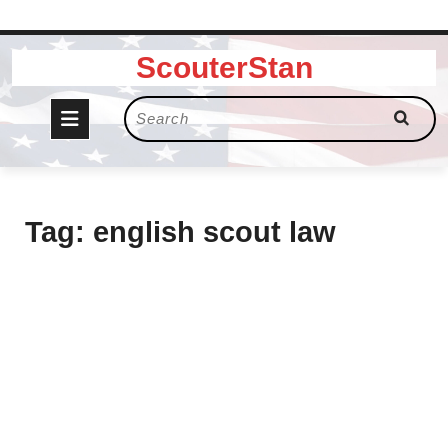
Skip
ScouterStan
to
content
Open
Search
for:
Button
Tag:
english scout law