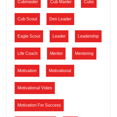
Cubmaster
Cub Master
Cubs
Cub Scout
Den Leader
Eagle Scout
Leader
Leadership
Life Coach
Mentor
Mentoring
Motivation
Motivational
Motivational Video
Motivation For Success