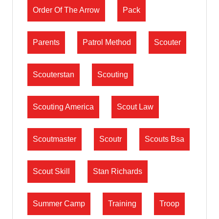
Order Of The Arrow
Pack
Parents
Patrol Method
Scouter
Scouterstan
Scouting
Scouting America
Scout Law
Scoutmaster
Scoutr
Scouts Bsa
Scout Skill
Stan Richards
Summer Camp
Training
Troop