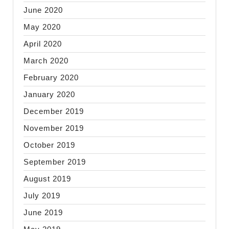
June 2020
May 2020
April 2020
March 2020
February 2020
January 2020
December 2019
November 2019
October 2019
September 2019
August 2019
July 2019
June 2019