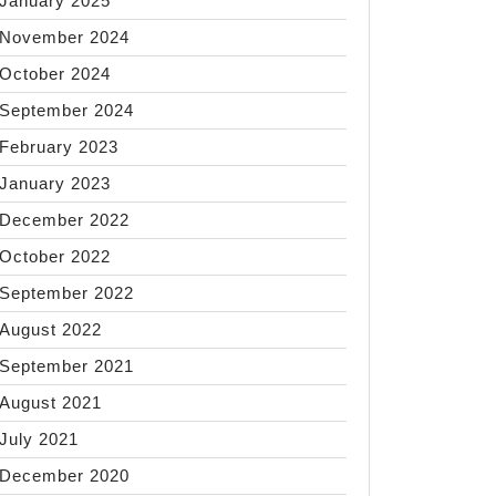
January 2025
November 2024
October 2024
September 2024
February 2023
January 2023
December 2022
October 2022
September 2022
August 2022
September 2021
August 2021
July 2021
December 2020