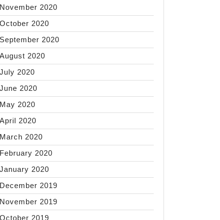
November 2020
October 2020
September 2020
August 2020
July 2020
June 2020
May 2020
April 2020
March 2020
February 2020
January 2020
December 2019
November 2019
October 2019