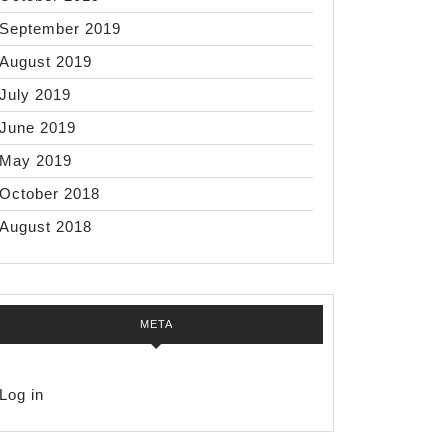
September 2019
August 2019
July 2019
June 2019
May 2019
October 2018
August 2018
META
Log in