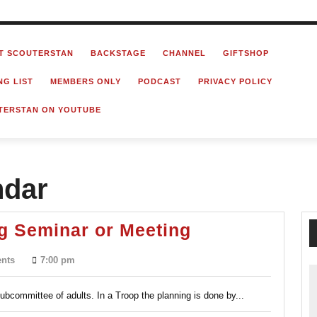
T SCOUTERSTAN
BACKSTAGE
CHANNEL
GIFTSHOP
NG LIST
MEMBERS ONLY
PODCAST
PRIVACY POLICY
TERSTAN ON YOUTUBE
ndar
Running
g Seminar or Meeting
a
nts
7:00 pm
Good
Planning
ubcommittee of adults. In a Troop the planning is done by...
Seminar