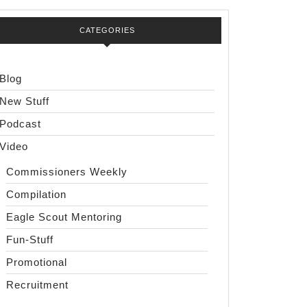
CATEGORIES
Blog
New Stuff
Podcast
Video
Commissioners Weekly
Compilation
Eagle Scout Mentoring
Fun-Stuff
Promotional
Recruitment