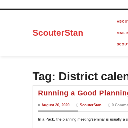
Skip
to
ABOU
content
ScouterStan
MAILI
SCOU
Tag:
District cale
Running a Good Plannin
August
ScouterStan
August 26, 2020
ScouterStan
0 Comme
26,
2020
In a Pack, the planning meeting/seminar is usually a s