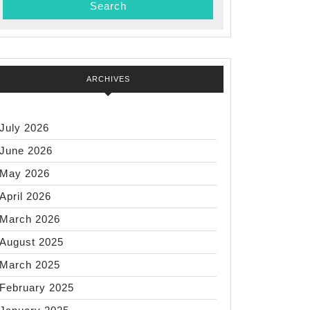
ARCHIVES
July 2026
June 2026
May 2026
April 2026
March 2026
August 2025
March 2025
February 2025