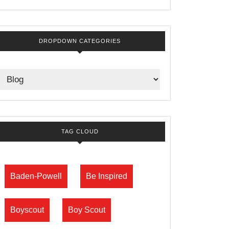
DROPDOWN CATEGORIES
TAG CLOUD
Baden-Powell
Be Inspired
Boyscout
Boy Scout