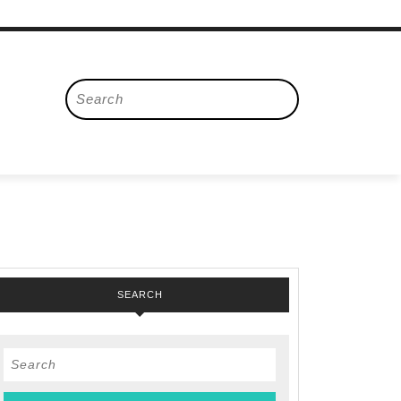
Search
for:
SEARCH
Search
for: