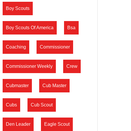
Boy Scouts
Boy Scouts Of America
Bsa
Coaching
Commissioner
Commissioner Weekly
Crew
Cubmaster
Cub Master
Cubs
Cub Scout
Den Leader
Eagle Scout