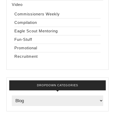
Video
Commissioners Weekly
Compilation
Eagle Scout Mentoring
Fun-Stuff
Promotional
Recruitment
DROPDOWN CATEGORIES