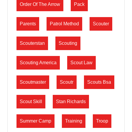
Order Of The Arrow
Pack
Parents
Patrol Method
Scouter
Scouterstan
Scouting
Scouting America
Scout Law
Scoutmaster
Scoutr
Scouts Bsa
Scout Skill
Stan Richards
Summer Camp
Training
Troop