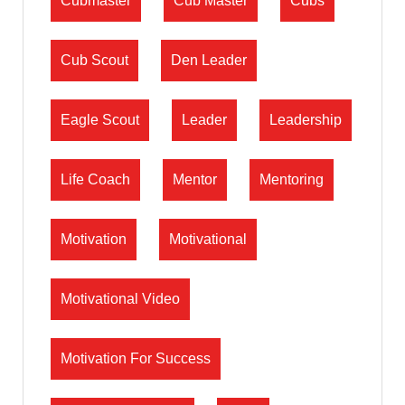
Cubmaster
Cub Master
Cubs
Cub Scout
Den Leader
Eagle Scout
Leader
Leadership
Life Coach
Mentor
Mentoring
Motivation
Motivational
Motivational Video
Motivation For Success