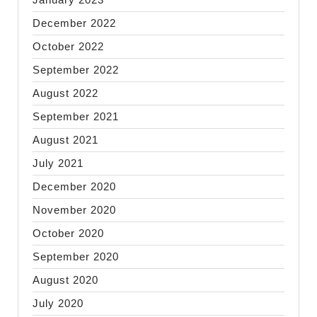
December 2022
October 2022
September 2022
August 2022
September 2021
August 2021
July 2021
December 2020
November 2020
October 2020
September 2020
August 2020
July 2020