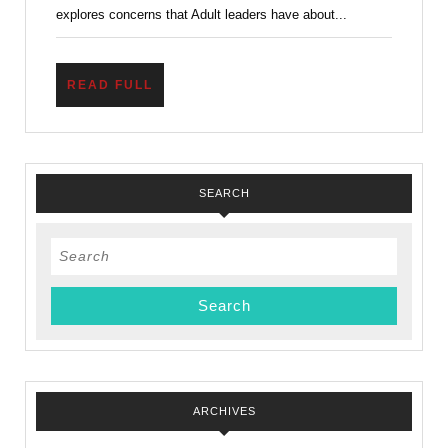
explores concerns that Adult leaders have about...
READ
READ FULL
FULL
SEARCH
Search
for:
ARCHIVES