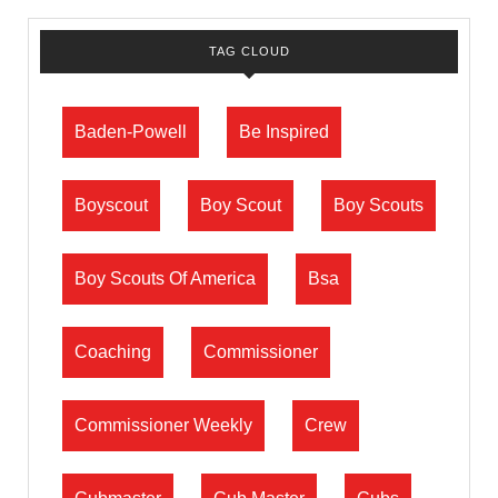
TAG CLOUD
Baden-Powell
Be Inspired
Boyscout
Boy Scout
Boy Scouts
Boy Scouts Of America
Bsa
Coaching
Commissioner
Commissioner Weekly
Crew