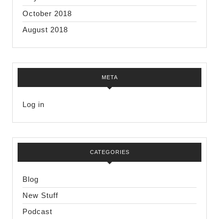
October 2018
August 2018
META
Log in
CATEGORIES
Blog
New Stuff
Podcast