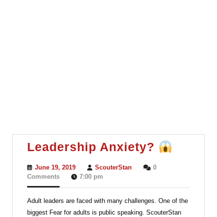
Leader
Leadership Anxiety?
Anxiet
June
ScouterStan
June 19, 2019
ScouterStan
0
19,
Comments
7:00 pm
2019
Adult leaders are faced with many challenges. One of the
biggest Fear for adults is public speaking. ScouterStan