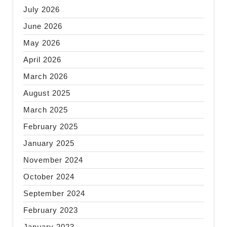
July 2026
June 2026
May 2026
April 2026
March 2026
August 2025
March 2025
February 2025
January 2025
November 2024
October 2024
September 2024
February 2023
January 2023