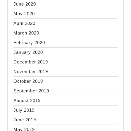
June 2020
May 2020
April 2020
March 2020
February 2020
January 2020
December 2019
November 2019
October 2019
September 2019
August 2019
July 2019
June 2019
May 2019