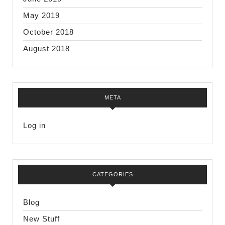
May 2019
October 2018
August 2018
META
Log in
CATEGORIES
Blog
New Stuff