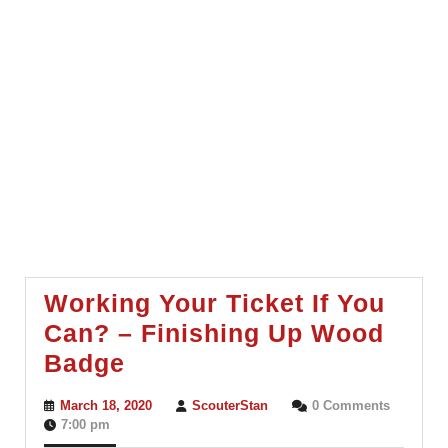
Working Your Ticket If You
Can? – Finishing Up Wood
Working
Badge
Your
March
ScouterStan
March 18, 2020
ScouterStan
0 Comments
Ticket
18,
7:00 pm
2020