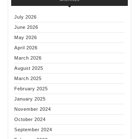
July 2026
June 2026
May 2026
April 2026
March 2026
August 2025
March 2025
February 2025
January 2025
November 2024
October 2024
September 2024