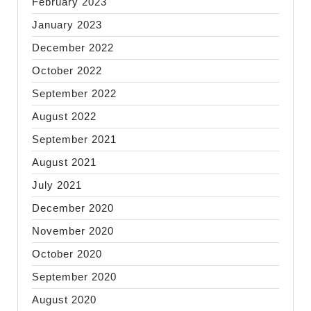
February 2023
January 2023
December 2022
October 2022
September 2022
August 2022
September 2021
August 2021
July 2021
December 2020
November 2020
October 2020
September 2020
August 2020