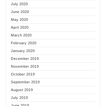
July 2020
June 2020
May 2020
April 2020
March 2020
February 2020
January 2020
December 2019
November 2019
October 2019
September 2019
August 2019
July 2019
June 2019