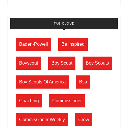
TAG CLOUD
Baden-Powell
Be Inspired
Boyscout
Boy Scout
Boy Scouts
Boy Scouts Of America
Bsa
Coaching
Commissioner
Commissioner Weekly
Crew