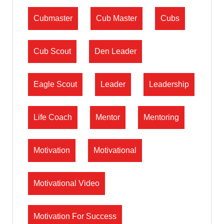
Cubmaster
Cub Master
Cubs
Cub Scout
Den Leader
Eagle Scout
Leader
Leadership
Life Coach
Mentor
Mentoring
Motivation
Motivational
Motivational Video
Motivation For Success