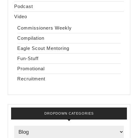
Podcast
Video
Commissioners Weekly
Compilation
Eagle Scout Mentoring
Fun-Stuff
Promotional
Recruitment
DROPDOWN CATEGORIES