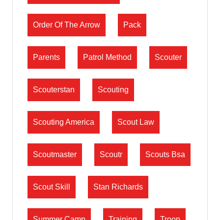
Order Of The Arrow
Pack
Parents
Patrol Method
Scouter
Scouterstan
Scouting
Scouting America
Scout Law
Scoutmaster
Scoutr
Scouts Bsa
Scout Skill
Stan Richards
Summer Camp
Training
Troop