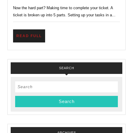
If
Now the hard part? Making time to complete your ticket. A
You
ticket is broken up into 5 parts. Setting up your tasks in a...
Can?
–
Finishing
READ
READ FULL
FULL
Up
Wood
Badge
SEARCH
Search
for:
ARCHIVES