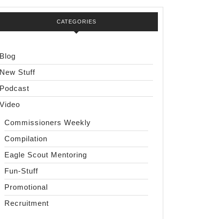
CATEGORIES
Blog
New Stuff
Podcast
Video
Commissioners Weekly
Compilation
Eagle Scout Mentoring
Fun-Stuff
Promotional
Recruitment