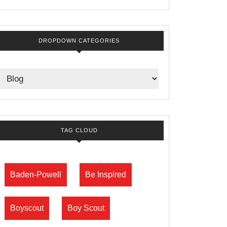
DROPDOWN CATEGORIES
TAG CLOUD
Baden-Powell
Be Inspired
Boyscout
Boy Scout