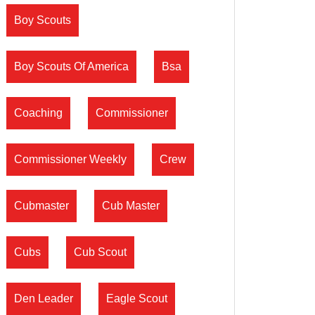
Boy Scouts
Boy Scouts Of America
Bsa
Coaching
Commissioner
Commissioner Weekly
Crew
Cubmaster
Cub Master
Cubs
Cub Scout
Den Leader
Eagle Scout