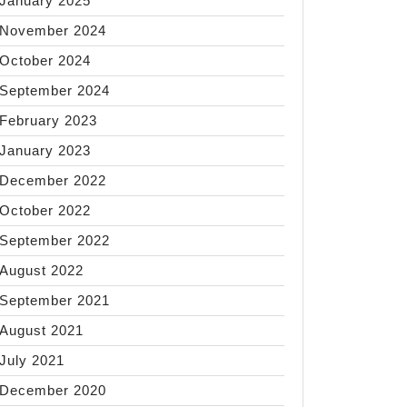
January 2025
November 2024
October 2024
September 2024
February 2023
January 2023
December 2022
October 2022
September 2022
August 2022
September 2021
August 2021
July 2021
December 2020