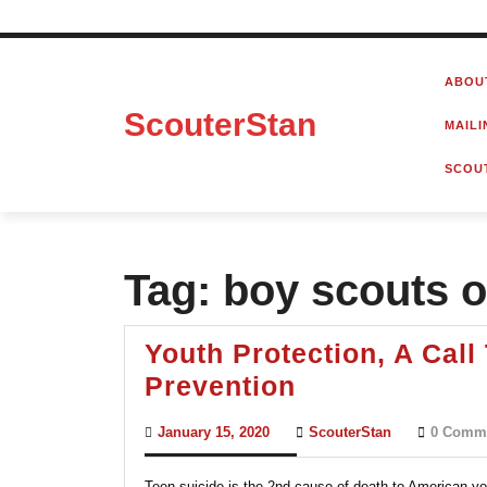
Skip
to
ABOU
content
ScouterStan
MAILI
SCOU
Tag:
boy scouts o
Youth Protection, A Cal
Youth
Prevention
Protection,
January
ScouterStan
January 15, 2020
ScouterStan
0 Comm
A
15,
2020
Call
Teen suicide is the 2nd cause of death to American you