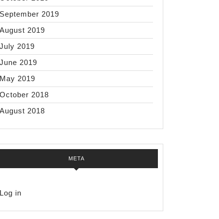
September 2019
August 2019
July 2019
June 2019
May 2019
October 2018
August 2018
META
Log in