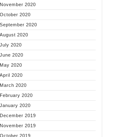
November 2020
October 2020
September 2020
August 2020
July 2020
June 2020
May 2020
April 2020
March 2020
February 2020
January 2020
December 2019
November 2019
October 2019