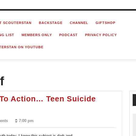
T SCOUTERSTAN
BACKSTAGE
CHANNEL
GIFTSHOP
NG LIST
MEMBERS ONLY
PODCAST
PRIVACY POLICY
TERSTAN ON YOUTUBE
f
l To Action… Teen Suicide
ents
7:00 pm
th today. I know this subject is dark and...