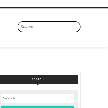
Search
for:
SEARCH
Search
for: