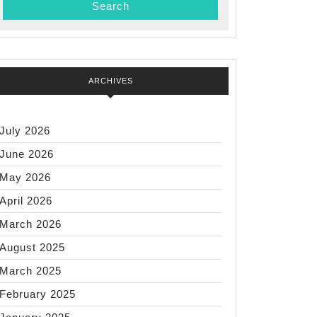
ARCHIVES
July 2026
June 2026
May 2026
April 2026
March 2026
August 2025
March 2025
February 2025