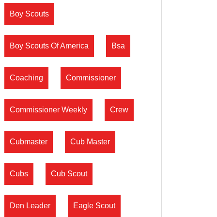
Boy Scouts
Boy Scouts Of America
Bsa
Coaching
Commissioner
Commissioner Weekly
Crew
Cubmaster
Cub Master
Cubs
Cub Scout
Den Leader
Eagle Scout