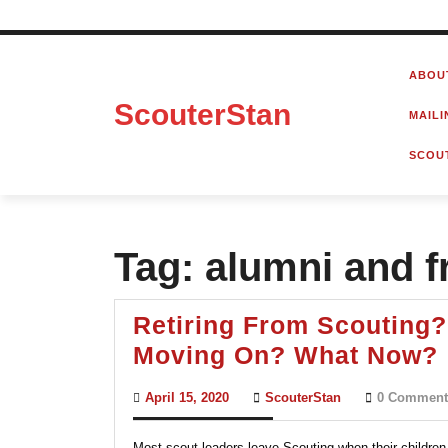
Skip
to
ABOU
content
ScouterStan
MAILI
SCOU
Tag:
alumni and f
Retiring From Scouting?
Moving On? What Now?
April
ScouterStan
April 15, 2020
ScouterStan
0 Comment
15,
2020
Most scout leaders leave Scouting when their children 