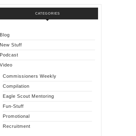
CATEGORIES
Blog
New Stuff
Podcast
Video
Commissioners Weekly
Compilation
Eagle Scout Mentoring
Fun-Stuff
Promotional
Recruitment