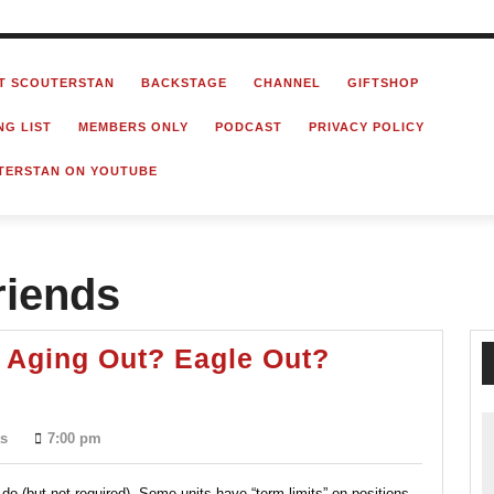
T SCOUTERSTAN
BACKSTAGE
CHANNEL
GIFTSHOP
NG LIST
MEMBERS ONLY
PODCAST
PRIVACY POLICY
TERSTAN ON YOUTUBE
riends
 Aging Out? Eagle Out?
Retiring
From
s
7:00 pm
Scouting?
Aging
do (but not required). Some units have “term-limits” on positions