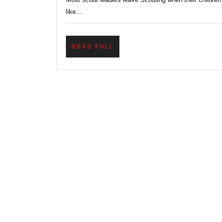
like...
READ
READ FULL
FULL