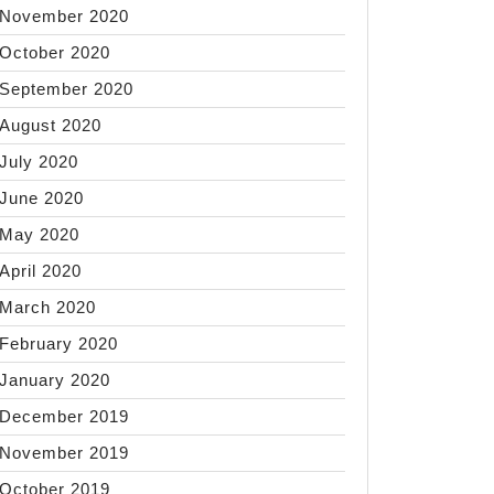
November 2020
October 2020
September 2020
August 2020
July 2020
June 2020
May 2020
April 2020
March 2020
February 2020
January 2020
December 2019
November 2019
October 2019