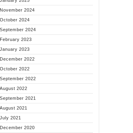
January 2025
November 2024
October 2024
September 2024
February 2023
January 2023
December 2022
October 2022
September 2022
August 2022
September 2021
August 2021
July 2021
December 2020