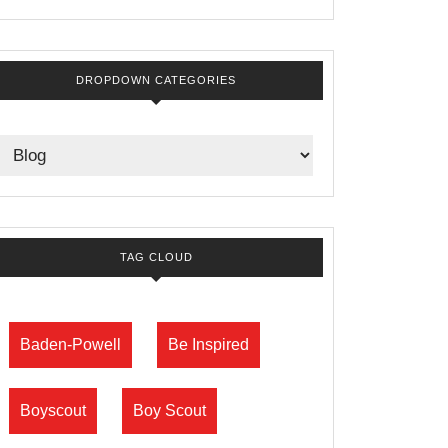
DROPDOWN CATEGORIES
TAG CLOUD
Baden-Powell
Be Inspired
Boyscout
Boy Scout