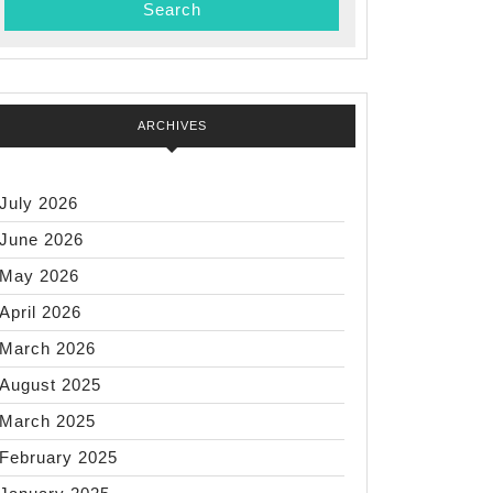
ARCHIVES
July 2026
June 2026
May 2026
April 2026
March 2026
August 2025
March 2025
February 2025