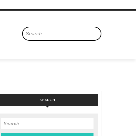
Search
for:
SEARCH
Search
for: