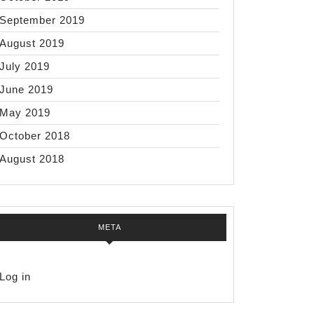
September 2019
August 2019
July 2019
June 2019
May 2019
October 2018
August 2018
META
Log in