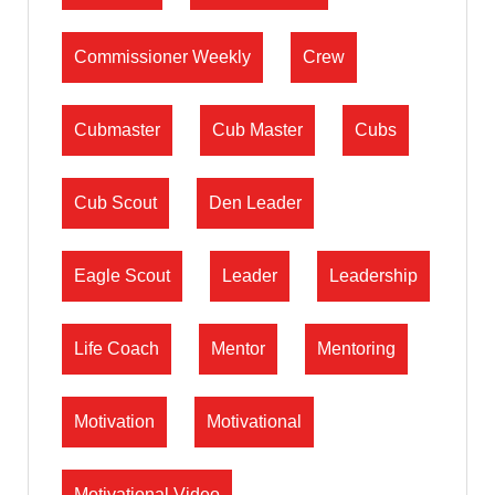
Commissioner Weekly
Crew
Cubmaster
Cub Master
Cubs
Cub Scout
Den Leader
Eagle Scout
Leader
Leadership
Life Coach
Mentor
Mentoring
Motivation
Motivational
Motivational Video