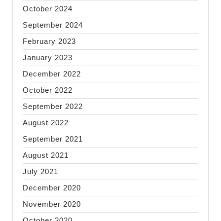
October 2024
September 2024
February 2023
January 2023
December 2022
October 2022
September 2022
August 2022
September 2021
August 2021
July 2021
December 2020
November 2020
October 2020