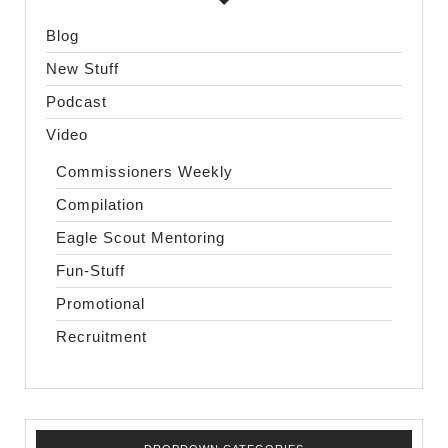
Blog
New Stuff
Podcast
Video
Commissioners Weekly
Compilation
Eagle Scout Mentoring
Fun-Stuff
Promotional
Recruitment