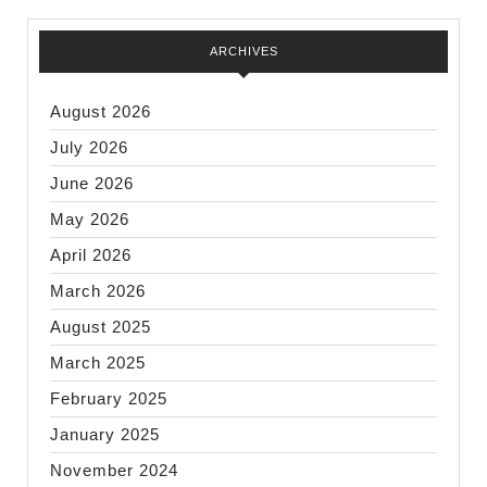
ARCHIVES
August 2026
July 2026
June 2026
May 2026
April 2026
March 2026
August 2025
March 2025
February 2025
January 2025
November 2024