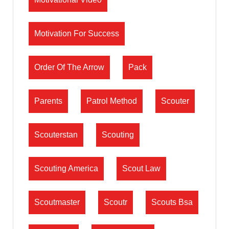
Motivation For Success
Order Of The Arrow
Pack
Parents
Patrol Method
Scouter
Scouterstan
Scouting
Scouting America
Scout Law
Scoutmaster
Scoutr
Scouts Bsa