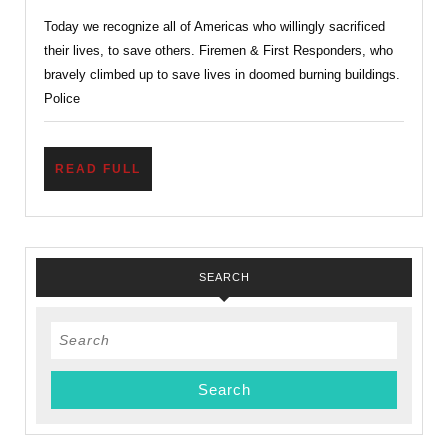
Values
Today we recognize all of Americas who willingly sacrificed
Now
their lives, to save others. Firemen & First Responders, who
More
bravely climbed up to save lives in doomed burning buildings.
Than
Police
Ever
Before
READ
READ FULL
FULL
SEARCH
Search
for: