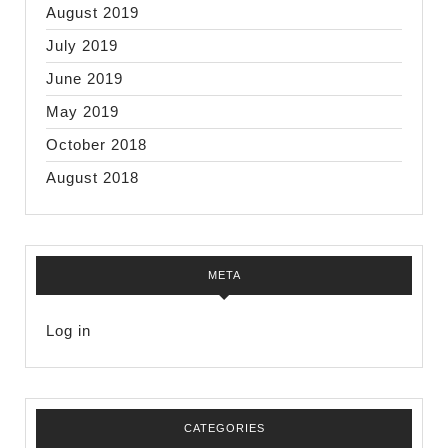
August 2019
July 2019
June 2019
May 2019
October 2018
August 2018
META
Log in
CATEGORIES