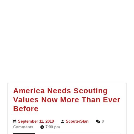
America Needs Scouting
Values Now More Than Ever
America
Before
Needs
September
ScouterStan
September 11, 2019
ScouterStan
0
Scouting
11,
Comments
7:00 pm
2019