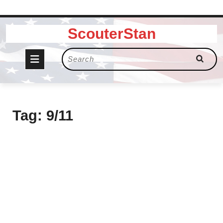
Skip
ScouterStan
to
content
Open
Search
for:
Button
Tag:
9/11