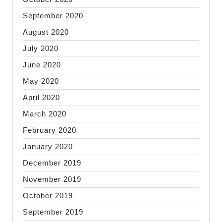
September 2020
August 2020
July 2020
June 2020
May 2020
April 2020
March 2020
February 2020
January 2020
December 2019
November 2019
October 2019
September 2019