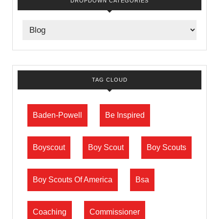
DROPDOWN CATEGORIES
TAG CLOUD
Baden-Powell
Be Inspired
Boyscout
Boy Scout
Boy Scouts
Boy Scouts Of America
Bsa
Coaching
Commissioner