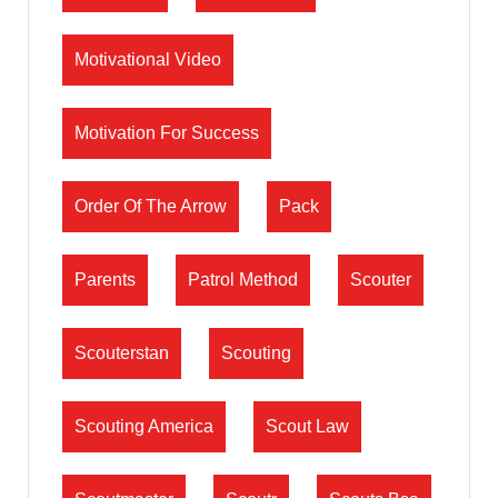
Motivational Video
Motivation For Success
Order Of The Arrow
Pack
Parents
Patrol Method
Scouter
Scouterstan
Scouting
Scouting America
Scout Law