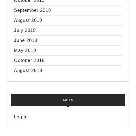
October 2019
September 2019
August 2019
July 2019
June 2019
May 2019
October 2018
August 2018
META
Log in