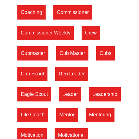
Coaching
Commissioner
Commissioner Weekly
Crew
Cubmaster
Cub Master
Cubs
Cub Scout
Den Leader
Eagle Scout
Leader
Leadership
Life Coach
Mentor
Mentoring
Motivation
Motivational