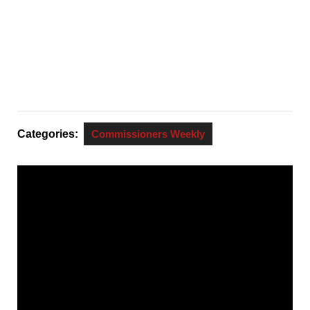
Categories:
Commissioners Weekly