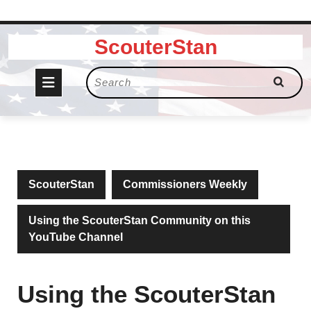
Skip
ScouterStan
to
content
Open
Search
for:
Button
ScouterStan
Commissioners Weekly
Using the ScouterStan Community on this
YouTube Channel
Using the ScouterStan