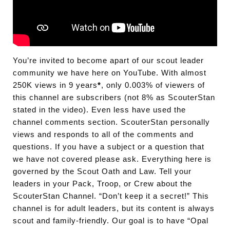
You’re invited to become apart of our scout leader
community we have here on YouTube. With almost
250K views in 9 years
*
, only 0.003% of viewers of
this channel are subscribers (not 8% as ScouterStan
stated in the video). Even less have used the
channel comments section. ScouterStan personally
views and responds to all of the comments and
questions. If you have a subject or a question that
we have not covered please ask. Everything here is
governed by the Scout Oath and Law. Tell your
leaders in your Pack, Troop, or Crew about the
ScouterStan Channel. “Don’t keep it a secret!” This
channel is for adult leaders, but its content is always
scout and family-friendly. Our goal is to have “Opal