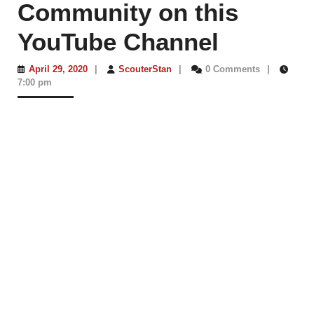
Community on this
YouTube Channel
April
ScouterStan
April 29, 2020
|
ScouterStan
|
0 Comments
|
29,
7:00 pm
2020