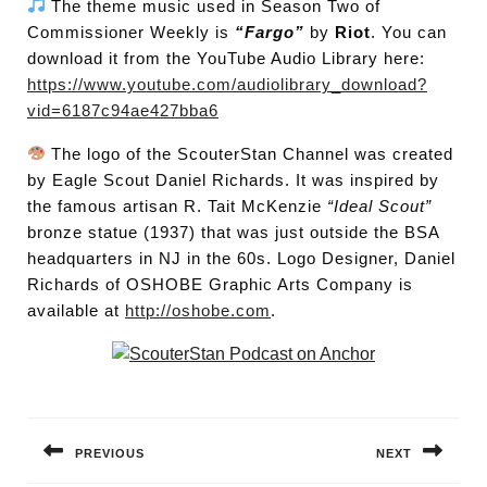
The theme music used in Season Two of
Commissioner Weekly is
“Fargo”
by
Riot
. You can
download it from the YouTube Audio Library here:
https://www.youtube.com/audiolibrary_download?
vid=6187c94ae427bba6
The logo of the ScouterStan Channel was created
by Eagle Scout Daniel Richards. It was inspired by
the famous artisan R. Tait McKenzie
“Ideal Scout”
bronze statue (1937) that was just outside the BSA
headquarters in NJ in the 60s. Logo Designer, Daniel
Richards of OSHOBE Graphic Arts Company is
available at
http://oshobe.com
.
Post
navigation
PREVIOUS
NEXT