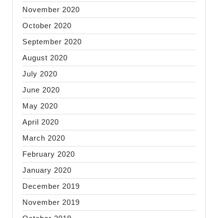
November 2020
October 2020
September 2020
August 2020
July 2020
June 2020
May 2020
April 2020
March 2020
February 2020
January 2020
December 2019
November 2019