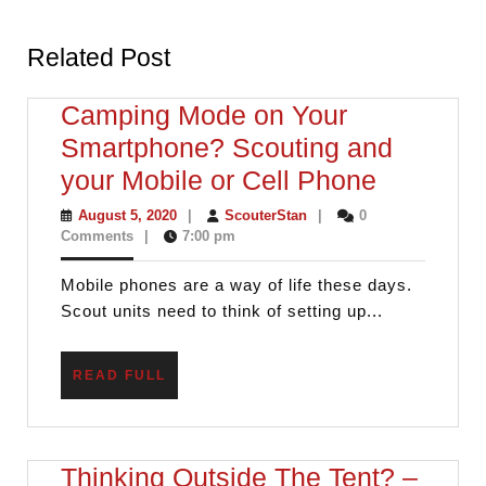
Previous
Next
post:
post:
Related Post
Camping Mode on Your
Smartphone? Scouting and
Camping
your Mobile or Cell Phone
Mode
August
ScouterStan
August 5, 2020
|
ScouterStan
|
0
5,
Comments
|
7:00 pm
on
2020
Your
Mobile phones are a way of life these days.
Smartph
Scout units need to think of setting up...
Scouting
and
READ
READ FULL
FULL
your
Mobile
or
Thinking Outside The Tent? –