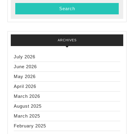
ARCHIVES
July 2026
June 2026
May 2026
April 2026
March 2026
August 2025
March 2025
February 2025