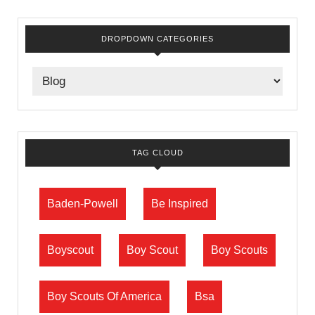
DROPDOWN CATEGORIES
TAG CLOUD
Baden-Powell
Be Inspired
Boyscout
Boy Scout
Boy Scouts
Boy Scouts Of America
Bsa