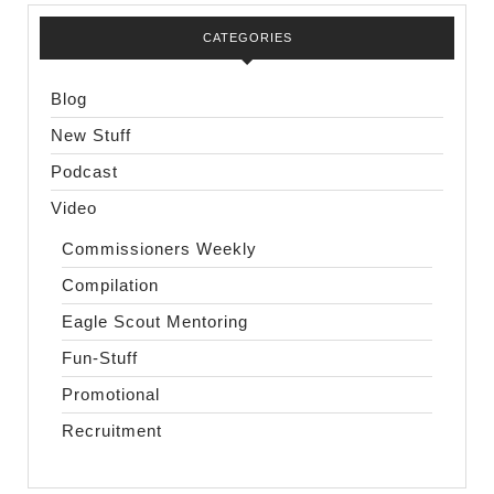
CATEGORIES
Blog
New Stuff
Podcast
Video
Commissioners Weekly
Compilation
Eagle Scout Mentoring
Fun-Stuff
Promotional
Recruitment