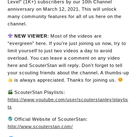
Level” (1K+) subscribers by our 10th Channel
anniversary on March 12, 2021. This will unlock
many community features for all of us here on the
channel.
NEW VIEWER
: Most of the videos are
“evergreen” here. If you’re just joining us now, try to
limit yourself to just two videos a day to avoid
overload. You can leave a comment on any video
here and ScouterStan will reply. Don’t forget to tell
your scouting friends about the channel. A thumbs-up
is always appreciated. Thanks for joining us.
ScouterStan Playlists:
https://www.youtube.com/user/scouterstanley/playlis
ts
Official Website of ScouterStan:
http://www.scouterstan.com/