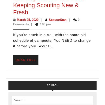
Cell
Keeping Scouting New &
Phone
Thinking
Fresh
Outside
March
ScouterStan
March 25, 2020
|
ScouterStan
|
0
25,
Comments
|
7:00 pm
The
2020
Tent?
If you're stuck in a rut.. with the same old
–
schedule of campouts. You NEED to change
Keeping
it before your Scouts...
Scouting
New
READ
READ FULL
FULL
&
Fresh
SEARCH
Search
for: