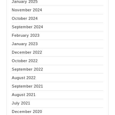
January 2025
November 2024
October 2024
September 2024
February 2023
January 2023
December 2022
October 2022
September 2022
August 2022
September 2021
August 2021
July 2021
December 2020